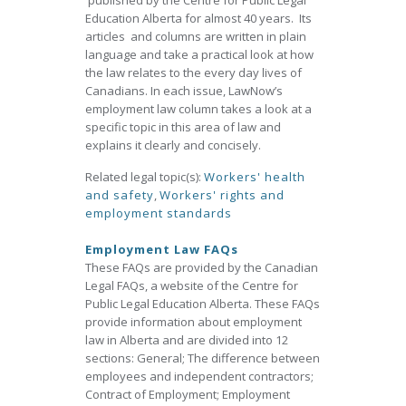
published by the Centre for Public Legal
Education Alberta for almost 40 years. Its
articles and columns are written in plain
language and take a practical look at how
the law relates to the every day lives of
Canadians. In each issue, LawNow’s
employment law column takes a look at a
specific topic in this area of law and
explains it clearly and concisely.
Related legal topic(s):
Workers' health
and safety
,
Workers' rights and
employment standards
Employment Law FAQs
These FAQs are provided by the Canadian
Legal FAQs, a website of the Centre for
Public Legal Education Alberta. These FAQs
provide information about employment
law in Alberta and are divided into 12
sections: General; The difference between
employees and independent contractors;
Contract of Employment; Employment