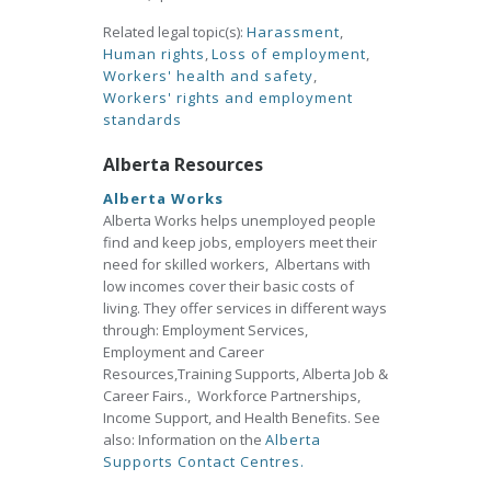
Related legal topic(s):
Harassment
,
Human rights
,
Loss of employment
,
Workers' health and safety
,
Workers' rights and employment
standards
Alberta Resources
Alberta Works
Alberta Works helps unemployed people
find and keep jobs, employers meet their
need for skilled workers, Albertans with
low incomes cover their basic costs of
living. They offer services in different ways
through: Employment Services,
Employment and Career
Resources,Training Supports, Alberta Job &
Career Fairs., Workforce Partnerships,
Income Support, and Health Benefits. See
also: Information on the
Alberta
Supports Contact Centres.