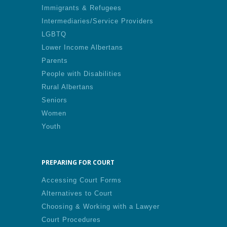
Immigrants & Refugees
Intermediaries/Service Providers
LGBTQ
Lower Income Albertans
Parents
People with Disabilities
Rural Albertans
Seniors
Women
Youth
PREPARING FOR COURT
Accessing Court Forms
Alternatives to Court
Choosing & Working with a Lawyer
Court Procedures