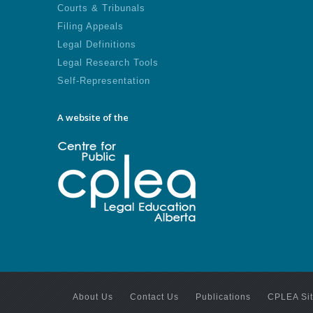
Courts & Tribunals
Filing Appeals
Legal Definitions
Legal Research Tools
Self-Representation
A website of the
About Us
Contact Us
Publications
CPLEA Si