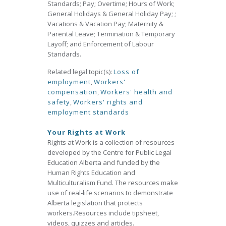
Standards; Pay; Overtime; Hours of Work;
General Holidays & General Holiday Pay; ;
Vacations & Vacation Pay; Maternity &
Parental Leave; Termination & Temporary
Layoff; and Enforcement of Labour
Standards.
Related legal topic(s):
Loss of
employment
,
Workers'
compensation
,
Workers' health and
safety
,
Workers' rights and
employment standards
Your Rights at Work
Rights at Work is a collection of resources
developed by the Centre for Public Legal
Education Alberta and funded by the
Human Rights Education and
Multiculturalism Fund. The resources make
use of real‐life scenarios to demonstrate
Alberta legislation that protects
workers.Resources include tipsheet,
videos, quizzes and articles.