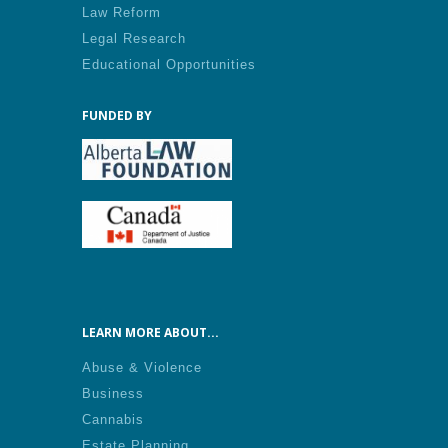
Law Reform
Legal Research
Educational Opportunities
FUNDED BY
LEARN MORE ABOUT...
Abuse & Violence
Business
Cannabis
Estate Planning