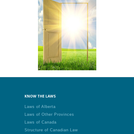
KNOW THE LAWS
Laws of Alberta
Laws of Other Provinces
Laws of Canada
Structure of Canadian Law