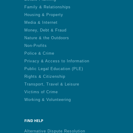
Family & Relationships
Housing & Property
Media & Internet
Money, Debt & Fraud
Nature & the Outdoors
Non-Profits
Police & Crime
Privacy & Access to Information
Public Legal Education (PLE)
Rights & Citizenship
Transport, Travel & Leisure
Victims of Crime
Working & Volunteering
FIND HELP
Alternative Dispute Resolution