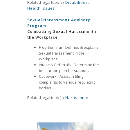
Related legal topic(s):
Disabilities
,
Health issues
Sexual Harassment Advisory
Program
Combatting Sexual Harassment in
the Workplace
Free Seminar - Defines & explains
Sexual Harassment in the
Workplace.
Intake & Referrals - Determine the
best action plan for support.
Casework - Assist in filing
complaints to various regulating
bodies.
Related legal topic(s):
Harassment