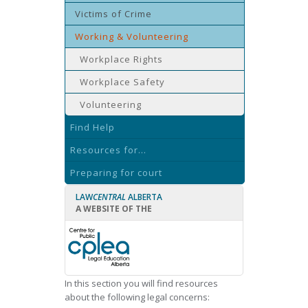
Victims of Crime
Working & Volunteering
Workplace Rights
Workplace Safety
Volunteering
Find Help
Resources for...
Preparing for court
LAW
CENTRAL
ALBERTA
A WEBSITE OF THE
In this section you will find resources
about the following legal concerns: