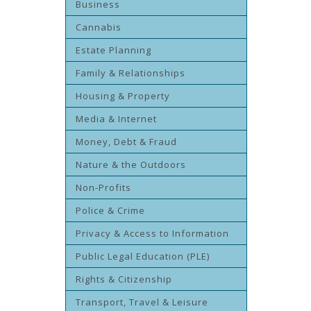
Business
Cannabis
Estate Planning
Family & Relationships
Housing & Property
Media & Internet
Money, Debt & Fraud
Nature & the Outdoors
Non-Profits
Police & Crime
Privacy & Access to Information
Public Legal Education (PLE)
Rights & Citizenship
Transport, Travel & Leisure