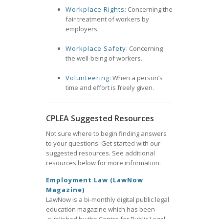
Workplace Rights
: Concerning the
fair treatment of workers by
employers.
Workplace Safety
: Concerning
the well-being of workers.
Volunteering
: When a person’s
time and effort is freely given.
CPLEA Suggested Resources
Not sure where to begin finding answers
to your questions. Get started with our
suggested resources. See additional
resources below for more information.
Employment Law (LawNow
Magazine)
LawNow is a bi-monthly digital public legal
education magazine which has been