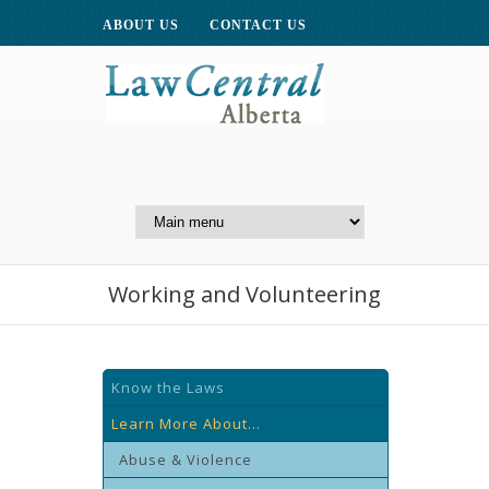
ABOUT US
CONTACT US
A Website of the
Centre for Public Legal
Education of Alberta
Working and Volunteering
Know the Laws
Learn More About...
Abuse & Violence