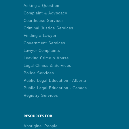
Asking a Question
Complaint & Advocacy
Courthouse Services
Criminal Justice Services
Finding a Lawyer
Government Services
Lawyer Complaints
Leaving Crime & Abuse
Legal Clinics & Services
Police Services
Public Legal Education - Alberta
Public Legal Education - Canada
Registry Services
RESOURCES FOR...
Aboriginal People