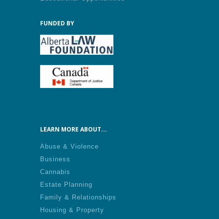
FUNDED BY
LEARN MORE ABOUT...
Abuse & Violence
Business
Cannabis
Estate Planning
Family & Relationships
Housing & Property