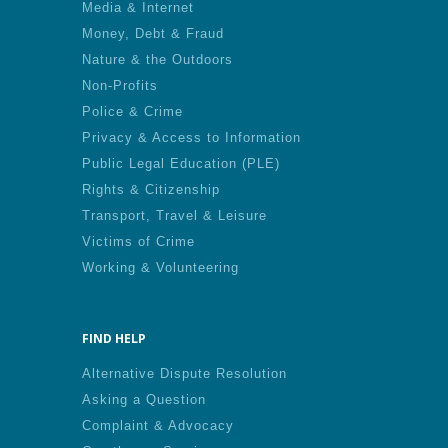
Media & Internet
Money, Debt & Fraud
Nature & the Outdoors
Non-Profits
Police & Crime
Privacy & Access to Information
Public Legal Education (PLE)
Rights & Citizenship
Transport, Travel & Leisure
Victims of Crime
Working & Volunteering
FIND HELP
Alternative Dispute Resolution
Asking a Question
Complaint & Advocacy