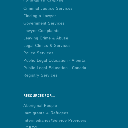
Courthouse Services
Criminal Justice Services
Finding a Lawyer
Government Services
Lawyer Complaints
Leaving Crime & Abuse
Legal Clinics & Services
Police Services
Public Legal Education - Alberta
Public Legal Education - Canada
Registry Services
RESOURCES FOR...
Aboriginal People
Immigrants & Refugees
Intermediaries/Service Providers
LGBTQ