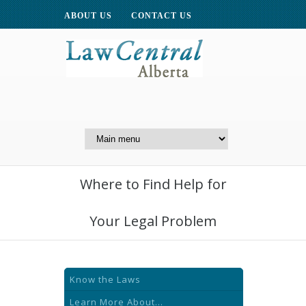
ABOUT US
CONTACT US
A Website of the
Centre for Public Legal
Education of Alberta
Where to Find Help for
Your Legal Problem
Know the Laws
Learn More About...