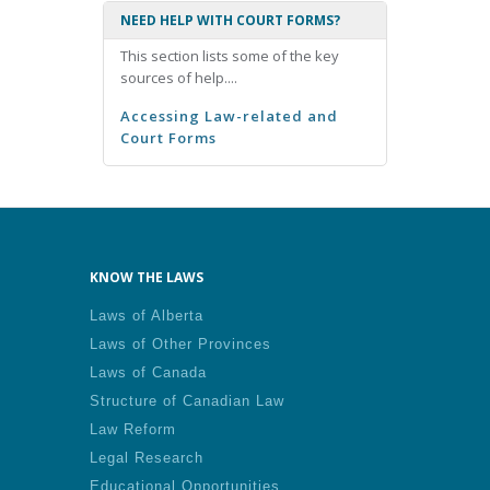
NEED HELP WITH COURT FORMS?
This section lists some of the key
sources of help....
Accessing Law-related and
Court Forms
KNOW THE LAWS
Laws of Alberta
Laws of Other Provinces
Laws of Canada
Structure of Canadian Law
Law Reform
Legal Research
Educational Opportunities