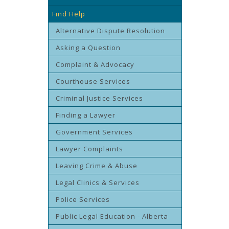
Find Help
Alternative Dispute Resolution
Asking a Question
Complaint & Advocacy
Courthouse Services
Criminal Justice Services
Finding a Lawyer
Government Services
Lawyer Complaints
Leaving Crime & Abuse
Legal Clinics & Services
Police Services
Public Legal Education - Alberta