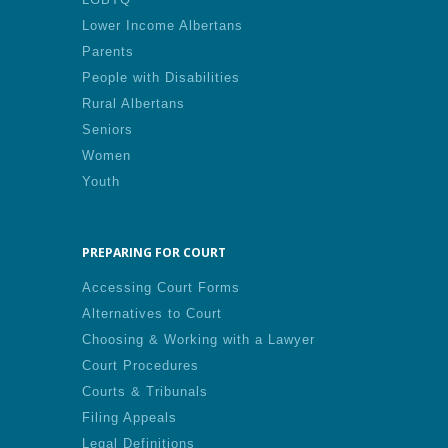
Lower Income Albertans
Parents
People with Disabilities
Rural Albertans
Seniors
Women
Youth
PREPARING FOR COURT
Accessing Court Forms
Alternatives to Court
Choosing & Working with a Lawyer
Court Procedures
Courts & Tribunals
Filing Appeals
Legal Definitions