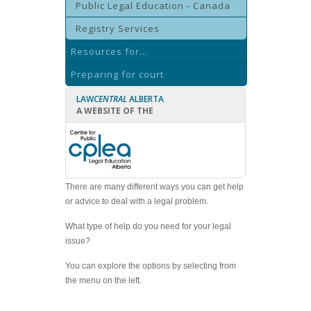
Public Legal Education - Canada
Registry Services
Resources for...
Preparing for court
LAW
CENTRAL
ALBERTA
A WEBSITE OF THE
There are many different ways you can get help
or advice to deal with a legal problem.
What type of help do you need for your legal
issue?
You can explore the options by selecting from
the menu on the left.