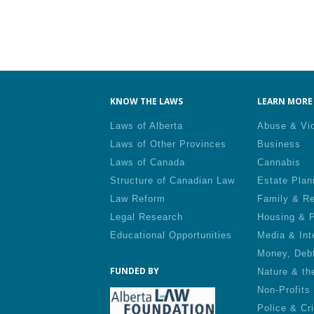
KNOW THE LAWS
LEARN MORE 
Laws of Alberta
Abuse & Vi
Laws of Other Provinces
Business
Laws of Canada
Cannabis
Structure of Canadian Law
Estate Plan
Law Reform
Family & Re
Legal Research
Housing & P
Educational Opportunities
Media & Int
Money, Deb
FUNDED BY
Nature & th
Non-Profits
Police & Cr