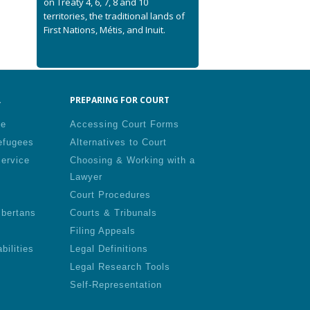
on Treaty 4, 6, 7, 8 and 10
territories, the traditional lands of
First Nations, Métis, and Inuit.
.
PREPARING FOR COURT
le
Accessing Court Forms
efugees
Alternatives to Court
Service
Choosing & Working with a
Lawyer
Court Procedures
lbertans
Courts & Tribunals
Filing Appeals
bilities
Legal Definitions
Legal Research Tools
Self-Representation