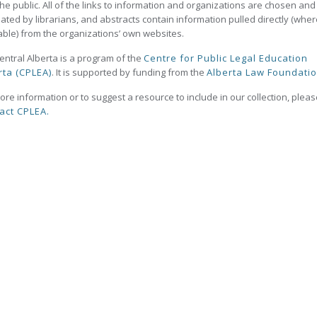
the public. All of the links to information and organizations are chosen and
ated by librarians, and abstracts contain information pulled directly (wher
able) from the organizations’ own websites.
ntral Alberta is a program of the
Centre for Public Legal Education
rta (CPLEA)
. It is supported by funding from the
Alberta Law Foundati
ore information or to suggest a resource to include in our collection, plea
act CPLEA.