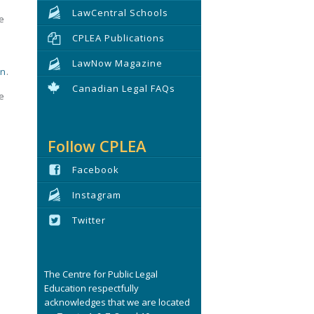
LawCentral Schools
e
CPLEA Publications
LawNow Magazine
on
.
Canadian Legal FAQs
se
Follow CPLEA
Facebook
Instagram
Twitter
The Centre for Public Legal
Education respectfully
acknowledges that we are located