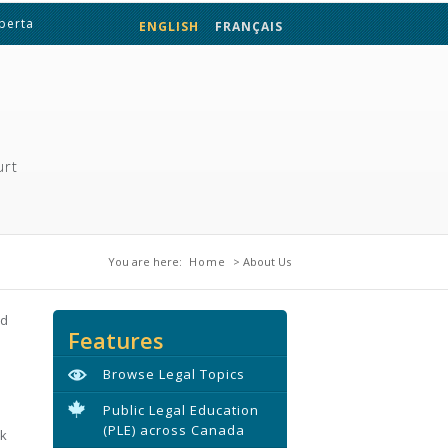
lberta
ENGLISH
FRANÇAIS
urt
You are here
You are here:
Home
> About Us
nd
Features
Browse Legal Topics
Public Legal Education
(PLE) across Canada
rk