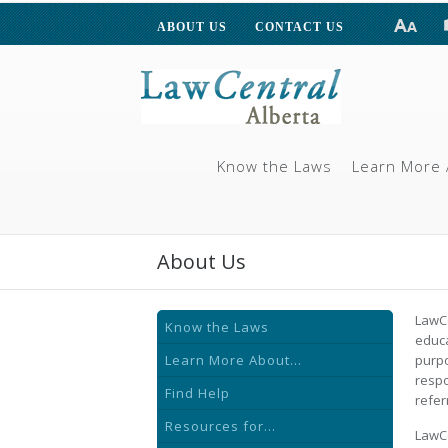
ABOUT US
CONTACT US
Know the Laws
Learn More 
About Us
LawCe
Know the Laws
educa
Learn More About...
purpo
respo
Find Help
refer
Resources for...
LawCe