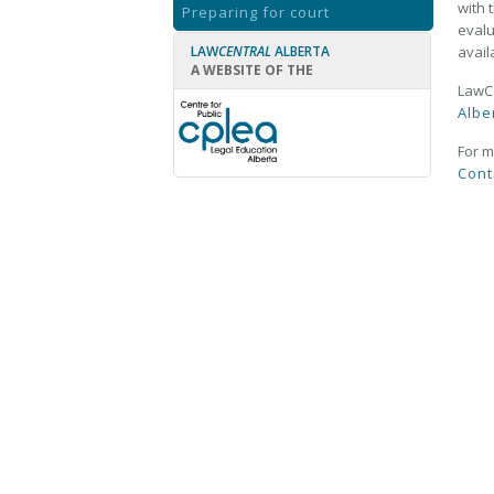
with 
Preparing for court
evalu
LAW
CENTRAL
ALBERTA
avail
A WEBSITE OF THE
LawCe
Albe
For m
Cont