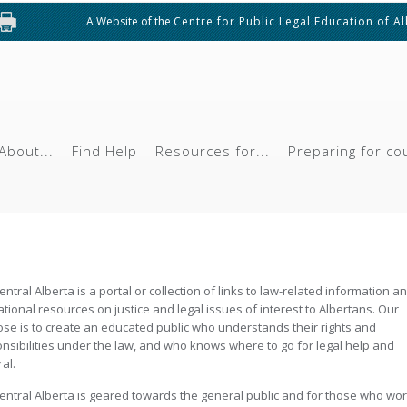
A Website of the
Centre for Public Legal Education of A
About...
Find Help
Resources for...
Preparing for co
ntral Alberta is a portal or collection of links to law-related information a
tional resources on justice and legal issues of interest to Albertans. Our
se is to create an educated public who understands their rights and
nsibilities under the law, and who knows where to go for legal help and
ral.
ntral Alberta is geared towards the general public and for those who wo