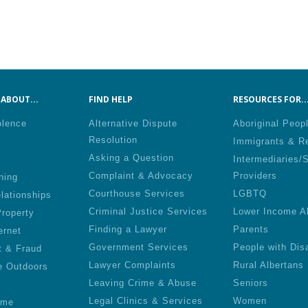
ABOUT...
FIND HELP
RESOURCES FOR..
olence
Alternative Dispute
Aboriginal Peop
Resolution
Immigrants & R
Asking a Question
Intermediaries/
Complaint & Advocacy
Providers
ning
Courthouse Services
LGBTQ
lationships
Criminal Justice Services
Lower Income A
roperty
Finding a Lawyer
Parents
ernet
Government Services
People with Disa
t & Fraud
Lawyer Complaints
Rural Albertans
e Outdoors
Leaving Crime & Abuse
Seniors
Legal Clinics & Services
Women
ime