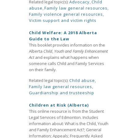
Related legal topic(s):
Advocacy
,
Child
abuse
,
Family law general resources
,
Family violence general resources
,
Victim support and victim rights
Child Welfare: A 2018 Alberta
Guide to the Law
This booklet provides information on the
Alberta
Child, Youth and Family Enhancement
Act
and explains what happens when
someone calls Child and Family Services
on their family.
Related legal topic(s):
Child abuse
,
Family law general resources
,
Guardianship and trusteeship
Children at Risk (Alberta)
This online resource is from the Student
Legal Services of Edmonton. Includes
information about: What is the Child, Youth
and Family Enhancement Act?; General
Information; Appeals; Frequently Asked