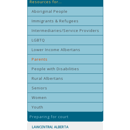
Resources for...
Aboriginal People
Immigrants & Refugees
Intermediaries/Service Providers
LGBTQ
Lower Income Albertans
Parents
People with Disabilities
Rural Albertans
Seniors
Women
Youth
Preparing for court
LAW
CENTRAL
ALBERTA