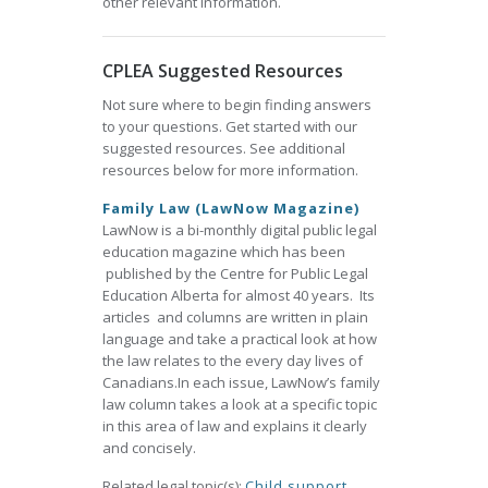
other relevant information.
CPLEA Suggested Resources
Not sure where to begin finding answers
to your questions. Get started with our
suggested resources. See additional
resources below for more information.
Family Law (LawNow Magazine)
LawNow is a bi-monthly digital public legal
education magazine which has been
published by the Centre for Public Legal
Education Alberta for almost 40 years. Its
articles and columns are written in plain
language and take a practical look at how
the law relates to the every day lives of
Canadians.In each issue, LawNow’s family
law column takes a look at a specific topic
in this area of law and explains it clearly
and concisely.
Related legal topic(s):
Child support
,