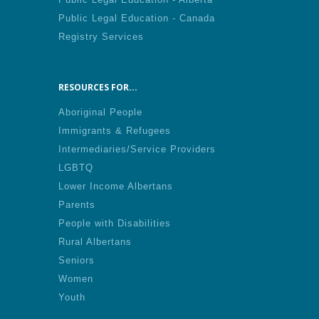
Public Legal Education - Canada
Registry Services
RESOURCES FOR...
Aboriginal People
Immigrants & Refugees
Intermediaries/Service Providers
LGBTQ
Lower Income Albertans
Parents
People with Disabilities
Rural Albertans
Seniors
Women
Youth