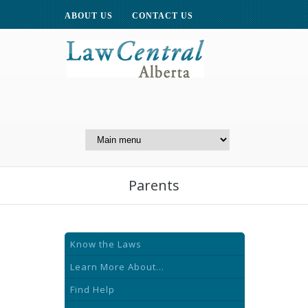
ABOUT US
CONTACT US
A Website of the
Centre for Public Legal
Education of Alberta
Parents
Know the Laws
Learn More About...
Find Help