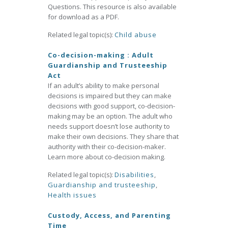
Questions. This resource is also available
for download as a PDF.
Related legal topic(s):
Child abuse
Co-decision-making : Adult
Guardianship and Trusteeship
Act
If an adult’s ability to make personal
decisions is impaired but they can make
decisions with good support, co-decision-
making may be an option. The adult who
needs support doesn’t lose authority to
make their own decisions. They share that
authority with their co-decision-maker.
Learn more about co-decision making.
Related legal topic(s):
Disabilities
,
Guardianship and trusteeship
,
Health issues
Custody, Access, and Parenting
Time