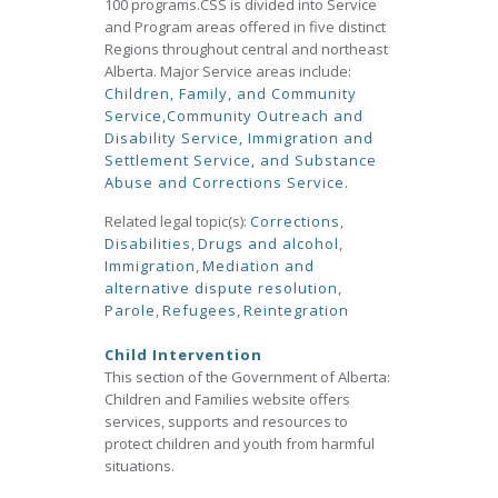
100 programs.CSS is divided into Service
and Program areas offered in five distinct
Regions throughout central and northeast
Alberta. Major Service areas include:
Children, Family, and Community
Service,
Community Outreach and
Disability Service,
Immigration and
Settlement Service, and
Substance
Abuse and Corrections Service.
Related legal topic(s):
Corrections
,
Disabilities
,
Drugs and alcohol
,
Immigration
,
Mediation and
alternative dispute resolution
,
Parole
,
Refugees
,
Reintegration
Child Intervention
This section of the Government of Alberta:
Children and Families website offers
services, supports and resources to
protect children and youth from harmful
situations.