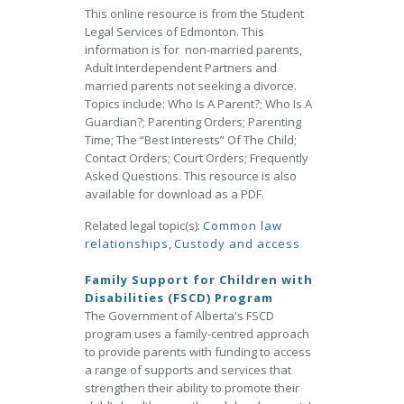
This online resource is from the Student
Legal Services of Edmonton. This
information is for non-married parents,
Adult Interdependent Partners and
married parents not seeking a divorce.
Topics include: Who Is A Parent?; Who Is A
Guardian?; Parenting Orders; Parenting
Time; The “Best Interests” Of The Child;
Contact Orders; Court Orders; Frequently
Asked Questions. This resource is also
available for download as a PDF.
Related legal topic(s):
Common law
relationships
,
Custody and access
Family Support for Children with
Disabilities (FSCD) Program
The Government of Alberta's FSCD
program uses a family-centred approach
to provide parents with funding to access
a range of supports and services that
strengthen their ability to promote their