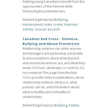
helping young Canadians benefit from the
opportunities of the Internet while
minimizing the potential risks.
Related legal topic(s):
Bullying
,
Harassment
,
Hate crime
,
Internet
safety
,
Sexual assault
Canadian Red Cross - Violence,
Bullying and Abuse Prevention
Relationship violence can strike anyone,
but teenagers are particularly vulnerable
to misconceptions about what physical
and emotional violence are, and what they
mean. If it hurts, dominates or controls, it's
not romance! This page from the Red
Cross provides links to publications about
relationship violence, what is is, what
parents can do, and information about
what is healthy and unhealthy in
relationships.
Related legal topic(s):
Bullying
,
Family