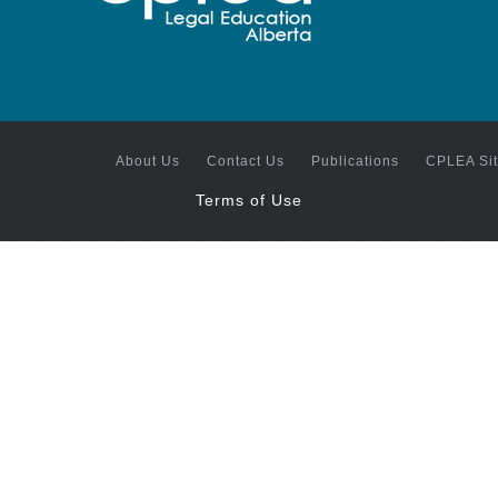
About Us
Contact Us
Publications
CPLEA Si
Terms of Use