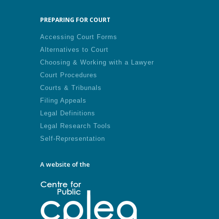
PREPARING FOR COURT
Accessing Court Forms
Alternatives to Court
Choosing & Working with a Lawyer
Court Procedures
Courts & Tribunals
Filing Appeals
Legal Definitions
Legal Research Tools
Self-Representation
A website of the