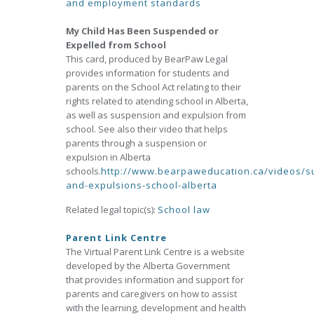
and employment standards
My Child Has Been Suspended or
Expelled from School
This card, produced by BearPaw Legal
provides information for students and
parents on the School Act relating to their
rights related to atending school in Alberta,
as well as suspension and expulsion from
school. See also their video that helps
parents through a suspension or
expulsion in Alberta
schools.
http://www.bearpaweducation.ca/videos/s
and-expulsions-school-alberta
Related legal topic(s):
School law
Parent Link Centre
The Virtual Parent Link Centre is a website
developed by the Alberta Government
that provides information and support for
parents and caregivers on how to assist
with the learning, development and health