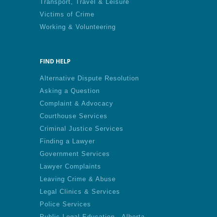
Transport, Travel & Leisure
Victims of Crime
Working & Volunteering
FIND HELP
Alternative Dispute Resolution
Asking a Question
Complaint & Advocacy
Courthouse Services
Criminal Justice Services
Finding a Lawyer
Government Services
Lawyer Complaints
Leaving Crime & Abuse
Legal Clinics & Services
Police Services
Public Legal Education - Alberta