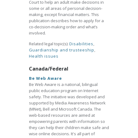
Court to help an adult make decisions in
some or all areas of personal decision-
making, except financial matters. This
publication describes how to apply for a
co-decision-making order and what’s
involved.
Related legal topic(s):
Disabilities
,
Guardianship and trusteeship
,
Health issues
Canada/Federal
Be Web Aware
Be Web Aware is a national, bilingual
public education program on Internet
safety. The initiative was developed and
supported by Media Awareness Network
(MNet), Bell and Microsoft Canada. The
web-based resources are aimed at
empowering parents with information so
they can help their children make safe and
wise online decisions. It's all part of