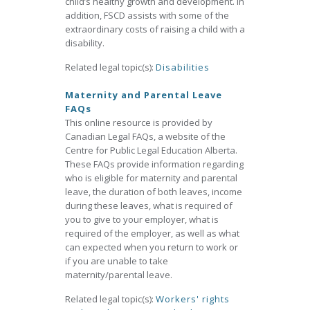
child’s healthy growth and development. In
addition, FSCD assists with some of the
extraordinary costs of raising a child with a
disability.
Related legal topic(s):
Disabilities
Maternity and Parental Leave
FAQs
This online resource is provided by
Canadian Legal FAQs, a website of the
Centre for Public Legal Education Alberta.
These FAQs provide information regarding
who is eligible for maternity and parental
leave, the duration of both leaves, income
during these leaves, what is required of
you to give to your employer, what is
required of the employer, as well as what
can expected when you return to work or
if you are unable to take
maternity/parental leave.
Related legal topic(s):
Workers' rights