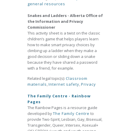
general resources
Snakes and Ladders - Alberta Office of
the Information and Privacy
Commissioner
This activity sheet is a twist on the classic
children’s game that helps players learn
how to make smart privacy choices by
climbing up a ladder when they make a
good decision or sliding down a snake
because they have shared a password
with a friend, for example.
Related legal topic(s):
Classroom
materials
,
Internet safety
,
Privacy
The Family Centre - Rainbow
Pages
The Rainbow Pages is a resource guide
developed by
The Family Centre
to
provide Two-Spirit, Lesbian, Gay, Bisexual,
Transgender, Queer, Intersex, Asexual+