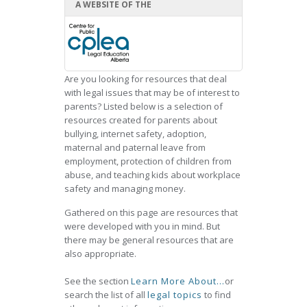
A WEBSITE OF THE
Are you looking for resources that deal
with legal issues that may be of interest to
parents? Listed below is a selection of
resources created for parents about
bullying, internet safety, adoption,
maternal and paternal leave from
employment, protection of children from
abuse, and teaching kids about workplace
safety and managing money.
Gathered on this page are resources that
were developed with you in mind. But
there may be general resources that are
also appropriate.
See the section
Learn More About...
or
search the list of all
legal topics
to find