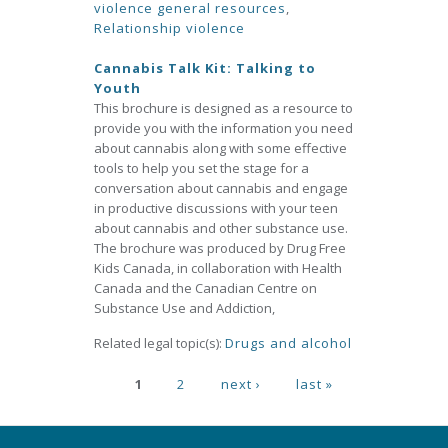
violence general resources
,
Relationship violence
Cannabis Talk Kit: Talking to
Youth
This brochure is designed as a resource to
provide you with the information you need
about cannabis along with some effective
tools to help you set the stage for a
conversation about cannabis and engage
in productive discussions with your teen
about cannabis and other substance use.
The brochure was produced by Drug Free
Kids Canada, in collaboration with Health
Canada and the Canadian Centre on
Substance Use and Addiction,
Related legal topic(s):
Drugs and alcohol
Pages
1
2
next ›
last »