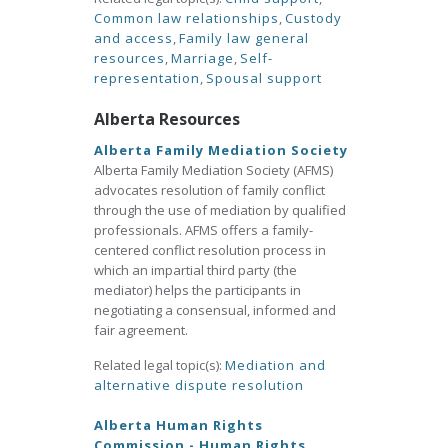
Common law relationships
,
Custody
and access
,
Family law general
resources
,
Marriage
,
Self-
representation
,
Spousal support
Alberta Resources
Alberta Family Mediation Society
Alberta Family Mediation Society (AFMS)
advocates resolution of family conflict
through the use of mediation by qualified
professionals. AFMS offers a family-
centered conflict resolution process in
which an impartial third party (the
mediator) helps the participants in
negotiating a consensual, informed and
fair agreement.
Related legal topic(s):
Mediation and
alternative dispute resolution
Alberta Human Rights
Commission - Human Rights,