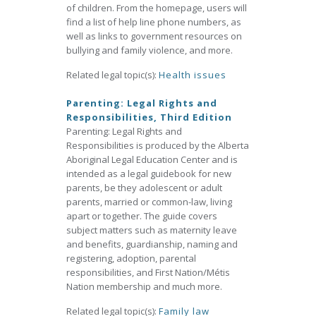
of children. From the homepage, users will
find a list of help line phone numbers, as
well as links to government resources on
bullying and family violence, and more.
Related legal topic(s):
Health issues
Parenting: Legal Rights and
Responsibilities, Third Edition
Parenting: Legal Rights and
Responsibilities is produced by the Alberta
Aboriginal Legal Education Center and is
intended as a legal guidebook for new
parents, be they adolescent or adult
parents, married or common-law, living
apart or together. The guide covers
subject matters such as maternity leave
and benefits, guardianship, naming and
registering, adoption, parental
responsibilities, and First Nation/Métis
Nation membership and much more.
Related legal topic(s):
Family law