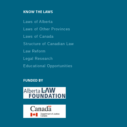
KNOW THE LAWS
Laws of Alberta
Laws of Other Provinces
Laws of Canada
Structure of Canadian Law
Law Reform
Legal Research
Educational Opportunities
FUNDED BY