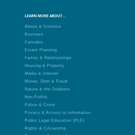
LEARN MORE ABOUT...
Abuse & Violence
Business
Cannabis
Estate Planning
Family & Relationships
Housing & Property
Media & Internet
Money, Debt & Fraud
Nature & the Outdoors
Non-Profits
Police & Crime
Privacy & Access to Information
Public Legal Education (PLE)
Rights & Citizenship