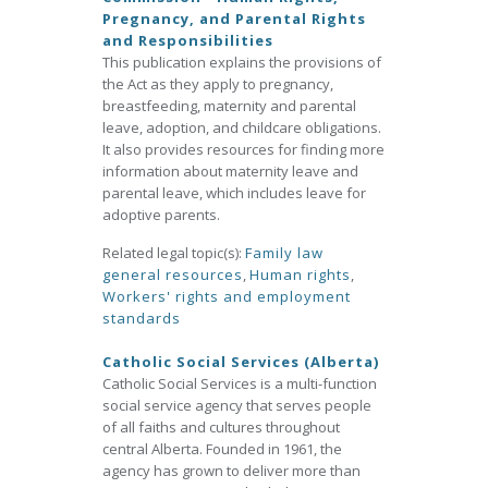
Pregnancy, and Parental Rights
and Responsibilities
This publication explains the provisions of
the Act as they apply to pregnancy,
breastfeeding, maternity and parental
leave, adoption, and childcare obligations.
It also provides resources for finding more
information about maternity leave and
parental leave, which includes leave for
adoptive parents.
Related legal topic(s):
Family law
general resources
,
Human rights
,
Workers' rights and employment
standards
Catholic Social Services (Alberta)
Catholic Social Services is a multi-function
social service agency that serves people
of all faiths and cultures throughout
central Alberta. Founded in 1961, the
agency has grown to deliver more than