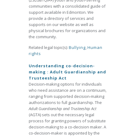
(2SLGBTQIA+) youth and youth-serving
communities with a consolidated guide of
support available in Edmonton. We
provide a directory of services and
supports on our website as well as
physical brochures for organizations and
the community.
Related legal topic(s):
Bullying
,
Human
rights
Understanding co-decision-
making : Adult Guardianship and
Trusteeship Act
Decision-making options for individuals
who need assistance are on a continuum,
ranging from supported decision-making
authorizations to full guardianship. The
Adult Guardianship and Trusteeship Act
(AGTA) sets out the necessary legal
process for granting powers of substitute
decision-making to a co-decision maker. A
co-decision-maker is appointed by the