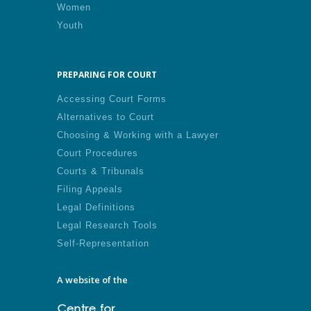
Women
Youth
PREPARING FOR COURT
Accessing Court Forms
Alternatives to Court
Choosing & Working with a Lawyer
Court Procedures
Courts & Tribunals
Filing Appeals
Legal Definitions
Legal Research Tools
Self-Representation
A website of the