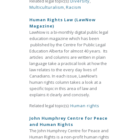
Related legal topic(s):
Diversity
,
Multiculturalism
,
Racism
Human Rights Law (LawNow
Magazine)
LawNow is a bi-monthly digital public legal
education magazine which has been
published by the Centre for Public Legal
Education Alberta for almost 40 years. Its
articles and columns are written in plain
language take a practical look at how the
law relates to the every day lives of
Canadians. In each issue, LawNow’s
human rights column takes a look at a
specific topic in this area of law and
explains it clearly and concisely.
Related legal topic(s):
Human rights
John Humphrey Centre for Peace
and Human Rights
The John Humphrey Centre for Peace and
Human Rights is a non-profit human rights