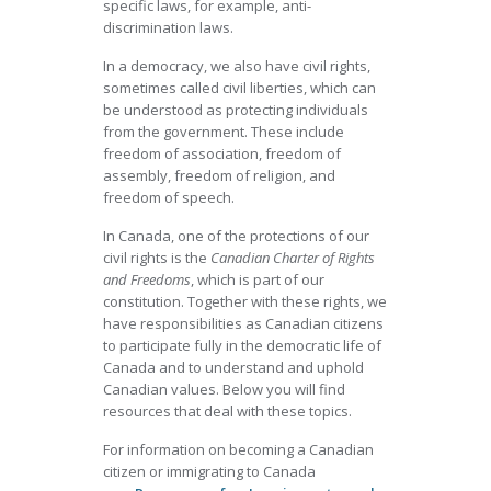
specific laws, for example, anti-
discrimination laws.
In a democracy, we also have civil rights,
sometimes called civil liberties, which can
be understood as protecting individuals
from the government. These include
freedom of association, freedom of
assembly, freedom of religion, and
freedom of speech.
In Canada, one of the protections of our
civil rights is the
Canadian Charter of Rights
and Freedoms
, which is part of our
constitution. Together with these rights, we
have responsibilities as Canadian citizens
to participate fully in the democratic life of
Canada and to understand and uphold
Canadian values. Below you will find
resources that deal with these topics.
For information on becoming a Canadian
citizen or immigrating to Canada