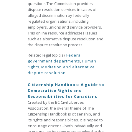
questions.The Commission provides
dispute resolution services in cases of
alleged discrimination by federally
regulated organizations, including
employers, unions and service providers.
This online resource addresses issues
such as alternative dispute resolution and
the dispute resolution process.
Related legal topic(s):
Federal
government departments
,
Human
rights
,
Mediation and alternative
dispute resolution
Citizenship Handbook: A guide to
Democratice Rights and
Responsibilities for Canadians
Created by the BC Civil Liberties
Association, the overall theme of The
Citizenship Handbook is citizenship, and
its rights and responsiblities. It is hoped to
encourage citizens - both individually and
in groups - to become more involved in the