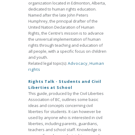
organization located in Edmonton, Alberta,
dedicated to human rights education.
Named after the late John Peters
Humphrey, the principal drafter of the
United Nation Declaration of Human
Rights, the Centre’s mission is to advance
the universal implementation of human
rights through teaching and education of
all people, with a specific focus on children
and youth.
Related legal topic(s):
Advocacy
,
Human
rights
Rights Talk - Students and Civil
Liberties at School
This guide, produced by the Civil Liberties
Association of BC, outlines some basic
ideas and concepts concerning civil
liberties for students. It can however be
used by anyone who is interested in civil
liberties, including parents, guardians,
teachers and school staff. Knowledge is