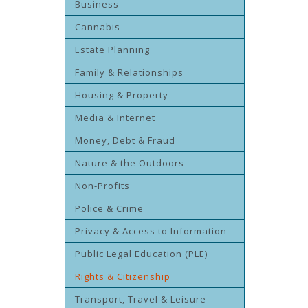
Business
Cannabis
Estate Planning
Family & Relationships
Housing & Property
Media & Internet
Money, Debt & Fraud
Nature & the Outdoors
Non-Profits
Police & Crime
Privacy & Access to Information
Public Legal Education (PLE)
Rights & Citizenship
Transport, Travel & Leisure