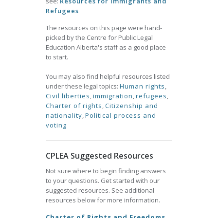
see:
Resources for Immigrants and
Refugees
The resources on this page were hand-
picked by the Centre for Public Legal
Education Alberta's staff as a good place
to start.
You may also find helpful resources listed
under these legal topics:
Human rights
,
Civil liberties
,
immigration
,
refugees
,
Charter of rights
,
Citizenship and
nationality
,
Political process and
voting
CPLEA Suggested Resources
Not sure where to begin finding answers
to your questions. Get started with our
suggested resources. See additional
resources below for more information.
Charter of Rights and Freedoms