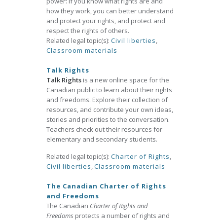
power: if you know what rights are and
how they work, you can better understand
and protect your rights, and protect and
respect the rights of others.
Related legal topic(s):
Civil liberties
,
Classroom materials
Talk Rights
Talk Rights
is a new online space for the
Canadian public to learn about their rights
and freedoms. Explore their collection of
resources, and contribute your own ideas,
stories and priorities to the conversation.
Teachers check out their resources for
elementary and secondary students.
Related legal topic(s):
Charter of Rights
,
Civil liberties
,
Classroom materials
The Canadian Charter of Rights
and Freedoms
The Canadian
Charter of Rights and
Freedoms
protects a number of rights and