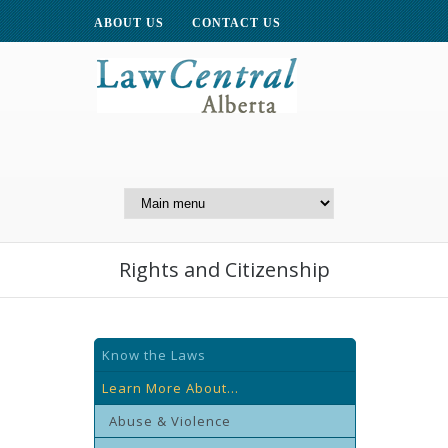
ABOUT US
CONTACT US
A Website of the
Centre for Public Legal
Education of Alberta
Rights and Citizenship
Know the Laws
Learn More About...
Abuse & Violence