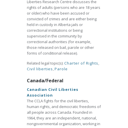
Liberties Research Centre discusses the
rights of adults (persons who are 18 years
or older) who have been accused or
convicted of crimes and are either being
held in custody in Alberta jails or
correctional institutions or being
supervised in the community by
correctional authorities (for example,
those released on bail, parole or other
forms of conditional release).
Related legal topic(s):
Charter of Rights
,
Civil liberties
,
Parole
Canada/Federal
Canadian Civil Liberties
Association
The CCLA fights for the civil liberties,
human rights, and democratic freedoms of
all people across Canada. Founded in
1964, they are an independent, national,
nongovernmental organization, working in