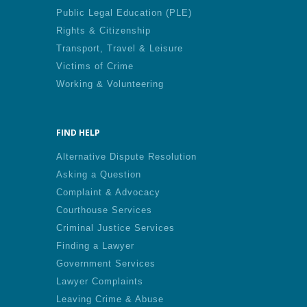
Public Legal Education (PLE)
Rights & Citizenship
Transport, Travel & Leisure
Victims of Crime
Working & Volunteering
FIND HELP
Alternative Dispute Resolution
Asking a Question
Complaint & Advocacy
Courthouse Services
Criminal Justice Services
Finding a Lawyer
Government Services
Lawyer Complaints
Leaving Crime & Abuse