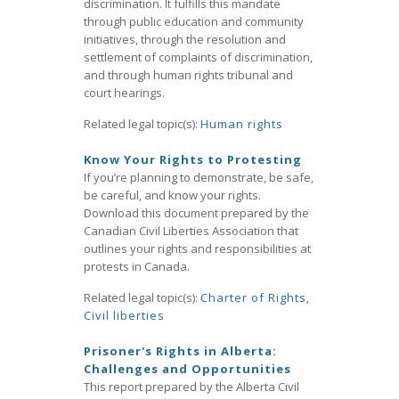
discrimination. It fulfills this mandate
through public education and community
initiatives, through the resolution and
settlement of complaints of discrimination,
and through human rights tribunal and
court hearings.
Related legal topic(s):
Human rights
Know Your Rights to Protesting
If you’re planning to demonstrate, be safe,
be careful, and know your rights.
Download this document prepared by the
Canadian Civil Liberties Association that
outlines your rights and responsibilities at
protests in Canada.
Related legal topic(s):
Charter of Rights
,
Civil liberties
Prisoner's Rights in Alberta:
Challenges and Opportunities
This report prepared by the Alberta Civil