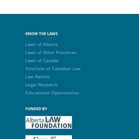
KNOW THE LAWS
Laws of Alberta
Laws of Other Provinces
Laws of Canada
Structure of Canadian Law
Law Reform
Legal Research
Educational Opportunities
FUNDED BY