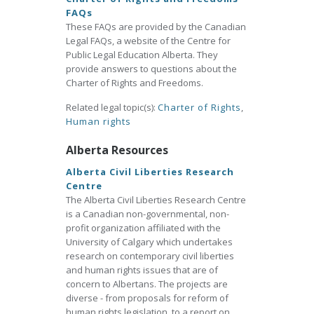
FAQs
These FAQs are provided by the Canadian
Legal FAQs, a website of the Centre for
Public Legal Education Alberta. They
provide answers to questions about the
Charter of Rights and Freedoms.
Related legal topic(s):
Charter of Rights
,
Human rights
Alberta Resources
Alberta Civil Liberties Research
Centre
The Alberta Civil Liberties Research Centre
is a Canadian non-governmental, non-
profit organization affiliated with the
University of Calgary which undertakes
research on contemporary civil liberties
and human rights issues that are of
concern to Albertans. The projects are
diverse - from proposals for reform of
human rights legislation, to a report on