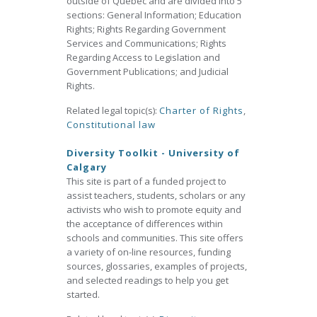
outside of Québec and are divided into 5
sections: General Information; Education
Rights; Rights Regarding Government
Services and Communications; Rights
Regarding Access to Legislation and
Government Publications; and Judicial
Rights.
Related legal topic(s):
Charter of Rights
,
Constitutional law
Diversity Toolkit - University of
Calgary
This site is part of a funded project to
assist teachers, students, scholars or any
activists who wish to promote equity and
the acceptance of differences within
schools and communities. This site offers
a variety of on-line resources, funding
sources, glossaries, examples of projects,
and selected readings to help you get
started.