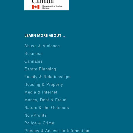
LEARN MORE ABOUT...
Abuse & Violence
Business
Cannabis
Estate Planning
Family & Relationships
Housing & Property
Media & Internet
Money, Debt & Fraud
Nature & the Outdoors
Non-Profits
Police & Crime
Privacy & Access to Information