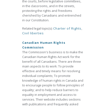
the courts, before legislative committees,
in the classrooms, and in the streets,
protecting the rights and freedoms
cherished by Canadians and entrenched
in our Constitution.
Related legal topic(s):
Charter of Rights
,
Civil liberties
Canadian Human Rights
Commission
The Commission's business is to make the
Canadian Human Rights Act work for the
benefit of all Canadians. There are three
main aspects to its work: To provide
effective and timely means for resolving
individual complaints; To promote
knowledge of human rights in Canada and
to encourage people to follow principles of
equality; and to help reduce barriers to
equality in employment and access to
services. Their website includes sections
with publications and frequently asked