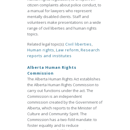
citizen complaints about police conduct, to
a manual for lawyers who represent
mentally disabled clients. Staff and
volunteers make presentations on a wide
range of civil liberties and human rights
topics.
Related legal topic(s):
Civil liberties
,
Human rights
,
Law reform
,
Research
reports and institutes
Alberta Human Rights
Commission
The Alberta Human Rights Act establishes
the Alberta Human Rights Commission to
carry out functions under the act. The
Commission is an independent
commission created by the Government of
Alberta, which reports to the Minister of
Culture and Community Spirit. The
Commission has a two-fold mandate: to
foster equality and to reduce