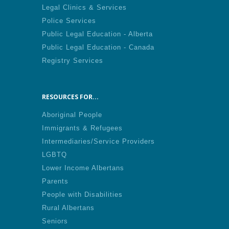
Legal Clinics & Services
Police Services
Public Legal Education - Alberta
Public Legal Education - Canada
Registry Services
RESOURCES FOR...
Aboriginal People
Immigrants & Refugees
Intermediaries/Service Providers
LGBTQ
Lower Income Albertans
Parents
People with Disabilities
Rural Albertans
Seniors