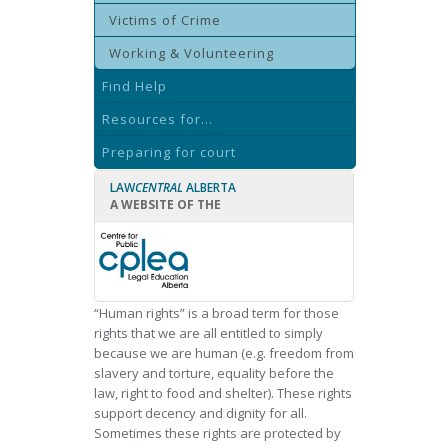
Victims of Crime
Working & Volunteering
Find Help
Resources for...
Preparing for court
LAW
CENTRAL
ALBERTA
A WEBSITE OF THE
“Human rights” is a broad term for those
rights that we are all entitled to simply
because we are human (e.g. freedom from
slavery and torture, equality before the
law, right to food and shelter). These rights
support decency and dignity for all.
Sometimes these rights are protected by