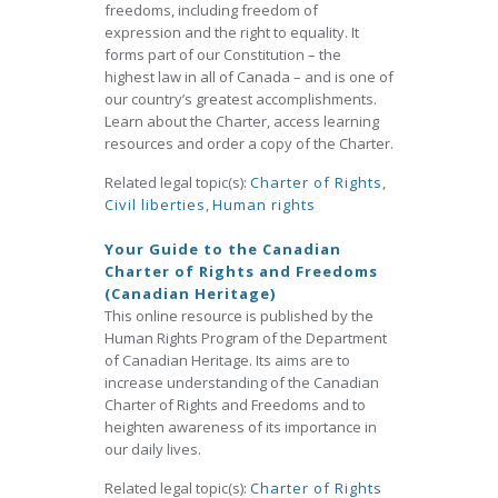
freedoms, including freedom of
expression and the right to equality. It
forms part of our Constitution – the
highest law in all of Canada – and is one of
our country’s greatest accomplishments.
Learn about the Charter, access learning
resources and order a copy of the Charter.
Related legal topic(s):
Charter of Rights
,
Civil liberties
,
Human rights
Your Guide to the Canadian
Charter of Rights and Freedoms
(Canadian Heritage)
This online resource is published by the
Human Rights Program of the Department
of Canadian Heritage. Its aims are to
increase understanding of the Canadian
Charter of Rights and Freedoms and to
heighten awareness of its importance in
our daily lives.
Related legal topic(s):
Charter of Rights