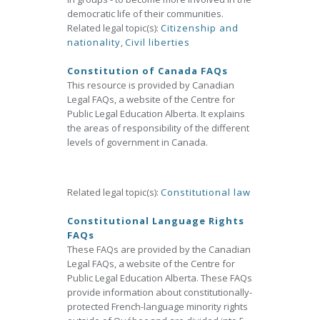
democratic life of their communities.
Related legal topic(s):
Citizenship and
nationality
,
Civil liberties
Constitution of Canada FAQs
This resource is provided by Canadian
Legal FAQs, a website of the Centre for
Public Legal Education Alberta. It explains
the areas of responsibility of the different
levels of government in Canada.
Related legal topic(s):
Constitutional law
Constitutional Language Rights
FAQs
These FAQs are provided by the Canadian
Legal FAQs, a website of the Centre for
Public Legal Education Alberta. These FAQs
provide information about constitutionally-
protected French-language minority rights