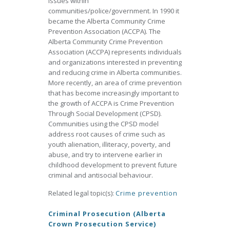
issues within
communities/police/government. In 1990 it
became the Alberta Community Crime
Prevention Association (ACCPA). The
Alberta Community Crime Prevention
Association (ACCPA) represents individuals
and organizations interested in preventing
and reducing crime in Alberta communities.
More recently, an area of crime prevention
that has become increasingly important to
the growth of ACCPA is Crime Prevention
Through Social Development (CPSD).
Communities using the CPSD model
address root causes of crime such as
youth alienation, illiteracy, poverty, and
abuse, and try to intervene earlier in
childhood development to prevent future
criminal and antisocial behaviour.
Related legal topic(s):
Crime prevention
Criminal Prosecution (Alberta
Crown Prosecution Service)