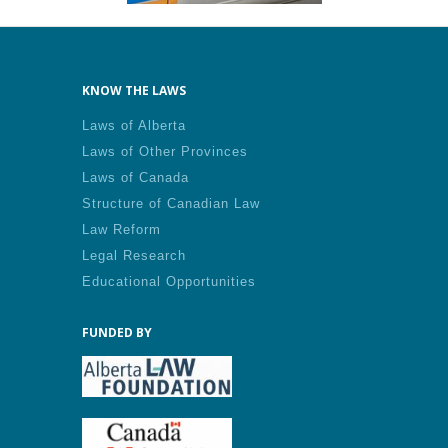
KNOW THE LAWS
Laws of Alberta
Laws of Other Provinces
Laws of Canada
Structure of Canadian Law
Law Reform
Legal Research
Educational Opportunities
FUNDED BY