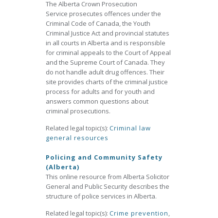
The Alberta Crown Prosecution
Service prosecutes offences under the
Criminal Code of Canada, the Youth
Criminal Justice Act and provincial statutes
in all courts in Alberta and is responsible
for criminal appeals to the Court of Appeal
and the Supreme Court of Canada. They
do not handle adult drug offences. Their
site provides charts of the criminal justice
process for adults and for youth and
answers common questions about
criminal prosecutions.
Related legal topic(s):
Criminal law
general resources
Policing and Community Safety
(Alberta)
This online resource from Alberta Solicitor
General and Public Security describes the
structure of police services in Alberta.
Related legal topic(s):
Crime prevention
,