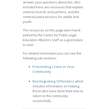
answer your questions about this. Also
included here are resources that explain
criminal records and pardons, and the
criminal justice process for adults and
youth.
The resources on this page were hand-
picked by the Centre for Public Legal
Education Alberta's staff as a good place
to start.
For related information you can see the
following sub-sections:
Preventing Crime in Your
Community
Reintegrating Offenders
which
includes information on helping
those who have done their time to
return to the community
successfully.