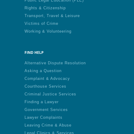
Public Legal Education (PLE)
Rights & Citizenship
Transport, Travel & Leisure
Victims of Crime
Working & Volunteering
FIND HELP
Alternative Dispute Resolution
Asking a Question
Complaint & Advocacy
Courthouse Services
Criminal Justice Services
Finding a Lawyer
Government Services
Lawyer Complaints
Leaving Crime & Abuse
Legal Clinics & Services