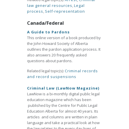
law general resources
,
Legal
process
,
Self-representation
Canada/Federal
A Guide to Pardons
This online version of a book produced by
the John Howard Society of Alberta
outlines the pardon application process. It
also answers 20 frequently asked
questions about pardons.
Related legal topic(s):
Criminal records
and record suspensions
Criminal Law (LawNow Magazine)
LawNow is a bi-monthly digital public legal
education magazine which has been
published by the Centre for Public Legal
Education Alberta for almost 40 years. Its
articles and columns are written in plain
language and take a practical look at how
the law relates to the every day lives of