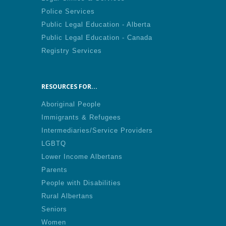
Police Services
Public Legal Education - Alberta
Public Legal Education - Canada
Registry Services
RESOURCES FOR...
Aboriginal People
Immigrants & Refugees
Intermediaries/Service Providers
LGBTQ
Lower Income Albertans
Parents
People with Disabilities
Rural Albertans
Seniors
Women