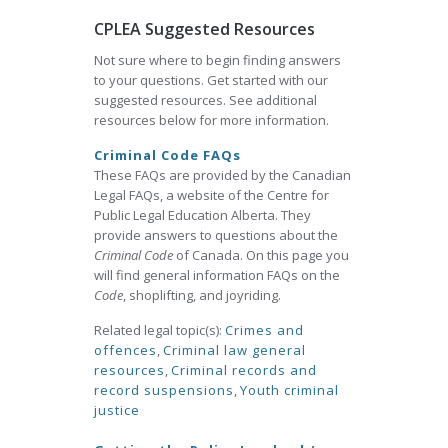
CPLEA Suggested Resources
Not sure where to begin finding answers
to your questions. Get started with our
suggested resources. See additional
resources below for more information.
Criminal Code FAQs
These FAQs are provided by the Canadian
Legal FAQs, a website of the Centre for
Public Legal Education Alberta. They
provide answers to questions about the
Criminal Code
of Canada. On this page you
will find general information FAQs on the
Code
, shoplifting, and joyriding.
Related legal topic(s):
Crimes and
offences
,
Criminal law general
resources
,
Criminal records and
record suspensions
,
Youth criminal
justice