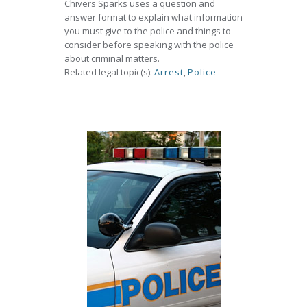
Chivers Sparks uses a question and
answer format to explain what information
you must give to the police and things to
consider before speaking with the police
about criminal matters.
Related legal topic(s):
Arrest
,
Police