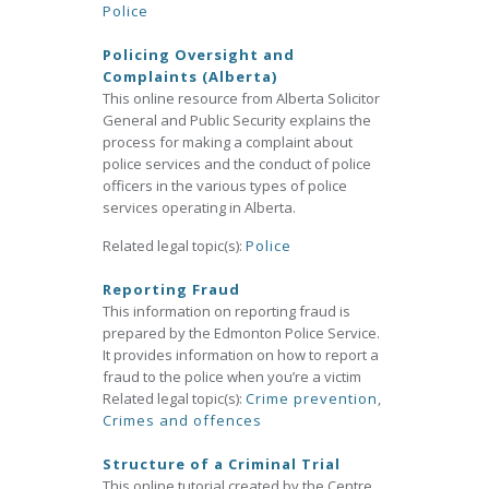
Police
Policing Oversight and
Complaints (Alberta)
This online resource from Alberta Solicitor
General and Public Security explains the
process for making a complaint about
police services and the conduct of police
officers in the various types of police
services operating in Alberta.
Related legal topic(s):
Police
Reporting Fraud
This information on reporting fraud is
prepared by the Edmonton Police Service.
It provides information on how to report a
fraud to the police when you’re a victim
Related legal topic(s):
Crime prevention
,
Crimes and offences
Structure of a Criminal Trial
This online tutorial created by the Centre