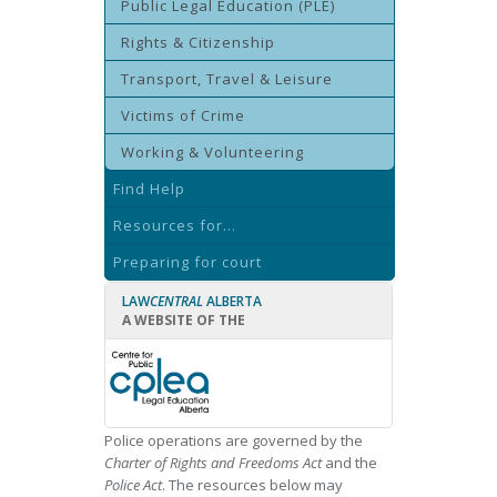
Public Legal Education (PLE)
Rights & Citizenship
Transport, Travel & Leisure
Victims of Crime
Working & Volunteering
Find Help
Resources for...
Preparing for court
LAW
CENTRAL
ALBERTA
A WEBSITE OF THE
Police operations are governed by the
Charter of Rights and Freedoms Act
and the
Police Act
. The resources below may