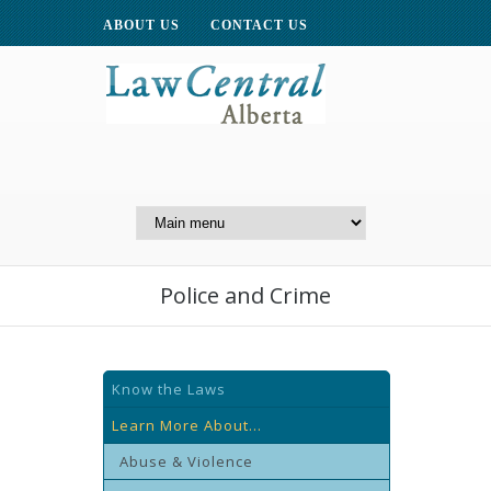
ABOUT US
CONTACT US
A Website of the
Centre for Public Legal
Education of Alberta
Police and Crime
Know the Laws
Learn More About...
Abuse & Violence