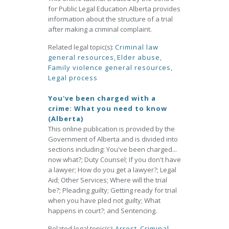
for Public Legal Education Alberta provides
information about the structure of a trial
after making a criminal complaint.
Related legal topic(s):
Criminal law
general resources
,
Elder abuse
,
Family violence general resources
,
Legal process
You've been charged with a
crime: What you need to know
(Alberta)
This online publication is provided by the
Government of Alberta and is divided into
sections including: You've been charged...
now what?; Duty Counsel; If you don't have
a lawyer; How do you get a lawyer?; Legal
Aid; Other Services; Where will the trial
be?; Pleading guilty; Getting ready for trial
when you have pled not guilty; What
happens in court?; and Sentencing.
Related legal topic(s):
Arrest
,
Criminal