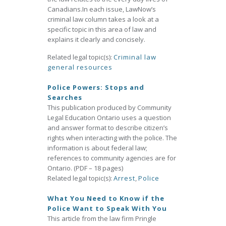
Canadians.In each issue, LawNow’s
criminal law column takes a look at a
specific topic in this area of law and
explains it clearly and concisely.
Related legal topic(s):
Criminal law
general resources
Police Powers: Stops and
Searches
This publication produced by Community
Legal Education Ontario uses a question
and answer format to describe citizen’s
rights when interacting with the police. The
information is about federal law;
references to community agencies are for
Ontario. (PDF – 18 pages)
Related legal topic(s):
Arrest
,
Police
What You Need to Know if the
Police Want to Speak With You
This article from the law firm Pringle