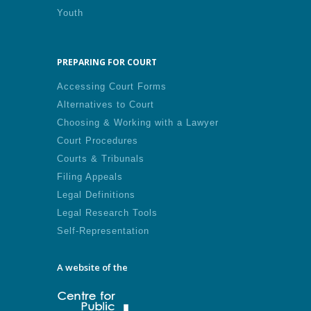
Youth
PREPARING FOR COURT
Accessing Court Forms
Alternatives to Court
Choosing & Working with a Lawyer
Court Procedures
Courts & Tribunals
Filing Appeals
Legal Definitions
Legal Research Tools
Self-Representation
A website of the