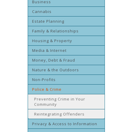
Business
Cannabis
Estate Planning
Family & Relationships
Housing & Property
Media & Internet
Money, Debt & Fraud
Nature & the Outdoors
Non-Profits
Police & Crime
Preventing Crime in Your
Community
Reintegrating Offenders
Privacy & Access to Information