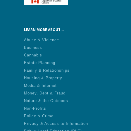
LEARN MORE ABOUT...
Abuse & Violence
Business
Cannabis
Estate Planning
Family & Relationships
Housing & Property
Media & Internet
Money, Debt & Fraud
Nature & the Outdoors
Non-Profits
Police & Crime
Privacy & Access to Information