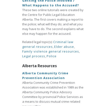
Getting the Police Involved /
What Happens to the Accused?
These two online tutorials were created by
the Centre for Public Legal Education
Alberta. The first covers making a report to
the police; what will they do; and what you
may have to do. The second explains what
else may happen for the accused.
Related legal topic(s):
Criminal law
general resources
,
Elder abuse
,
Family violence general resources
,
Legal process
,
Police
Alberta Resources
Alberta Community Crime
Prevention Association
Alberta Community Crime Prevention
Association was established in 1989 as the
Alberta Community Police Advisory
Committee by provincial Police Services as
a means to discuss mutual crime related