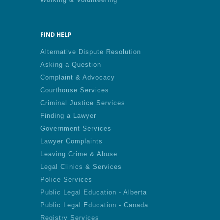
FIND HELP
Alternative Dispute Resolution
Asking a Question
Complaint & Advocacy
Courthouse Services
Criminal Justice Services
Finding a Lawyer
Government Services
Lawyer Complaints
Leaving Crime & Abuse
Legal Clinics & Services
Police Services
Public Legal Education - Alberta
Public Legal Education - Canada
Registry Services