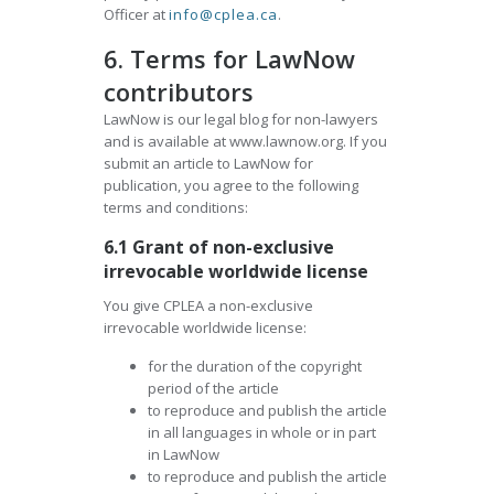
Officer at
info@cplea.ca
.
6. Terms for LawNow
contributors
LawNow is our legal blog for non-lawyers
and is available at www.lawnow.org. If you
submit an article to LawNow for
publication, you agree to the following
terms and conditions:
6.1 Grant of non-exclusive
irrevocable worldwide license
You give CPLEA a non-exclusive
irrevocable worldwide license:
for the duration of the copyright
period of the article
to reproduce and publish the article
in all languages in whole or in part
in LawNow
to reproduce and publish the article