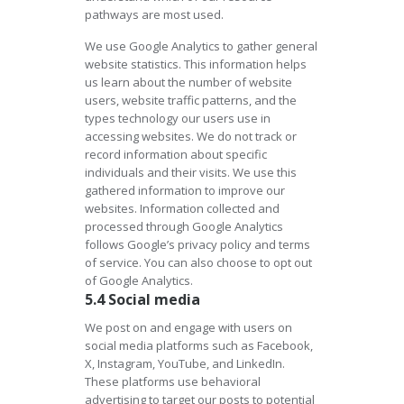
pathways are most used.
We use Google Analytics to gather general
website statistics. This information helps
us learn about the number of website
users, website traffic patterns, and the
types technology our users use in
accessing websites. We do not track or
record information about specific
individuals and their visits. We use this
gathered information to improve our
websites. Information collected and
processed through Google Analytics
follows Google’s privacy policy and terms
of service. You can also choose to opt out
of Google Analytics.
5.4 Social media
We post on and engage with users on
social media platforms such as Facebook,
X, Instagram, YouTube, and LinkedIn.
These platforms use behavioral
advertising to target our posts to potential