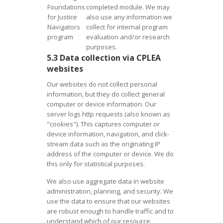
Foundations
completed module. We may
for Justice
also use any information we
Navigators
collect for internal program
program
evaluation and/or research
purposes.
5.3 Data collection via CPLEA
websites
Our websites do not collect personal
information, but they do collect general
computer or device information. Our
server logs http requests (also known as
"cookies"). This captures computer or
device information, navigation, and click-
stream data such as the originating IP
address of the computer or device. We do
this only for statistical purposes.
We also use aggregate data in website
administration, planning, and security. We
use the data to ensure that our websites
are robust enough to handle traffic and to
understand which of our resource