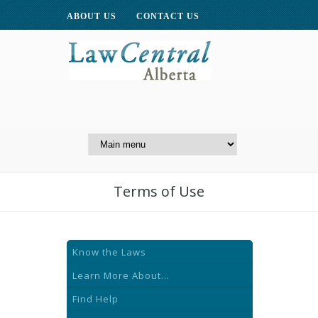
ABOUT US
CONTACT US
A Website of the
Centre for Public Legal
Education of Alberta
Terms of Use
Know the Laws
Learn More About...
Find Help