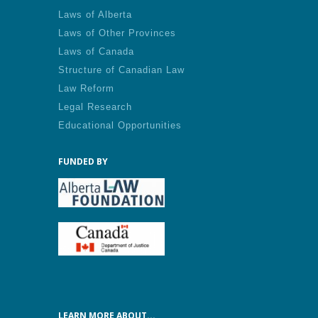
Laws of Alberta
Laws of Other Provinces
Laws of Canada
Structure of Canadian Law
Law Reform
Legal Research
Educational Opportunities
FUNDED BY
LEARN MORE ABOUT...