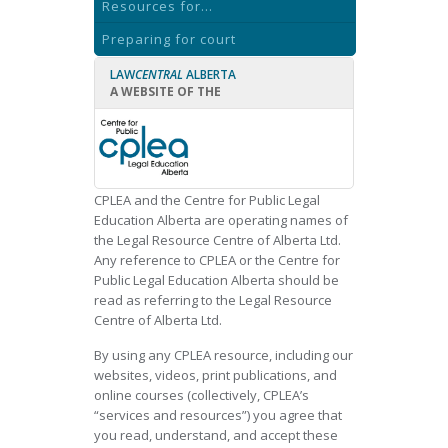
Resources for...
Preparing for court
LAW
CENTRAL
ALBERTA
A WEBSITE OF THE
CPLEA and the Centre for Public Legal
Education Alberta are operating names of
the Legal Resource Centre of Alberta Ltd.
Any reference to CPLEA or the Centre for
Public Legal Education Alberta should be
read as referring to the Legal Resource
Centre of Alberta Ltd.
By using any CPLEA resource, including our
websites, videos, print publications, and
online courses (collectively, CPLEA’s
“services and resources”) you agree that
you read, understand, and accept these