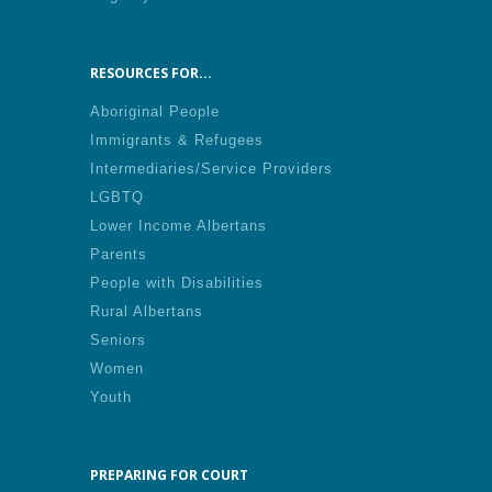
RESOURCES FOR...
Aboriginal People
Immigrants & Refugees
Intermediaries/Service Providers
LGBTQ
Lower Income Albertans
Parents
People with Disabilities
Rural Albertans
Seniors
Women
Youth
PREPARING FOR COURT