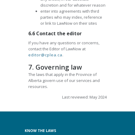
discretion and for whatever reason
enter into agreements with third
parties who may index, reference
or link to LawNow on their sites
6.6 Contact the editor
If you have any questions or concerns,
contact the Editor of LawNow at
editor@cplea.ca
.
7. Governing law
The laws that apply in the Province of
Alberta govern use of our services and
resources.
Last reviewed: May 2024
KNOW THE LAWS