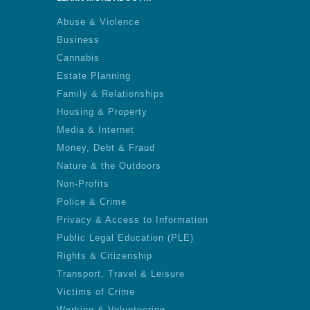
Abuse & Violence
Business
Cannabis
Estate Planning
Family & Relationships
Housing & Property
Media & Internet
Money, Debt & Fraud
Nature & the Outdoors
Non-Profits
Police & Crime
Privacy & Access to Information
Public Legal Education (PLE)
Rights & Citizenship
Transport, Travel & Leisure
Victims of Crime
Working & Volunteering