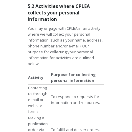
5.2 Activities where CPLEA
collects your personal
information
You may engage with CPLEA in an activity
where we will collect your personal
information (such as your name, address,
phone number and/or e-mail). Our
purpose for collecting your personal
information for activities are outlined
below:
Purpose for collecting
Activity
personal information
Contacting
us through
To respond to requests for
e-mail or
information and resources.
website
forms
Making a
publication
order via
To fulfill and deliver orders.