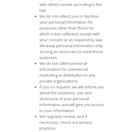
with others except according to the
law.
We do not collect, use or disclose
your personal information for
purposes other than those for
which it was collected, except with
your consent or as required by law.
We keep personal information only
as long as necessary to meet those
purposes.
We do not collect personal
information for commercial
marketing or distribution to any
private organizations.
If you so request, we will inform you
about the existence, use and
disclosure of your personal
information and will give you access
to your information.
We regularly review, and if
necessary, revise our privacy
practices.