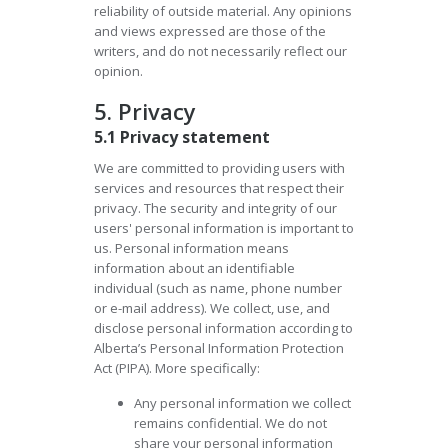
reliability of outside material. Any opinions
and views expressed are those of the
writers, and do not necessarily reflect our
opinion.
5. Privacy
5.1 Privacy statement
We are committed to providing users with
services and resources that respect their
privacy. The security and integrity of our
users' personal information is important to
us. Personal information means
information about an identifiable
individual (such as name, phone number
or e-mail address). We collect, use, and
disclose personal information according to
Alberta’s Personal Information Protection
Act (PIPA). More specifically:
Any personal information we collect
remains confidential. We do not
share your personal information