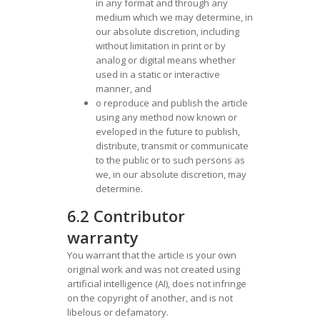
in any format and through any
medium which we may determine, in
our absolute discretion, including
without limitation in print or by
analog or digital means whether
used in a static or interactive
manner, and
o reproduce and publish the article
using any method now known or
eveloped in the future to publish,
distribute, transmit or communicate
to the public or to such persons as
we, in our absolute discretion, may
determine.
6.2 Contributor
warranty
You warrant that the article is your own
original work and was not created using
artificial intelligence (AI), does not infringe
on the copyright of another, and is not
libelous or defamatory.