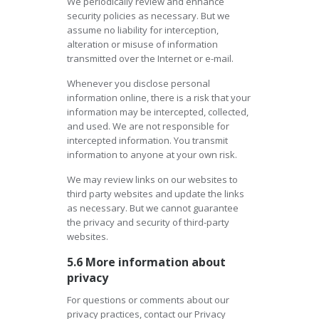
We periodically review and enhance
security policies as necessary. But we
assume no liability for interception,
alteration or misuse of information
transmitted over the Internet or e-mail.
Whenever you disclose personal
information online, there is a risk that your
information may be intercepted, collected,
and used. We are not responsible for
intercepted information. You transmit
information to anyone at your own risk.
We may review links on our websites to
third party websites and update the links
as necessary. But we cannot guarantee
the privacy and security of third-party
websites.
5.6 More information about
privacy
For questions or comments about our
privacy practices, contact our Privacy