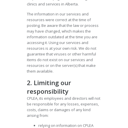
clinics and services in Alberta.
The information in our services and
resources were correct at the time of
posting. Be aware that the law or process
may have changed, which makes the
information outdated at the time you are
accessing it. Using our services and
resources is at your own risk. We do not
guarantee that viruses or other harmful
items do not exist on our services and
resources or on the server(s) that make
them available.
2. Limiting our
responsibility
CPLEA, its employees and directors will not
be responsible for any losses, expenses,
costs, claims or damages of any kind
arising from:
relying on information on CPLEA