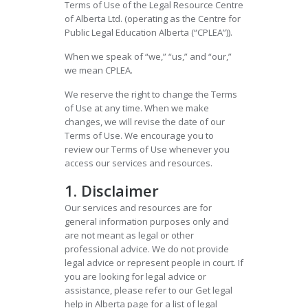
Terms of Use of the Legal Resource Centre
of Alberta Ltd. (operating as the Centre for
Public Legal Education Alberta (“CPLEA”)).
When we speak of “we,” “us,” and “our,”
we mean CPLEA.
We reserve the right to change the Terms
of Use at any time. When we make
changes, we will revise the date of our
Terms of Use. We encourage you to
review our Terms of Use whenever you
access our services and resources.
1. Disclaimer
Our services and resources are for
general information purposes only and
are not meant as legal or other
professional advice. We do not provide
legal advice or represent people in court. If
you are looking for legal advice or
assistance, please refer to our Get legal
help in Alberta page for a list of legal