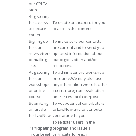
our CPLEA
store
Registering
for access
To create an account for you
to secure
to access the content.
content
Signing up
To make sure our contacts
for our
are current and to send you
newsletters
updated information about
or mailing
our organization and/or
lists
resources.
Registering
To administer the workshop
for our
or course.We may also use
workshops
any information we collect for
or online
internal program evaluation
courses
and/or research purposes.
Submitting
To vet potential contributors
an article
to LawNow and to attribute
for LawNow
your article to you.
To register users in the
Participating
program and issue a
in our Legal
certificate for each