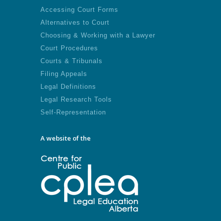
Accessing Court Forms
Alternatives to Court
Choosing & Working with a Lawyer
Court Procedures
Courts & Tribunals
Filing Appeals
Legal Definitions
Legal Research Tools
Self-Representation
A website of the