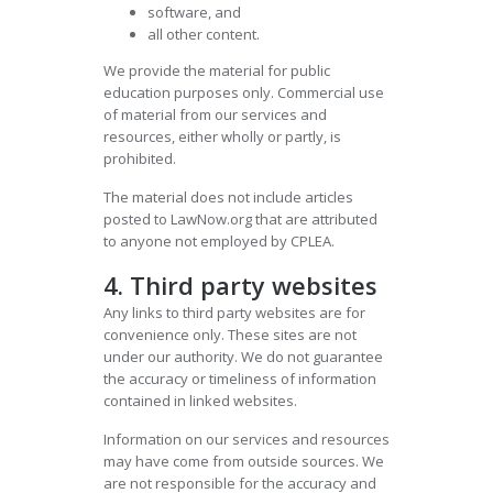
software, and
all other content.
We provide the material for public
education purposes only. Commercial use
of material from our services and
resources, either wholly or partly, is
prohibited.
The material does not include articles
posted to LawNow.org that are attributed
to anyone not employed by CPLEA.
4. Third party websites
Any links to third party websites are for
convenience only. These sites are not
under our authority. We do not guarantee
the accuracy or timeliness of information
contained in linked websites.
Information on our services and resources
may have come from outside sources. We
are not responsible for the accuracy and