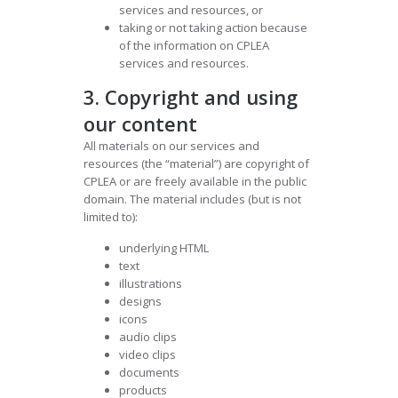
services and resources, or
taking or not taking action because
of the information on CPLEA
services and resources.
3. Copyright and using
our content
All materials on our services and
resources (the “material”) are copyright of
CPLEA or are freely available in the public
domain. The material includes (but is not
limited to):
underlying HTML
text
illustrations
designs
icons
audio clips
video clips
documents
products