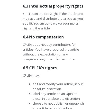
6.3 Intellectual property rights
You retain the copyright in the article and
may use and distribute the article as you
see fit. You agree to waive your moral
rights in the article.
6.4 No compensation
CPLEA does not pay contributors for
articles. You have prepared the article
without the expectation of any
compensation, now or in the future.
6.5 CPLEA’s rights
CPLEA may:
edit and modify your article, in our
absolute discretion
label any article as an Opinion
piece, in our absolute discretion
choose to not publish or unpublish
any article, in our absolute