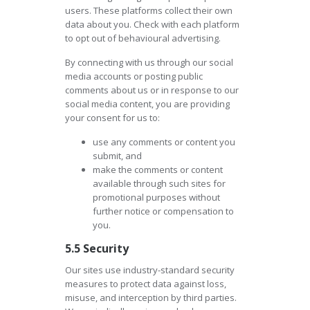
users. These platforms collect their own
data about you. Check with each platform
to opt out of behavioural advertising.
By connecting with us through our social
media accounts or posting public
comments about us or in response to our
social media content, you are providing
your consent for us to:
use any comments or content you
submit, and
make the comments or content
available through such sites for
promotional purposes without
further notice or compensation to
you.
5.5 Security
Our sites use industry-standard security
measures to protect data against loss,
misuse, and interception by third parties.