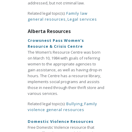
addressed, but not criminal law.
Related legal topic(s):
Family law
general resources
,
Legal services
Alberta Resources
Crowsnest Pass Women’s
Resource & Crisis Centre
The Women’s Resource Centre was born
on March 10, 1984 with goals of referring
women to the appropriate agencies to
gain assistance, as well as having drop-in
hours. The Centre has a resource library,
implements social programs and assists
those in need through their thrift store and
various services.
Related legal topic(s):
Bullying
,
Family
violence general resources
Domestic Violence Resources
Free Domestic Violence resource that