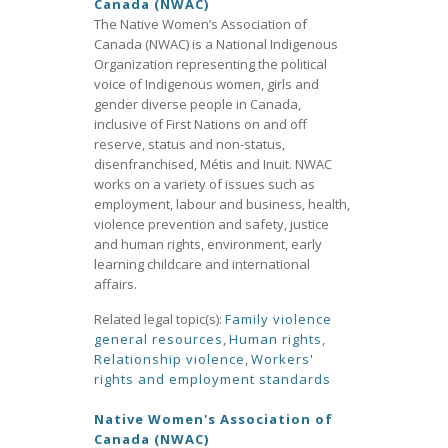
Canada (NWAC)
The Native Women’s Association of
Canada (NWAC) is a National Indigenous
Organization representing the political
voice of Indigenous women, girls and
gender diverse people in Canada,
inclusive of First Nations on and off
reserve, status and non-status,
disenfranchised, Métis and Inuit. NWAC
works on a variety of issues such as
employment, labour and business, health,
violence prevention and safety, justice
and human rights, environment, early
learning childcare and international
affairs.
Related legal topic(s):
Family violence
general resources
,
Human rights
,
Relationship violence
,
Workers'
rights and employment standards
Native Women's Association of
Canada (NWAC)