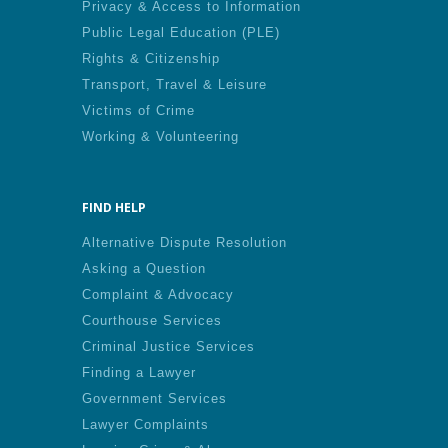
Privacy & Access to Information
Public Legal Education (PLE)
Rights & Citizenship
Transport, Travel & Leisure
Victims of Crime
Working & Volunteering
FIND HELP
Alternative Dispute Resolution
Asking a Question
Complaint & Advocacy
Courthouse Services
Criminal Justice Services
Finding a Lawyer
Government Services
Lawyer Complaints