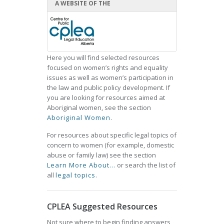
A WEBSITE OF THE
Here you will find selected resources
focused on women’s rights and equality
issues as well as women’s participation in
the law and public policy development. If
you are looking for resources aimed at
Aboriginal women, see the section
Aboriginal Women
.
For resources about specific legal topics of
concern to women (for example, domestic
abuse or family law) see the section
Learn More About...
or search the list of
all
legal topics
.
CPLEA Suggested Resources
Not sure where to begin finding answers