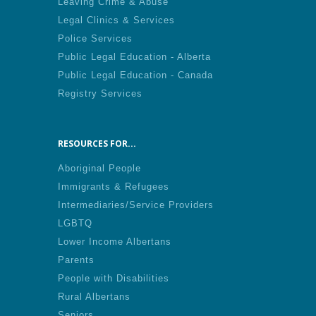
Leaving Crime & Abuse
Legal Clinics & Services
Police Services
Public Legal Education - Alberta
Public Legal Education - Canada
Registry Services
RESOURCES FOR...
Aboriginal People
Immigrants & Refugees
Intermediaries/Service Providers
LGBTQ
Lower Income Albertans
Parents
People with Disabilities
Rural Albertans
Seniors