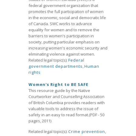
federal government organization that
promotes the full participation of women
in the economic, social and democratic life
of Canada. SWC works to advance
equality for women and to remove the
barriers to women's participation in
society, putting particular emphasis on
increasing women's economic security and
eliminating violence against women.
Related legal topic(s):
Federal
government departments
,
Human
rights
Women's Right to BE SAFE
This resource guide by the Native
Courtworker and Counselling Association
of British Columbia provides readers with
valuable tools to address the issue of
safety in an easy to read format.(PDF - 50
pages, 2011)
Related legal topic(s):
Crime prevention
,