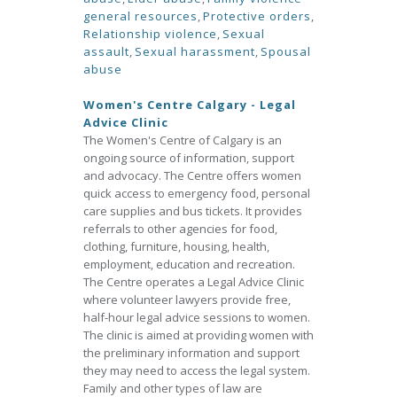
general resources
,
Protective orders
,
Relationship violence
,
Sexual
assault
,
Sexual harassment
,
Spousal
abuse
Women's Centre Calgary - Legal
Advice Clinic
The Women's Centre of Calgary is an
ongoing source of information, support
and advocacy. The Centre offers women
quick access to emergency food, personal
care supplies and bus tickets. It provides
referrals to other agencies for food,
clothing, furniture, housing, health,
employment, education and recreation.
The Centre operates a Legal Advice Clinic
where volunteer lawyers provide free,
half-hour legal advice sessions to women.
The clinic is aimed at providing women with
the preliminary information and support
they may need to access the legal system.
Family and other types of law are