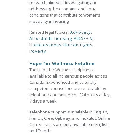
research aimed at investigating and
addressing the economic and social
conditions that contribute to women’s
inequality in housing.
Related legal topic(s):
Advocacy
,
Affordable housing
,
AIDS/HIV
,
Homelessness
,
Human rights
,
Poverty
Hope for Wellness Helpline
The Hope for Wellness Helpline is
available to all Indigenous people across
Canada. Experienced and culturally
competent counsellors are reachable by
telephone and online ‘chat’ 24 hours a day,
7 days a week.
Telephone support is available in English,
French, Cree, Ojibway, and Inuktitut. Online
Chat services are only available in English
and French.