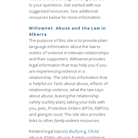
to your questions. Get started with our
suggested resources. See additional
resources below for more information.
Willownet: Abuse and the Law in
Alberta
The purpose of this site is to provide plain
language information about the law to
victims of violence in intimate relationships
and their supporters. Willownet provides
legal information that may help you if you
are experiencing violence in a
relationship. The site has information that
is helpful on: facts about abuse, effects of
relationship violence, what the law says
about abuse, leaving the relationship
safely (safety plan), taking your kids with
you, pets, Protective Orders (EPOs, KBPOs)
and going to court. The site also provides
links to other
family violence
resources.
Related legal topic(s):
Bullying
,
Child
abuse
,
Elder abuse
,
Family violence