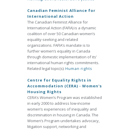
Canadian Feminist Alliance for
International Action
The Canadian Feminist Alliance for
International Action (FAFIA) is a dynamic
coalition of over 50 Canadian women’s
equality-seeking and related
organizations. FAFIA’s mandate is to
further women’s equality in Canada
through domestic implementation of its’
international human rights commitments.
Related legal topic(s):
Human rights
Centre for Equality Rights in
Accommodation (CERA) - Women's
Housing Rights
CERA’s Women’s Program was established
in early 2000 to address low-income
women’s experiences of inequality and
discrimination in housing in Canada. The
Women’s Program undertakes advocacy,
litigation support, networking and