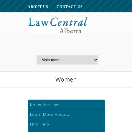
ABOUT US
CONTACT US
A Website of the
Centre for Public Legal
Education of Alberta
Women
Know the Laws
Learn More About...
Find Help