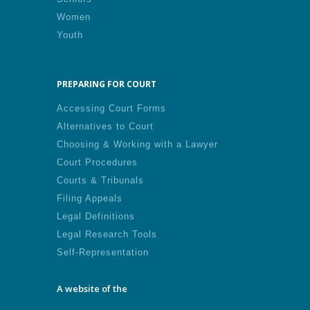
Women
Youth
PREPARING FOR COURT
Accessing Court Forms
Alternatives to Court
Choosing & Working with a Lawyer
Court Procedures
Courts & Tribunals
Filing Appeals
Legal Definitions
Legal Research Tools
Self-Representation
A website of the