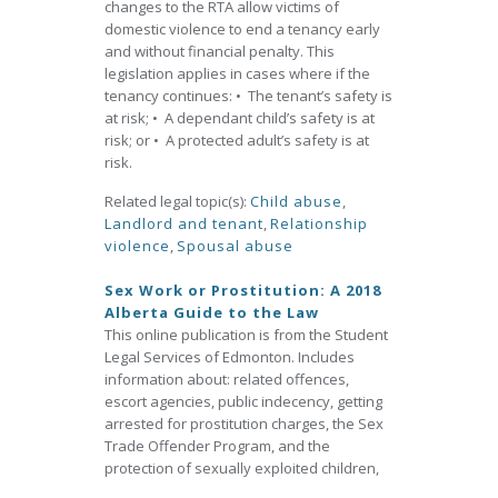
changes to the RTA allow victims of
domestic violence to end a tenancy early
and without financial penalty. This
legislation applies in cases where if the
tenancy continues: • The tenant’s safety is
at risk; • A dependant child’s safety is at
risk; or • A protected adult’s safety is at
risk.
Related legal topic(s):
Child abuse
,
Landlord and tenant
,
Relationship
violence
,
Spousal abuse
Sex Work or Prostitution: A 2018
Alberta Guide to the Law
This online publication is from the Student
Legal Services of Edmonton. Includes
information about: related offences,
escort agencies, public indecency, getting
arrested for prostitution charges, the Sex
Trade Offender Program, and the
protection of sexually exploited children,