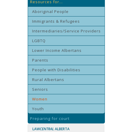
Resources for...
Aboriginal People
Immigrants & Refugees
Intermediaries/Service Providers
LGBTQ
Lower Income Albertans
Parents
People with Disabilities
Rural Albertans
Seniors
Women
Youth
Preparing for court
LAW
CENTRAL
ALBERTA