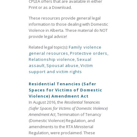
CPLEA offers that are available in either
Print or as a Download.
These resources provide general legal
information to those dealing with Domestic
Violence in Alberta. These material do NOT
provide legal advice!
Related legal topic(s):
Family violence
general resources
,
Protective orders
,
Relationship violence
,
Sexual
assault
,
Spousal abuse
,
Victim
support and victim rights
Residential Tenancies (Safer
Spaces for Victims of Domestic
Violence) Amendment Act
In August 2016, the
Residential Tenancies
(Safer Spaces for Victims of Domestic Violence)
Amendment Act
, Termination of Tenancy
(Domestic Violence) Regulation, and
amendments to the RTA Ministerial
Regulation, were proclaimed. These