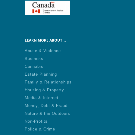
LEARN MORE ABOUT...
Abuse & Violence
Business
Cannabis
Estate Planning
Family & Relationships
Housing & Property
Media & Internet
Money, Debt & Fraud
Nature & the Outdoors
Non-Profits
Police & Crime