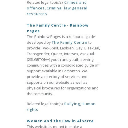
Related legal topic(s):
Crimes and
offences
,
Criminal law general
resources
The Family Centre - Rainbow
Pages
The Rainbow Pages is a resource guide
developed by
The Family Centre
to
provide Two-Spirit, Lesbian, Gay, Bisexual,
Transgender, Queer, Intersex, Asexual+
(2SLGBTQIA+) youth and youth-serving
communities with a consolidated guide of
support available in Edmonton. We
provide a directory of services and
supports on our website as well as
physical brochures for organizations and
the community.
Related legal topic(s):
Bullying
,
Human
rights
Women and the Law in Alberta
This website is meant to make a