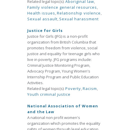
Related legal topic(s):
Aboriginal law
,
Family violence general resources
,
Health issues
,
Relationship violence
,
Sexual assault
,
Sexual harassment
Justice for Girls
Justice for Girls (JFG) is a non-profit
organization from British Columbia that
promotes freedom from violence, social
justice and equality for teenage girls who
live in poverty. JFG programs include:
Criminal Justice Monitoring Program,
Advocacy Program, Young Women's
Internship Program and Public Education
Activities.
Related legal topic(s):
Poverty
,
Racism
,
Youth criminal justice
National Association of Women
and the Law
A national non profit women's
organization which promotes the equality
rights of women through legal education,