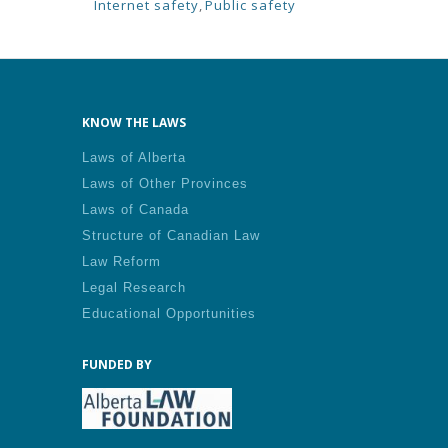
Internet safety
,
Public safety
KNOW THE LAWS
Laws of Alberta
Laws of Other Provinces
Laws of Canada
Structure of Canadian Law
Law Reform
Legal Research
Educational Opportunities
FUNDED BY