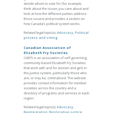
decide whom to vote for (for example,
think about the issues you care about and
look at how the different parties address
those issues) and provides a section on
how Canada’s political system works.
Related legal topic(s):
Advocacy
,
Political
process and voting
Canadian Association of
Elizabeth Fry Societies
CAEFS is an association of self-governing,
community-based Elizabeth Fry Societies
that work with and for women and girls in
the justice system, particularly those who
are, or may be, criminalized. The website
provides contact information for member
societies across the country and a
directory of programs and services in each
region.
Related legal topic(s):
Advocacy
,
Reintegration
,
Restorative justice