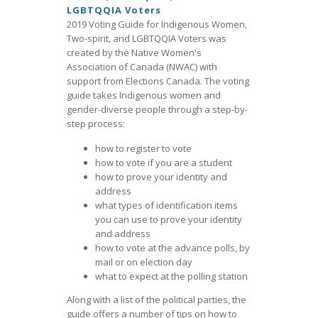
LGBTQQIA Voters
2019 Voting Guide for Indigenous Women,
Two-spirit, and LGBTQQIA Voters was
created by the Native Women's
Association of Canada (NWAC) with
support from Elections Canada. The voting
guide takes Indigenous women and
gender-diverse people through a step-by-
step process:
how to register to vote
how to vote if you are a student
how to prove your identity and
address
what types of identification items
you can use to prove your identity
and address
how to vote at the advance polls, by
mail or on election day
what to expect at the polling station
Along with a list of the political parties, the
guide offers a number of tips on how to