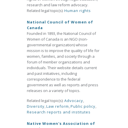
research and law reform advocacy.
Related legal topic(s):
Human rights
National Council of Women of
Canada
Founded in 1893, the National Council of
Women of Canada is an NGO (non-
governmental organization) whose
mission is to improve the quality of life for
women, families, and society through a
forum of member organizations and
individuals. Their website details current
and past initiatives, including
correspondence to the federal
government as well as reports and press
releases on a variety of topics.
Related legal topic(s):
Advocacy
,
Diversity
,
Law reform
,
Public policy
,
Research reports and institutes
Native Women's Association of