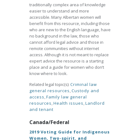
traditionally complex area of knowledge
easier to understand and more
accessible. Many Albertan women will
benefit from this resource, including those
who are new to the English language, have
no background in the law, those who
cannot afford legal advice and those in
remote communities without internet
access. Although it is not meant to replace
expert advice the resource is a starting
place and a guide for women who don’t
know where to look.
Related legal topic(s):
Criminal law
general resources
,
Custody and
access
,
Family law general
resources
,
Health issues
,
Landlord
and tenant
Canada/Federal
2019 Voting Guide for Indigenous
Women, Two-spirit, and