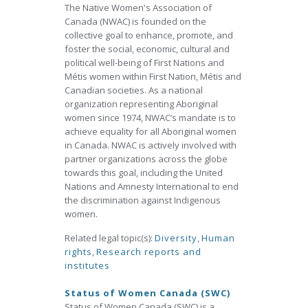
The Native Women's Association of
Canada (NWAC) is founded on the
collective goal to enhance, promote, and
foster the social, economic, cultural and
political well-being of First Nations and
Métis women within First Nation, Métis and
Canadian societies. As a national
organization representing Aboriginal
women since 1974, NWAC’s mandate is to
achieve equality for all Aboriginal women
in Canada. NWAC is actively involved with
partner organizations across the globe
towards this goal, including the United
Nations and Amnesty International to end
the discrimination against Indigenous
women.
Related legal topic(s):
Diversity
,
Human
rights
,
Research reports and
institutes
Status of Women Canada (SWC)
Status of Women Canada (SWC) is a