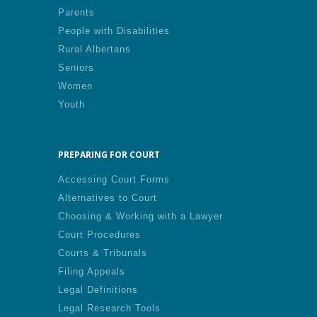
Parents
People with Disabilities
Rural Albertans
Seniors
Women
Youth
PREPARING FOR COURT
Accessing Court Forms
Alternatives to Court
Choosing & Working with a Lawyer
Court Procedures
Courts & Tribunals
Filing Appeals
Legal Definitions
Legal Research Tools