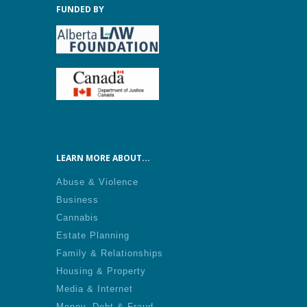
FUNDED BY
LEARN MORE ABOUT...
Abuse & Violence
Business
Cannabis
Estate Planning
Family & Relationships
Housing & Property
Media & Internet
Money, Debt & Fraud