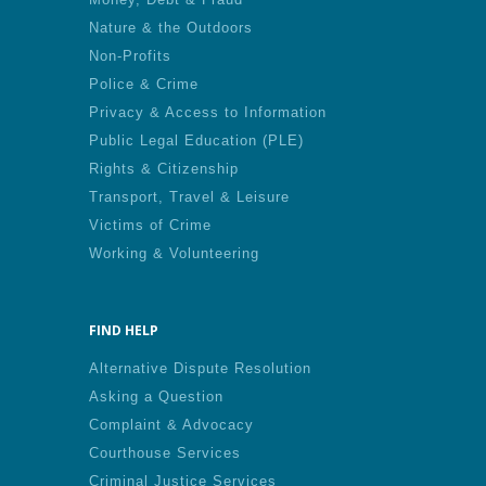
Nature & the Outdoors
Non-Profits
Police & Crime
Privacy & Access to Information
Public Legal Education (PLE)
Rights & Citizenship
Transport, Travel & Leisure
Victims of Crime
Working & Volunteering
FIND HELP
Alternative Dispute Resolution
Asking a Question
Complaint & Advocacy
Courthouse Services
Criminal Justice Services