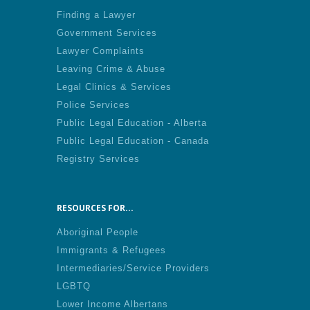
Finding a Lawyer
Government Services
Lawyer Complaints
Leaving Crime & Abuse
Legal Clinics & Services
Police Services
Public Legal Education - Alberta
Public Legal Education - Canada
Registry Services
RESOURCES FOR...
Aboriginal People
Immigrants & Refugees
Intermediaries/Service Providers
LGBTQ
Lower Income Albertans