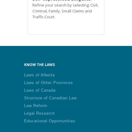
Refine your search by selecting: Civil,
Criminal, Family, Small Claims and
Traffic Court.
KNOW THE LAWS
Laws of Alberta
Laws of Other Provinces
Laws of Canada
Structure of Canadian Law
Law Reform
Legal Research
Educational Opportunities