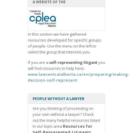
A WEBSITE OF THE
In this section we have gathered
resources developed for specific groups
of people. Use the menu on the left to
select the group that interests you.
If you are a
self-representing litigant
you
will find resources to help here:
www.lawcentralalberta.ca/en/preparing/making-
decision-self-represent
PEOPLE WITHOUT A LAWYER
Are you thinking of proceeding on
your own without a lawyer? Check
out the many helpful resources listed
in our topic area
Resources for
Self-Represented Litigants.