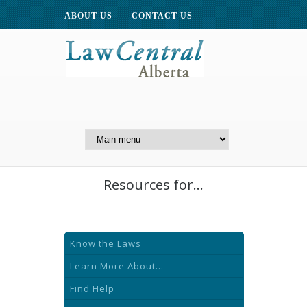
ABOUT US
CONTACT US
A Website of the
Centre for Public Legal
Education of Alberta
Resources for...
Know the Laws
Learn More About...
Find Help