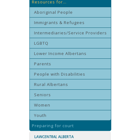
Resources for...
Aboriginal People
Immigrants & Refugees
Intermediaries/Service Providers
LGBTQ
Lower Income Albertans
Parents
People with Disabilities
Rural Albertans
Seniors
Women
Youth
Preparing for court
LAW
CENTRAL
ALBERTA