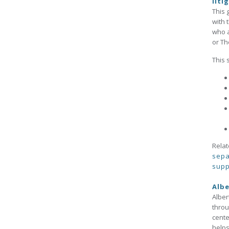
liti
This 
with 
who a
or Th
This 
Relat
sepa
supp
Albe
Alber
throu
cente
helps