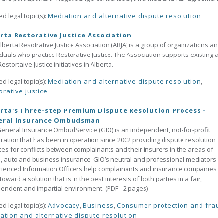
ed legal topic(s):
Mediation and alternative dispute resolution
rta Restorative Justice Association
lberta Resotrative Justice Association (ARJA) is a group of organizations a
iduals who practice Restorative Justice. The Association supports existing 
estortaive Justice initiatives in Alberta.
ed legal topic(s):
Mediation and alternative dispute resolution
,
orative justice
rta's Three-step Premium Dispute Resolution Process -
eral Insurance Ombudsman
eneral Insurance OmbudService (GIO) is an independent, not-for-profit
ration that has been in operation since 2002 providing dispute resolution
ces for conflicts between complainants and their insurers in the areas of
 auto and business insurance. GIO’s neutral and professional mediators
ienced Information Officers help complainants and insurance companies
toward a solution that is in the best interests of both parties in a fair,
endent and impartial environment. (PDF - 2 pages)
ed legal topic(s):
Advocacy
,
Business
,
Consumer protection and fra
ation and alternative dispute resolution