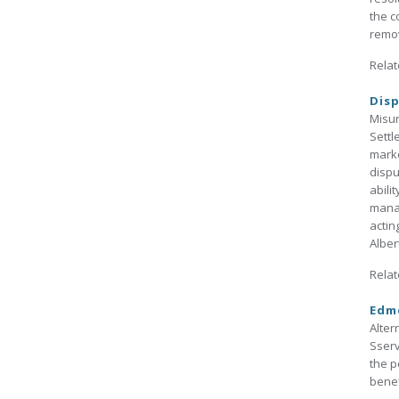
the c
remov
Relat
Disp
Misun
Settl
marke
dispu
abili
manag
actin
Alber
Relat
Edmo
Alter
Sserv
the p
benef