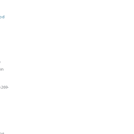
od
f
in
 269-
ing