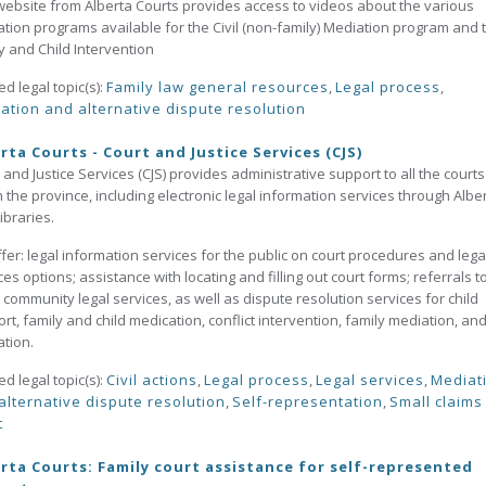
website from Alberta Courts provides access to videos about the various
tion programs available for the Civil (non-family) Mediation program and 
y and Child Intervention
ed legal topic(s):
Family law general resources
,
Legal process
,
ation and alternative dispute resolution
rta Courts - Court and Justice Services (CJS)
 and Justice Services (CJS) provides administrative support to all the courts
n the province, including electronic legal information services through Albe
ibraries.
ffer: legal information services for the public on court procedures and lega
ces options; assistance with locating and filling out court forms; referrals t
 community legal services, as well as dispute resolution services for child
rt, family and child medication, conflict intervention, family mediation, and 
ation.
ed legal topic(s):
Civil actions
,
Legal process
,
Legal services
,
Mediat
alternative dispute resolution
,
Self-representation
,
Small claims
t
rta Courts: Family court assistance for self-represented