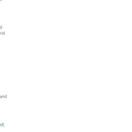
nd
and
 and
ud
,