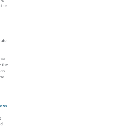
t or
pute
 our
e the
 as
the
cess
g
nd