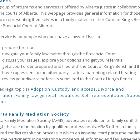
gants
group of programs and services is offered by Alberta Justice in collaborati
the courts of Alberta. This webpage provides general information for thos
re representing themselves in a family matter in either Court of King's Be
e Provincial Court of Alberta.
service is for people who don’t have a lawyer. Use it to:
prepare for court
navigate your family law matter through the Provincial Court
discuss your issues, explore your options and get you referrals
get a court order prepared and filed with the Court of King’s Bench and t
have copies sent to the other party – after a parenting-related hearing
review your divorce before its submitted to the Court of King’s Bench
ed legal topic(s):
Adoption
,
Custody and access
,
Divorce and
ration
,
Family law general resources
,
Self-representation
,
Spous
ort
rta Family Mediation Society
ta Family Mediation Society (AFMS) advocates resolution of family conflict
gh the use of mediation by qualified professionals. AFMS offers a family-
red conflict resolution process in which an impartial third party (the media
 the participants in negotiating a consensual, informed and fair agreemen