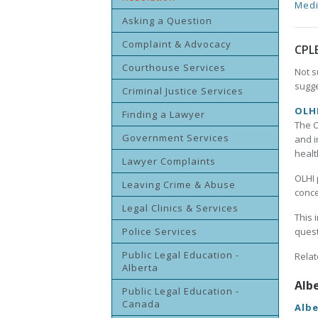
Medi
Asking a Question
Complaint & Advocacy
CPL
Courthouse Services
Not s
sugge
Criminal Justice Services
OLHI
Finding a Lawyer
The O
Government Services
and i
healt
Lawyer Complaints
OLHI 
Leaving Crime & Abuse
conce
Legal Clinics & Services
This 
Police Services
quest
Public Legal Education -
Relat
Alberta
Alb
Public Legal Education -
Canada
Albe