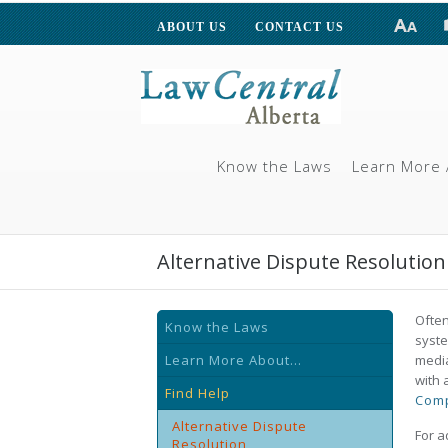
ABOUT US
CONTACT US
Know the Laws
Learn More 
Alternative Dispute Resolution
Often
Know the Laws
syste
Learn More About...
media
with 
Find Help
Comp
Alternative Dispute
For a
Resolution