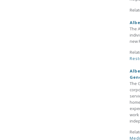
Relat
Albe
The A
indiv
new R
Relat
Rest
Albe
Gen
The G
corpo
servi
home,
exper
work 
indep
Relat
Medi