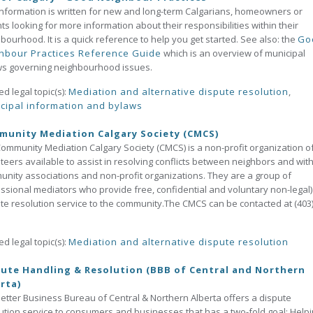
information is written for new and long-term Calgarians, homeowners or
ts looking for more information about their responsibilities within their
bourhood. It is a quick reference to help you get started. See also: the
Go
hbour Practices Reference Guide
which is an overview of municipal
ws governing neighbourhood issues.
ed legal topic(s):
Mediation and alternative dispute resolution
,
cipal information and bylaws
unity Mediation Calgary Society (CMCS)
ommunity Mediation Calgary Society (CMCS) is a non-profit organization o
teers available to assist in resolving conflicts between neighbors and with
nity associations and non-profit organizations. They are a group of
ssional mediators who provide free, confidential and voluntary non-legal)
te resolution service to the community.The CMCS can be contacted at (403)
ed legal topic(s):
Mediation and alternative dispute resolution
ute Handling & Resolution (BBB of Central and Northern
rta)
etter Business Bureau of Central & Northern Alberta offers a dispute
ution service to consumers and businesses that has a two-fold goal: Help