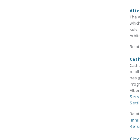
Alte
The A
which
solvi
Arbit
Relat
Cath
Catho
of al
has g
Progr
Alber
Serv
Sett
Relat
Immi
Ref
City