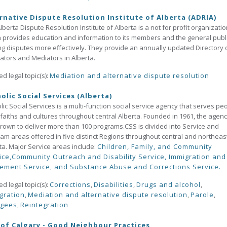
rnative Dispute Resolution Institute of Alberta (ADRIA)
lberta Dispute Resolution Institute of Alberta is a not for profit organizati
 provides education and information to its members and the general publ
ng disputes more effectively. They provide an annually updated Directory 
rators and Mediators in Alberta.
ed legal topic(s):
Mediation and alternative dispute resolution
olic Social Services (Alberta)
lic Social Services is a multi-function social service agency that serves pe
l faiths and cultures throughout central Alberta. Founded in 1961, the agen
rown to deliver more than 100 programs.CSS is divided into Service and
am areas offered in five distinct Regions throughout central and northeas
ta. Major Service areas include:
Children, Family, and Community
ice,
Community Outreach and Disability Service,
Immigration and
lement Service, and
Substance Abuse and Corrections Service.
ed legal topic(s):
Corrections
,
Disabilities
,
Drugs and alcohol
,
gration
,
Mediation and alternative dispute resolution
,
Parole
,
ugees
,
Reintegration
 of Calgary - Good Neighbour Practices