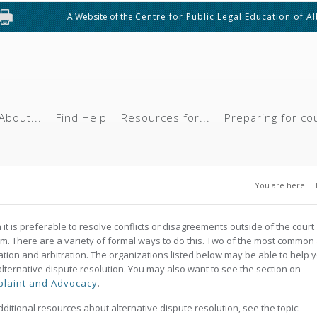
A Website of the
Centre for Public Legal Education of A
About...
Find Help
Resources for...
Preparing for co
You are
You are here:
 it is preferable to resolve conflicts or disagreements outside of the court
m. There are a variety of formal ways to do this. Two of the most common
tion and arbitration. The organizations listed below may be able to help 
alternative dispute resolution. You may also want to see the section on
laint and Advocacy
.
dditional resources about alternative dispute resolution, see the topic: