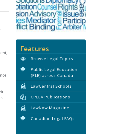
r
Features
ent,
Browse Legal Topics
Public Legal Education
ance
(PLE) across Canada
LawCentral Schools
ir
CPLEA Publications
s.
LawNow Magazine
Canadian Legal FAQs