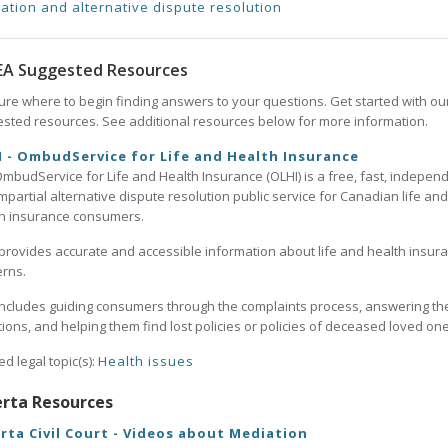
ation and alternative dispute resolution
EA Suggested Resources
ure where to begin finding answers to your questions. Get started with ou
sted resources. See additional resources below for more information.
 - OmbudService for Life and Health Insurance
mbudService for Life and Health Insurance (OLHI) is a free, fast, independ
mpartial alternative dispute resolution public service for Canadian life and
h insurance consumers.
provides accurate and accessible information about life and health insur
rns.
includes guiding consumers through the complaints process, answering the
ions, and helping them find lost policies or policies of deceased loved one
ed legal topic(s):
Health issues
erta Resources
rta Civil Court - Videos about Mediation