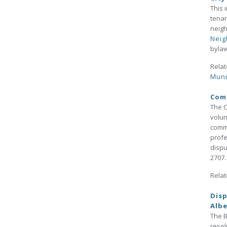
This 
tenan
neigh
Neig
byla
Relat
Muni
Comm
The C
volun
commu
profe
dispu
2707.
Relat
Disp
Albe
The B
resol