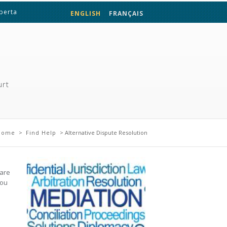
lberta
ENGLISH
FRANÇAIS
urt
 here
Home
>
Find Help
> Alternative Dispute Resolution
 are
you