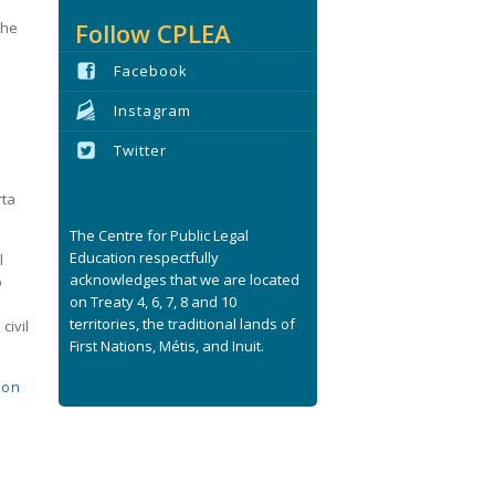
Follow CPLEA
the
Facebook
Instagram
Twitter
rta
The Centre for Public Legal
Education respectfully
l
acknowledges that we are located
o
on Treaty 4, 6, 7, 8 and 10
territories, the traditional lands of
civil
First Nations, Métis, and Inuit.
ion