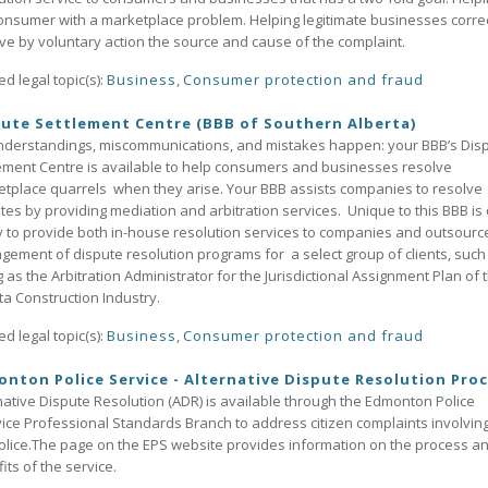
onsumer with a marketplace problem. Helping legitimate businesses correc
e by voluntary action the source and cause of the complaint.
ed legal topic(s):
Business
,
Consumer protection and fraud
ute Settlement Centre (BBB of Southern Alberta)
derstandings, miscommunications, and mistakes happen: your BBB’s Dis
ement Centre is available to help consumers and businesses resolve
tplace quarrels when they arise. Your BBB assists companies to resolve
tes by providing mediation and arbitration services. Unique to this BBB is
ty to provide both in-house resolution services to companies and outsourc
ement of dispute resolution programs for a select group of clients, such
g as the Arbitration Administrator for the Jurisdictional Assignment Plan of 
ta Construction Industry.
ed legal topic(s):
Business
,
Consumer protection and fraud
nton Police Service - Alternative Dispute Resolution Pro
native Dispute Resolution (ADR) is available through the Edmonton Police
ice Professional Standards Branch to address citizen complaints involvin
olice.The page on the EPS website provides information on the process a
its of the service.