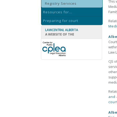
This 
Registry Services
Media
Famil
Resources for...
Preparing for court
Relat
Medi
LAW
CENTRAL
ALBERTA
A WEBSITE OF THE
Albe
Court
withi
Law L
CJS o
servi
other
suppo
medi
Relat
and 
cour
Albe