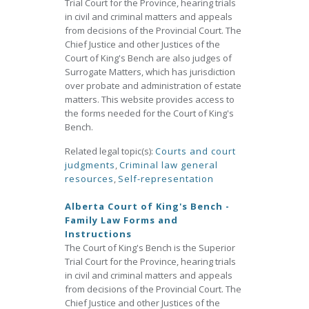
Trial Court for the Province, hearing trials
in civil and criminal matters and appeals
from decisions of the Provincial Court. The
Chief Justice and other Justices of the
Court of King's Bench are also judges of
Surrogate Matters, which has jurisdiction
over probate and administration of estate
matters. This website provides access to
the forms needed for the Court of King's
Bench.
Related legal topic(s):
Courts and court
judgments
,
Criminal law general
resources
,
Self-representation
Alberta Court of King's Bench -
Family Law Forms and
Instructions
The Court of King's Bench is the Superior
Trial Court for the Province, hearing trials
in civil and criminal matters and appeals
from decisions of the Provincial Court. The
Chief Justice and other Justices of the