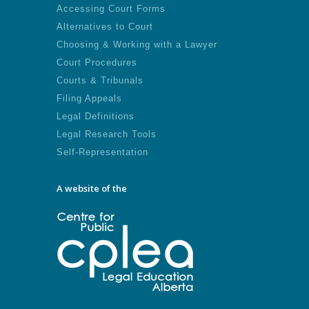
Accessing Court Forms
Alternatives to Court
Choosing & Working with a Lawyer
Court Procedures
Courts & Tribunals
Filing Appeals
Legal Definitions
Legal Research Tools
Self-Representation
A website of the