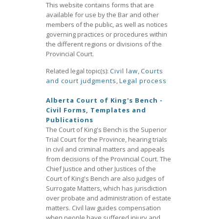
This website contains forms that are
available for use by the Bar and other
members of the public, as well as notices
governing practices or procedures within
the different regions or divisions of the
Provincial Court.
Related legal topic(s):
Civil law
,
Courts
and court judgments
,
Legal process
Alberta Court of King's Bench -
Civil Forms, Templates and
Publications
The Court of King's Bench is the Superior
Trial Court for the Province, hearing trials
in civil and criminal matters and appeals
from decisions of the Provincial Court. The
Chief Justice and other Justices of the
Court of King's Bench are also judges of
Surrogate Matters, which has jurisdiction
over probate and administration of estate
matters. Civil law guides compensation
when people have suffered injury and