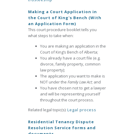
Making a Court Application in
the Court of King's Bench (With
an Application Form)
This court procedure booklet tells you
what steps to take when:
You are making an application in the
Court of King’s Bench of Alberta;
You already have a court file (e.g.
divorce, family property, common
law property);
The application you want to make is
NOT under the
Family Law Act
; and
You have chosen not to get a lawyer
and will be representing yourself
throughout the court process.
Related legal topic(s):
Legal process
Residential Tenancy Dispute
Resolution Service forms and
documents