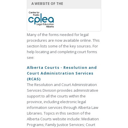
A WEBSITE OF THE
Many of the forms needed for legal
procedures are now available online. This
section lists some of the key sources. For
help locating and completing court forms
see:
Alberta Courts - Resolution and
Court Administration Services
(RCAS)
The Resolution and Court Administration
Services Division provides administrative
support to all the courts within the
province, including electronic legal
information services through Alberta Law
Libraries. Topics in this section of the
Alberta Courts website include: Mediation
Programs; Family Justice Services; Court