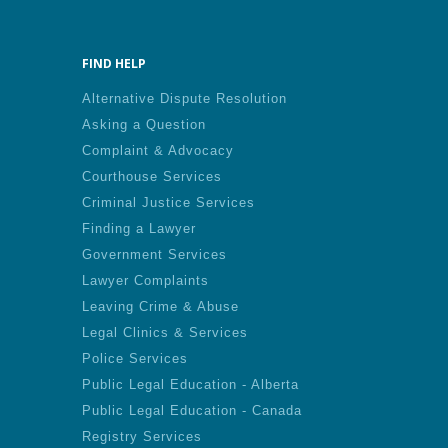
FIND HELP
Alternative Dispute Resolution
Asking a Question
Complaint & Advocacy
Courthouse Services
Criminal Justice Services
Finding a Lawyer
Government Services
Lawyer Complaints
Leaving Crime & Abuse
Legal Clinics & Services
Police Services
Public Legal Education - Alberta
Public Legal Education - Canada
Registry Services