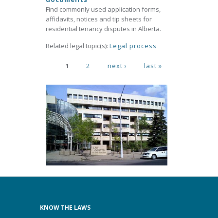
Find commonly used application forms,
affidavits, notices and tip sheets for
residential tenancy disputes in Alberta.
Related legal topic(s):
Legal process
Pages
1
2
next ›
last »
KNOW THE LAWS