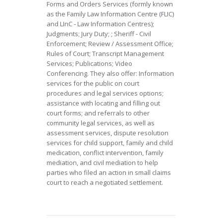
Forms and Orders Services (formly known
as the Family Law Information Centre (FLIC)
and LInC - Law Information Centres);
Judgments; Jury Duty; ; Sheriff - Civil
Enforcement; Review / Assessment Office;
Rules of Court; Transcript Management
Services; Publications; Video
Conferencing. They also offer: Information
services for the public on court
procedures and legal services options;
assistance with locating and filling out
court forms; and referrals to other
community legal services, as well as
assessment services, dispute resolution
services for child support, family and child
medication, conflict intervention, family
mediation, and civil mediation to help
parties who filed an action in small claims
court to reach a negotiated settlement.