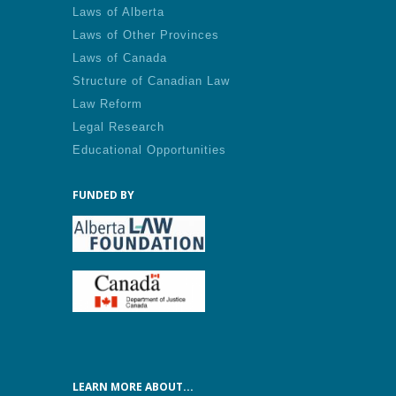
Laws of Alberta
Laws of Other Provinces
Laws of Canada
Structure of Canadian Law
Law Reform
Legal Research
Educational Opportunities
FUNDED BY
LEARN MORE ABOUT...