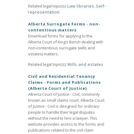
Related legal topic(s):
Law libraries
,
Self-
representation
Alberta Surrogate Forms - non-
contentious matters
Download forms for applying to the
Alberta Court of King’s Bench dealing with
non-contentious surrogate (wills and
estates) matters.
Related legal topic(s):
Wills and estates
Civil and Residential Tenancy
Claims - Forms and Publications
(Alberta Court of Justice)
Alberta Court of Justice - Civil, commonly
known as small claims court. Alberta Court
of Justice - Civil is designed for ordinary
people to handle their legal disputes
without the need to hire a lawyer. This
website provides access to the forms and
publications related to the civil claim