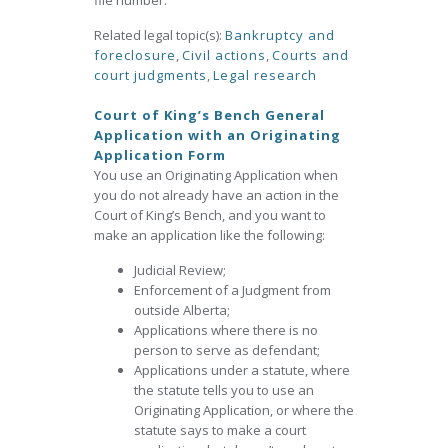
file number.
Related legal topic(s):
Bankruptcy and
foreclosure
,
Civil actions
,
Courts and
court judgments
,
Legal research
Court of King’s Bench General
Application with an Originating
Application Form
You use an Originating Application when
you do not already have an action in the
Court of King’s Bench, and you want to
make an application like the following:
Judicial Review;
Enforcement of a Judgment from
outside Alberta;
Applications where there is no
person to serve as defendant;
Applications under a statute, where
the statute tells you to use an
Originating Application, or where the
statute says to make a court