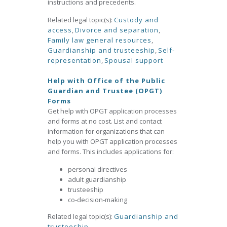
instructions and precedents.
Related legal topic(s):
Custody and
access
,
Divorce and separation
,
Family law general resources
,
Guardianship and trusteeship
,
Self-
representation
,
Spousal support
Help with Office of the Public
Guardian and Trustee (OPGT)
Forms
Get help with OPGT application processes
and forms at no cost. List and contact
information for organizations that can
help you with OPGT application processes
and forms. This includes applications for:
personal directives
adult guardianship
trusteeship
co-decision-making
Related legal topic(s):
Guardianship and
trusteeship