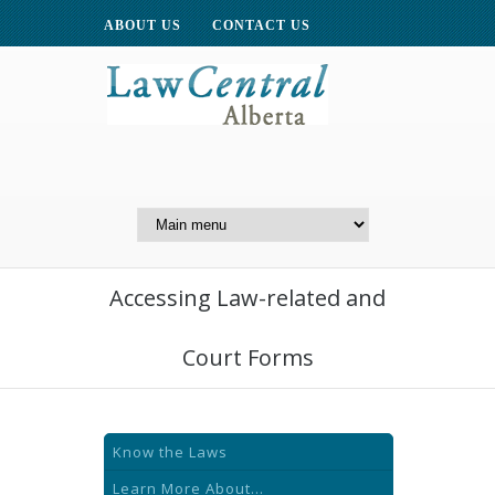
ABOUT US
CONTACT US
A Website of the
Centre for Public Legal
Education of Alberta
Accessing Law-related and
Court Forms
Know the Laws
Learn More About...