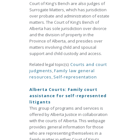
Court of King's Bench are also judges of
Surrogate Matters, which has jurisdiction
over probate and administration of estate
matters. The Court of King’s Bench of
Alberta has sole jurisdiction over divorce
and the division of property in the
Province of Alberta, and presides over
matters involving child and spousal
support and child custody and access.
Related legal topic(s):
Courts and court
judgments
,
Family law general
resources
,
Self-representation
Alberta Courts: Family court
assistance for self-represented
litigants
This group of programs and services is
offered by Alberta Justice in collaboration
with the courts of Alberta. This webpage
provides general information for those
who are representing themselves in a
family matter in either Court of King's