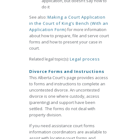
application, but doesn’t say how to
do it
See also:
Making a Court Application
in the Court of King’s Bench (With an
Application Form
) for more information
about how to prepare, file and serve court
forms and how to present your case in
court.
Related legal topic(s):
Legal process
Divorce Forms and Instructions
This Alberta Court's page provides access
to forms and instructions to complete an
uncontested divorce. An uncontested
divorce is one where custody, access
(parenting) and support have been
settled. The forms do not deal with
property division.
If you need assistance court forms
information coordinators are available to
assist with locating court forms and