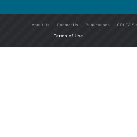
About Us
Contact Us
Publications
CPLEA Si
Terms of Use