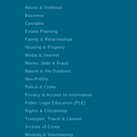
Abuse & Violence
Business
Cannabis
Estate Planning
Family & Relationships
Housing & Property
Media & Internet
Money, Debt & Fraud
Nature & the Outdoors
Non-Profits
Police & Crime
Privacy & Access to Information
Public Legal Education (PLE)
Rights & Citizenship
Transport, Travel & Leisure
Victims of Crime
Working & Volunteering