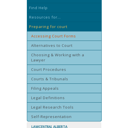
Find Help
Resources for...
Preparing for court
Accessing Court Forms
Alternatives to Court
Choosing & Working with a
Lawyer
Court Procedures
Courts & Tribunals
Filing Appeals
Legal Definitions
Legal Research Tools
Self-Representation
LAW
CENTRAL
ALBERTA