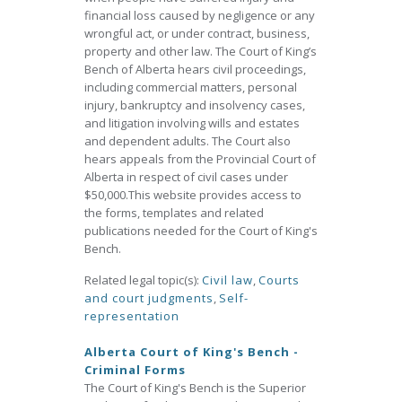
financial loss caused by negligence or any
wrongful act, or under contract, business,
property and other law. The Court of King’s
Bench of Alberta hears civil proceedings,
including commercial matters, personal
injury, bankruptcy and insolvency cases,
and litigation involving wills and estates
and dependent adults. The Court also
hears appeals from the Provincial Court of
Alberta in respect of civil cases under
$50,000.This website provides access to
the forms, templates and related
publications needed for the Court of King's
Bench.
Related legal topic(s):
Civil law
,
Courts
and court judgments
,
Self-
representation
Alberta Court of King's Bench -
Criminal Forms
The Court of King's Bench is the Superior