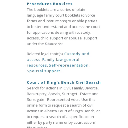
Procedures Booklets
The booklets are a series of plain
language family court booklets (divorce
forms and instructions) to enable parties
to better understand and access the court
for applications dealing with custody,
access, child support or spousal support
under the
Divorce Act.
Related legal topic(s):
Custody and
access
,
Family law general
resources
,
Self-representation
,
Spousal support
Court of King's Bench Civil Search
Search for actions in Civil, Family, Divorce,
Bankruptcy, Apeals, Surroget - Estate and
Surrogate - Represented Adult. Use this
online form to request a search of civil
actions in Alberta Court of King's Bench, or
to request a search of a specific action
either by party name or by court action/