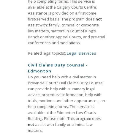
help completing forms. This service is
available at the Calgary Courts Centre.
Assistance is provided on a first-come,
first-served basis. The program does
not
assist with: family, criminal or corporate
law matters, matters in Court of King's
Bench or other Appeal Courts, and pre-trial
conferences and mediations.
Related legal topic(s):
Legal services
Civil Claims Duty Counsel -
Edmonton
Do you need help with a civil matter in
Provincial Court? Civil Claims Duty Counsel
can provide help with: summary legal
advice, procedural information, help with
trials, mortions and other appearances, an
help completing forms. The service is
available at the Edmonton Law Courts
Building. Please note: This program does
not
assist with family or criminal law
matters.