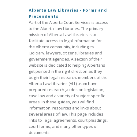
Alberta Law Libraries - Forms and
Precendents
Part of the Alberta Court Services is access
to the Alberta Law Libraries. The primary
mission of Alberta Law Libraries is to
facilitate access to legal information for
the Alberta community, including its
judiciary, lawyers, citizens, libraries and
government agencies. A section of their
website is dedicated to helping Albertans
get pointed in the right direction as they
begin their legal research. members of the
Alberta Law Libraries (ALL) team have
prepared research guides on legislation,
case law and a variety of subject-specific
areas. In these guides, you will find
information, resources and links about
several areas of law. This page includes
links to legal agreements, court pleadings,
court forms, and many other types of
documents.