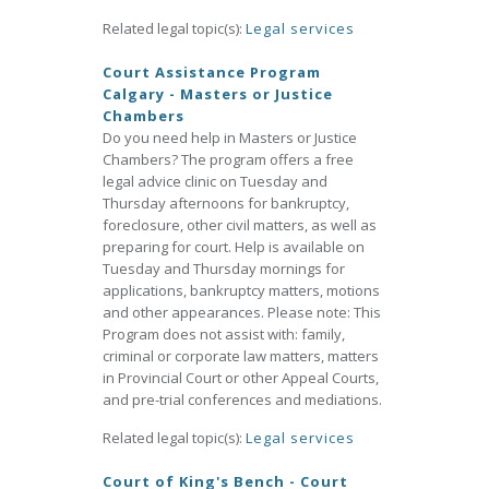
Related legal topic(s):
Legal services
Court Assistance Program
Calgary - Masters or Justice
Chambers
Do you need help in Masters or Justice
Chambers? The program offers a free
legal advice clinic on Tuesday and
Thursday afternoons for bankruptcy,
foreclosure, other civil matters, as well as
preparing for court. Help is available on
Tuesday and Thursday mornings for
applications, bankruptcy matters, motions
and other appearances. Please note: This
Program does not assist with: family,
criminal or corporate law matters, matters
in Provincial Court or other Appeal Courts,
and pre-trial conferences and mediations.
Related legal topic(s):
Legal services
Court of King's Bench - Court