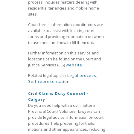
process. Includes matters dealing with
residential tenancies and mobile home
sites.
Court forms information coordinators are
available to assist with locating court
forms and providing information on when
to use them and how to fill them out.
Further information on this service and
locations can be found on the Court and
Justice Services (CJS)
website
.
Related legal topic(s):
Legal process
,
Self-representation
Civil Claims Duty Counsel -
Calgary
Do you need help with a civil matter in
Provincial Court? Volunteer lawyers can
provide legal advice, information on court
procedures, help preparing for trials,
motions and other appearances, including