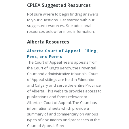
CPLEA Suggested Resources
Not sure where to begin finding answers
to your questions. Get started with our
suggested resources. See additional
resources below for more information.
Alberta Resources
Alberta Court of Appeal - Filing,
Fees, and Forms
The Court of Appeal hears appeals from
the Court of King's Bench, the Provincial
Court and administrative tribunals. Court
of Appeal sittings are held in Edmonton
and Calgary and serve the entire Province
of Alberta. This website provides access to
publications and forms relevant to
Alberta's Court of Appeal. The Court has
information sheets which provide a
summary of and commentary on various
types of documents and processes at the
Court of Appeal. See: