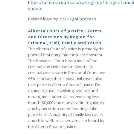
https://albertacourts.ca/ca/registry/filing/informa
sheets
Related legal topic(s):
Legal process
Alberta Court of Justice - Forms
and Directions By Region for
Criminal, Civil, Family and Youth
The Alberta Court of Justice is primarily the
point of first entry into the justice system.
The Provincial Court hears most of the
criminal and civil cases in Alberta. All
criminal cases start in Provincial Court, and
95% conclude there. Most civil cases also
take place in Alberta Court of Justice. For
example, cases involving landlord and
tenant, most other claims involving less
than $100,000 and many traffic, regulatory
and bylaw enforcement hearings take
place here. A majority of family law cases
and child welfare cases are also heard by
the Alberta Court of Justice.