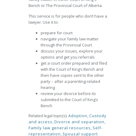
Bench or The Provincial Court of Alberta.
This service is for people who don’t have a
lawyer. Use it to:
prepare for court
navigate your family law matter
through the Provincial Court
discuss your issues, explore your
options and get you referrals
get a court order prepared and filed
with the Court of King’s Bench and
then have copies sent to the other
party – after a parenting-related
hearing
review your divorce before its
submitted to the Court of King’s
Bench
Related legal topic(s):
Adoption
,
Custody
and access
,
Divorce and separation
,
Family law general resources
,
Self-
representation
,
Spousal support