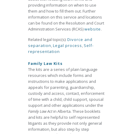
providing information on when to use
them and how to fill them out. Further
information on this service and locations
can be found on the Resolution and Court
Administration Services (RCAS)
website
.
Related legal topic(s):
Divorce and
separation
,
Legal process
,
Self-
representation
Family Law Kits
The kits are a series of plain language
resources which include forms and
instructions to make applications and
appeals for parenting, guardianship,
custody and access, contact, enforcement
of time with a child, child support, spousal
support and other applications under the
Family Law Act
in Alberta. These booklets
and kits are helpful to self represented
litigants as they provide not only general
information, but also step by step