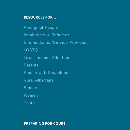
RESOURCES FOR...
Aboriginal People
Immigrants & Refugees
Intermediaries/Service Providers
LGBTQ
Lower Income Albertans
Parents
People with Disabilities
Rural Albertans
Seniors
Women
Youth
PREPARING FOR COURT