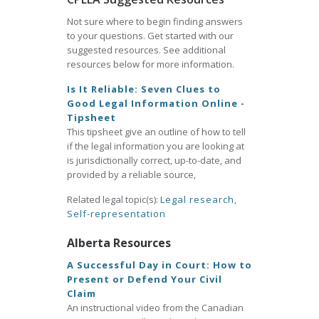
Not sure where to begin finding answers
to your questions. Get started with our
suggested resources. See additional
resources below for more information.
Is It Reliable: Seven Clues to
Good Legal Information Online -
Tipsheet
This tipsheet give an outline of how to tell
if the legal information you are looking at
is jurisdictionally correct, up-to-date, and
provided by a reliable source,
Related legal topic(s):
Legal research
,
Self-representation
Alberta Resources
A Successful Day in Court: How to
Present or Defend Your Civil
Claim
An instructional video from the Canadian