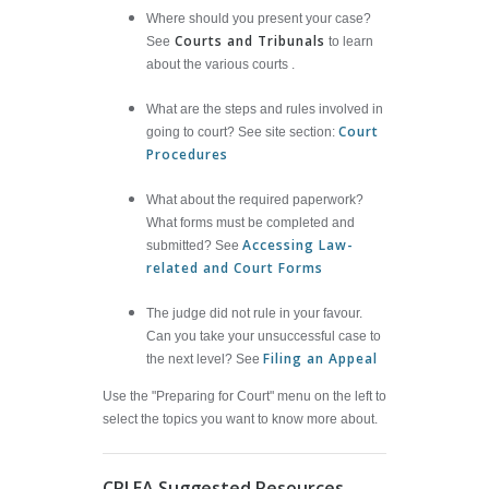
Where should you present your case?
Courts and Tribunals
See
to learn
about the various courts .
What are the steps and rules involved in
Court
going to court? See site section:
Procedures
What about the required paperwork?
What forms must be completed and
Accessing Law-
submitted? See
related and Court Forms
The judge did not rule in your favour.
Can you take your unsuccessful case to
Filing an Appeal
the next level? See
Use the "Preparing for Court" menu on the left to
select the topics you want to know more about.
CPLEA Suggested Resources