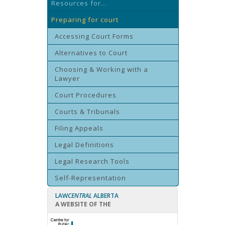
Resources for...
Preparing for court
Accessing Court Forms
Alternatives to Court
Choosing & Working with a
Lawyer
Court Procedures
Courts & Tribunals
Filing Appeals
Legal Definitions
Legal Research Tools
Self-Representation
LAW
CENTRAL
ALBERTA
A WEBSITE OF THE