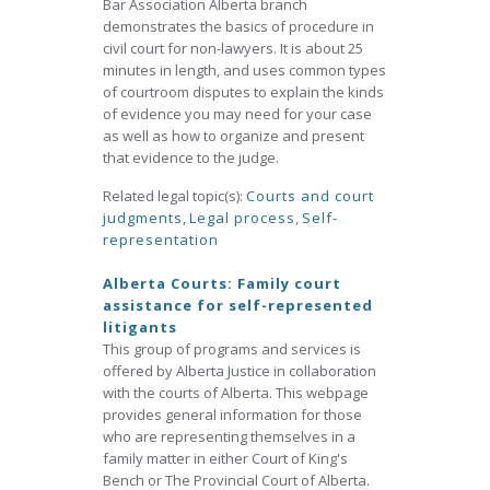
Bar Association Alberta branch
demonstrates the basics of procedure in
civil court for non-lawyers. It is about 25
minutes in length, and uses common types
of courtroom disputes to explain the kinds
of evidence you may need for your case
as well as how to organize and present
that evidence to the judge.
Related legal topic(s):
Courts and court
judgments
,
Legal process
,
Self-
representation
Alberta Courts: Family court
assistance for self-represented
litigants
This group of programs and services is
offered by Alberta Justice in collaboration
with the courts of Alberta. This webpage
provides general information for those
who are representing themselves in a
family matter in either Court of King's
Bench or The Provincial Court of Alberta.