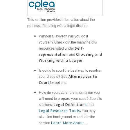
This section provides information about the
process of dealing with a legal dispute.
Without a lawyer? Will you do it
yourself? Check out the many helpful
Self-
resources listed under
representation
Choosing and
and
Working with a Lawyer
Is going to court the best way to resolve
Alternatives to
your dispute? See
Cour
t
for options
How do you gather the information you
will need to prepare your case? See site
Legal Definition
sections:
s
and
Legal Research Tools
.
You may
also find background material in the
section
Learn More About...