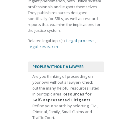
litigant phenomenon, both justice system
professionals and litigants themselves.
They publish resources designed
specifically for SRLs, as well as research
reports that examine the implications for
the justice system.
Related legal topic(s):
Legal process
,
Legal research
PEOPLE WITHOUT A LAWYER
Are you thinking of proceeding on
your own without a lawyer? Check
out the many helpful resources listed
in our topic area
Resources for
Self-Represented Litigants.
Refine your search by selecting: Civil,
Criminal, Family, Small Claims and
Traffic Court.