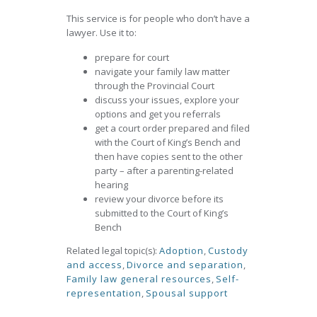
This service is for people who don’t have a
lawyer. Use it to:
prepare for court
navigate your family law matter
through the Provincial Court
discuss your issues, explore your
options and get you referrals
get a court order prepared and filed
with the Court of King’s Bench and
then have copies sent to the other
party – after a parenting-related
hearing
review your divorce before its
submitted to the Court of King’s
Bench
Related legal topic(s):
Adoption
,
Custody
and access
,
Divorce and separation
,
Family law general resources
,
Self-
representation
,
Spousal support