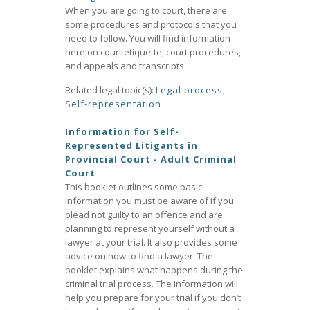
When you are going to court, there are
some procedures and protocols that you
need to follow. You will find information
here on court etiquette, court procedures,
and appeals and transcripts.
Related legal topic(s):
Legal process
,
Self-representation
Information for Self-
Represented Litigants in
Provincial Court - Adult Criminal
Court
This booklet outlines some basic
information you must be aware of if you
plead not guilty to an offence and are
planning to represent yourself without a
lawyer at your trial. It also provides some
advice on how to find a lawyer. The
booklet explains what happens during the
criminal trial process. The information will
help you prepare for your trial if you don’t