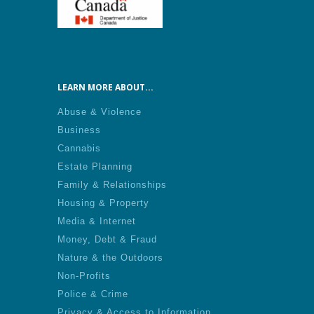
LEARN MORE ABOUT...
Abuse & Violence
Business
Cannabis
Estate Planning
Family & Relationships
Housing & Property
Media & Internet
Money, Debt & Fraud
Nature & the Outdoors
Non-Profits
Police & Crime
Privacy & Access to Information