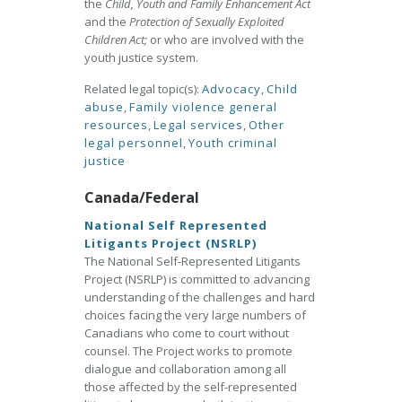
the
Child, Youth and Family Enhancement Act
and the
Protection of Sexually Exploited
Children Act;
or who are involved with the
youth justice system.
Related legal topic(s):
Advocacy
,
Child
abuse
,
Family violence general
resources
,
Legal services
,
Other
legal personnel
,
Youth criminal
justice
Canada/Federal
National Self Represented
Litigants Project (NSRLP)
The National Self-Represented Litigants
Project (NSRLP) is committed to advancing
understanding of the challenges and hard
choices facing the very large numbers of
Canadians who come to court without
counsel. The Project works to promote
dialogue and collaboration among all
those affected by the self-represented