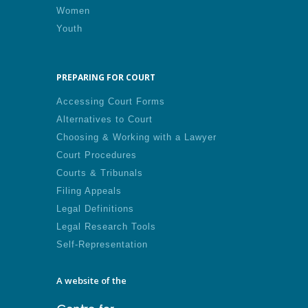
Women
Youth
PREPARING FOR COURT
Accessing Court Forms
Alternatives to Court
Choosing & Working with a Lawyer
Court Procedures
Courts & Tribunals
Filing Appeals
Legal Definitions
Legal Research Tools
Self-Representation
A website of the