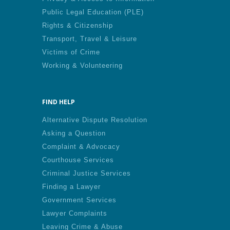
Public Legal Education (PLE)
Rights & Citizenship
Transport, Travel & Leisure
Victims of Crime
Working & Volunteering
FIND HELP
Alternative Dispute Resolution
Asking a Question
Complaint & Advocacy
Courthouse Services
Criminal Justice Services
Finding a Lawyer
Government Services
Lawyer Complaints
Leaving Crime & Abuse