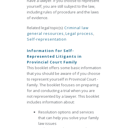
have a lawyer. If you choose to represent
yourself, you are still subject to the law,
including rules of procedure and the laws
of evidence.
Related legal topic(s):
Criminal law
general resources
,
Legal process
,
Self-representation
Information for Self-
Represented Litigants in
Provincial Court Family
This booklet offers some basic information
that you should be aware of if you choose
to represent yourself in Provincial Court -
Family. The booklet focuses on preparing
for and conducting a trial when you are
not represented by a lawyer. This booklet
includes information about:
Resolution options and services
that can help you solve your family
law issues