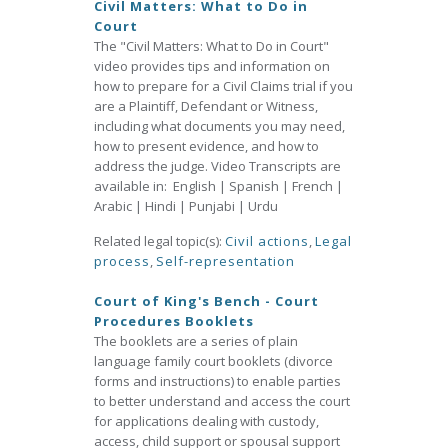
Civil Matters: What to Do in
Court
The "Civil Matters: What to Do in Court"
video provides tips and information on
how to prepare for a Civil Claims trial if you
are a Plaintiff, Defendant or Witness,
including what documents you may need,
how to present evidence, and how to
address the judge. Video Transcripts are
available in: English | Spanish | French |
Arabic | Hindi | Punjabi | Urdu
Related legal topic(s):
Civil actions
,
Legal
process
,
Self-representation
Court of King's Bench - Court
Procedures Booklets
The booklets are a series of plain
language family court booklets (divorce
forms and instructions) to enable parties
to better understand and access the court
for applications dealing with custody,
access, child support or spousal support