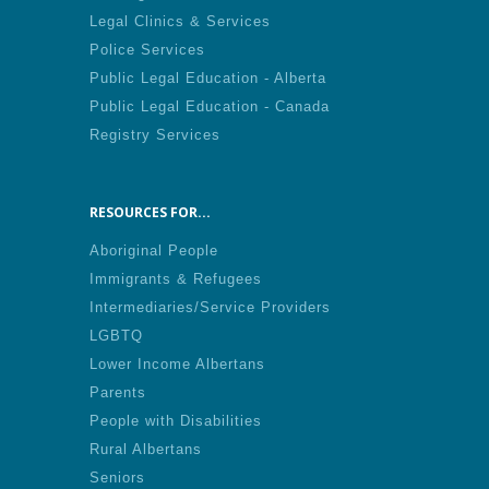
Legal Clinics & Services
Police Services
Public Legal Education - Alberta
Public Legal Education - Canada
Registry Services
RESOURCES FOR...
Aboriginal People
Immigrants & Refugees
Intermediaries/Service Providers
LGBTQ
Lower Income Albertans
Parents
People with Disabilities
Rural Albertans
Seniors