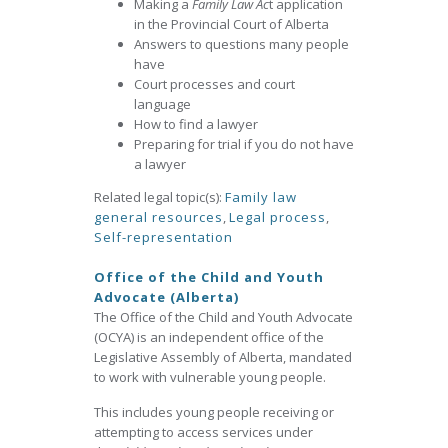
Making a
Family Law Ac
t application
in the Provincial Court of Alberta
Answers to questions many people
have
Court processes and court
language
How to find a lawyer
Preparing for trial if you do not have
a lawyer
Related legal topic(s):
Family law
general resources
,
Legal process
,
Self-representation
Office of the Child and Youth
Advocate (Alberta)
The Office of the Child and Youth Advocate
(OCYA) is an independent office of the
Legislative Assembly of Alberta, mandated
to work with vulnerable young people.
This includes young people receiving or
attempting to access services under