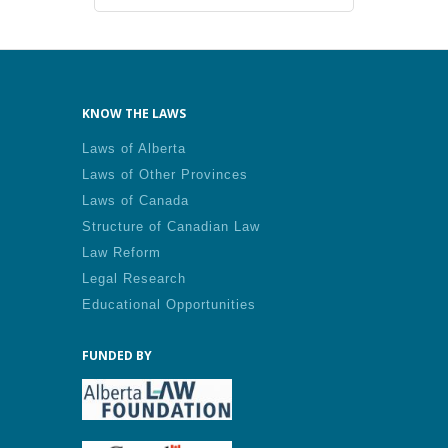
KNOW THE LAWS
Laws of Alberta
Laws of Other Provinces
Laws of Canada
Structure of Canadian Law
Law Reform
Legal Research
Educational Opportunities
FUNDED BY