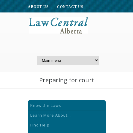
ABOUT US
CONTACT US
A Website of the
Centre for Public Legal
Education of Alberta
Preparing for court
Know the Laws
Learn More About...
Find Help