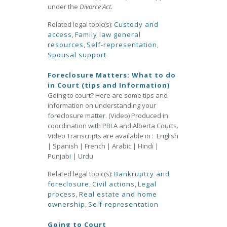
under the
Divorce Act.
Related legal topic(s):
Custody and
access
,
Family law general
resources
,
Self-representation
,
Spousal support
Foreclosure Matters: What to do
in Court (tips and Information)
Going to court? Here are some tips and
information on understanding your
foreclosure matter. (Video) Produced in
coordination with PBLA and Alberta Courts.
Video Transcripts are available in : English
| Spanish | French | Arabic | Hindi |
Punjab
i
| Urdu
Related legal topic(s):
Bankruptcy and
foreclosure
,
Civil actions
,
Legal
process
,
Real estate and home
ownership
,
Self-representation
Going to Court