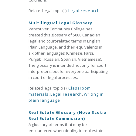
Columbia.
Related legal topic(s):
Legal research
Multilingual Legal Glossary
Vancouver Community College has
created this glossary of 5000 Canadian
legal and court-related terms in English
Plain Language, and their equivalents in
six other languages (Chinese, Farsi,
Punjabi, Russian, Spanish, Vietnamese).
The glossary is intended not only for court
interpreters, but for everyone participating
in court or legal processes.
Related legal topic(s):
Classroom
materials
,
Legal research
,
Writing in
plain language
Real Estate Glossary (Nova Scotia
Real Estate Commission)
A glossary of terms that may be
encountered when dealing in real estate.