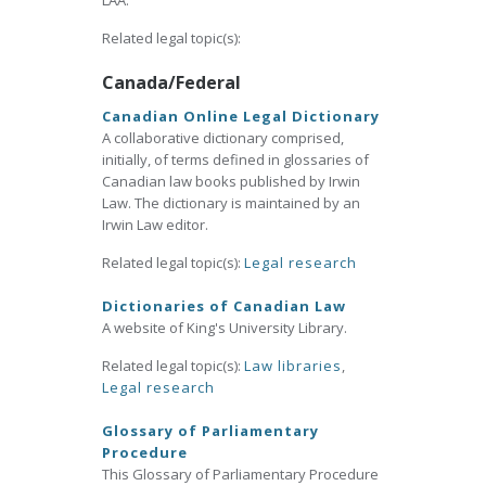
LAA.
Related legal topic(s):
Canada/Federal
Canadian Online Legal Dictionary
A collaborative dictionary comprised,
initially, of terms defined in glossaries of
Canadian law books published by Irwin
Law. The dictionary is maintained by an
Irwin Law editor.
Related legal topic(s):
Legal research
Dictionaries of Canadian Law
A website of King's University Library.
Related legal topic(s):
Law libraries
,
Legal research
Glossary of Parliamentary
Procedure
This Glossary of Parliamentary Procedure