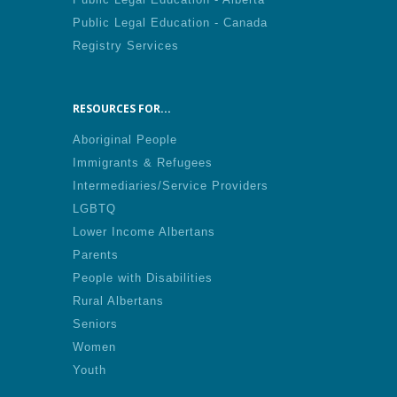
Public Legal Education - Canada
Registry Services
RESOURCES FOR...
Aboriginal People
Immigrants & Refugees
Intermediaries/Service Providers
LGBTQ
Lower Income Albertans
Parents
People with Disabilities
Rural Albertans
Seniors
Women
Youth