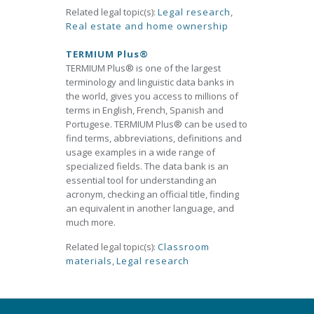
Related legal topic(s):
Legal research
,
Real estate and home ownership
TERMIUM Plus®
TERMIUM Plus® is one of the largest
terminology and linguistic data banks in
the world, gives you access to millions of
terms in English, French, Spanish and
Portugese. TERMIUM Plus® can be used to
find terms, abbreviations, definitions and
usage examples in a wide range of
specialized fields. The data bank is an
essential tool for understanding an
acronym, checking an official title, finding
an equivalent in another language, and
much more.
Related legal topic(s):
Classroom
materials
,
Legal research