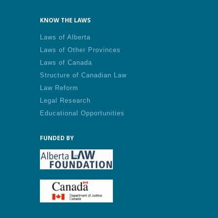
KNOW THE LAWS
Laws of Alberta
Laws of Other Provinces
Laws of Canada
Structure of Canadian Law
Law Reform
Legal Research
Educational Opportunities
FUNDED BY