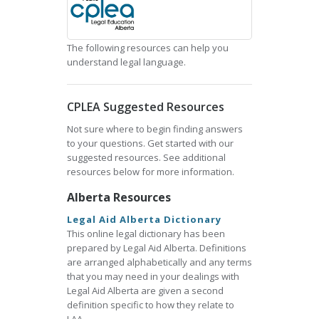
The following resources can help you
understand legal language.
CPLEA Suggested Resources
Not sure where to begin finding answers
to your questions. Get started with our
suggested resources. See additional
resources below for more information.
Alberta Resources
Legal Aid Alberta Dictionary
This online legal dictionary has been
prepared by Legal Aid Alberta. Definitions
are arranged alphabetically and any terms
that you may need in your dealings with
Legal Aid Alberta are given a second
definition specific to how they relate to