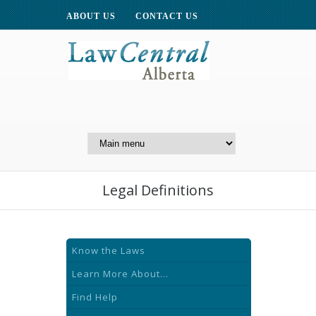
ABOUT US
CONTACT US
A Website of the
Centre for Public Legal
Education of Alberta
Legal Definitions
Know the Laws
Learn More About...
Find Help