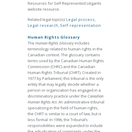
Resources for Self-Represented Litigants
website resource.
Related legal topic(s):
Legal process
,
Legal research
,
Self-representation
Human Rights Glossary
The
Human Rights Glossary
includes
terminology related to human rights in the
Canadian context. The glossary contains
terms used by the Canadian Human Rights
Commission (CHRC) and the Canadian
Human Rights Tribunal (CHRT). Created in
1977 by Parliament, this tribunal is the only
entity that may legally decide whether a
person or organization has engaged in a
discriminatory practice under the
Canadian
Human Rights Act
. An administrative tribunal
specializing in the field of human rights,
the CHRT is similar to a court of law, but is
less formal. In 1996, the Tribunal’s
responsibilities were expanded to include
the adjudication of complaints under the