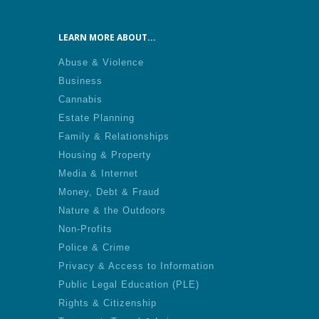
LEARN MORE ABOUT...
Abuse & Violence
Business
Cannabis
Estate Planning
Family & Relationships
Housing & Property
Media & Internet
Money, Debt & Fraud
Nature & the Outdoors
Non-Profits
Police & Crime
Privacy & Access to Information
Public Legal Education (PLE)
Rights & Citizenship