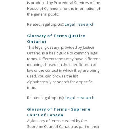
is produced by Procedural Services of the
House of Commons for the information of
the general public.
Related legal topic(s):
Legal research
Glossary of Terms (Justice
Ontario)
This legal glossary, provided by Justice
Ontario, is a basic guide to common legal
terms. Different terms may have different
meanings based on the specific area of
law or the context in which they are being
used. You can browse the list
alphabetically or search for a specific
term.
Related legal topic(s):
Legal research
Glossary of Terms - Supreme
Court of Canada
A glossary of terms created by the
Supreme Court of Canada as part of their