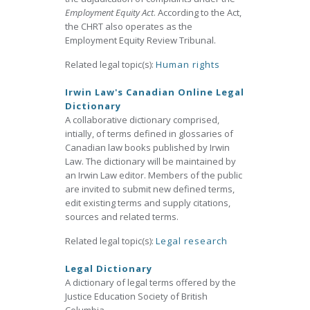
Employment Equity Act
. According to the Act,
the CHRT also operates as the
Employment Equity Review Tribunal.
Related legal topic(s):
Human rights
Irwin Law's Canadian Online Legal
Dictionary
A collaborative dictionary comprised,
intially, of terms defined in glossaries of
Canadian law books published by Irwin
Law. The dictionary will be maintained by
an Irwin Law editor. Members of the public
are invited to submit new defined terms,
edit existing terms and supply citations,
sources and related terms.
Related legal topic(s):
Legal research
Legal Dictionary
A dictionary of legal terms offered by the
Justice Education Society of British