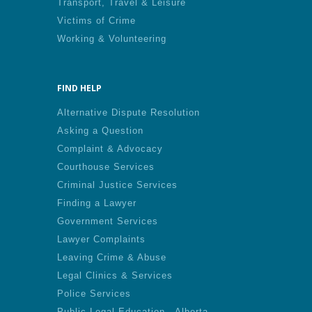
Transport, Travel & Leisure
Victims of Crime
Working & Volunteering
FIND HELP
Alternative Dispute Resolution
Asking a Question
Complaint & Advocacy
Courthouse Services
Criminal Justice Services
Finding a Lawyer
Government Services
Lawyer Complaints
Leaving Crime & Abuse
Legal Clinics & Services
Police Services
Public Legal Education - Alberta