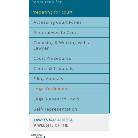
Resources for...
Preparing for court
Accessing Court Forms
Alternatives to Court
Choosing & Working with a
Lawyer
Court Procedures
Courts & Tribunals
Filing Appeals
Legal Definitions
Legal Research Tools
Self-Representation
LAW
CENTRAL
ALBERTA
A WEBSITE OF THE