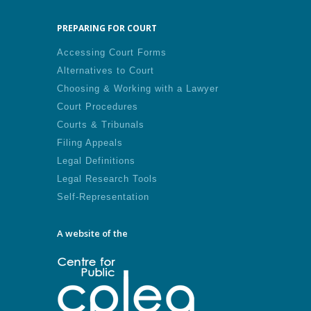
PREPARING FOR COURT
Accessing Court Forms
Alternatives to Court
Choosing & Working with a Lawyer
Court Procedures
Courts & Tribunals
Filing Appeals
Legal Definitions
Legal Research Tools
Self-Representation
A website of the