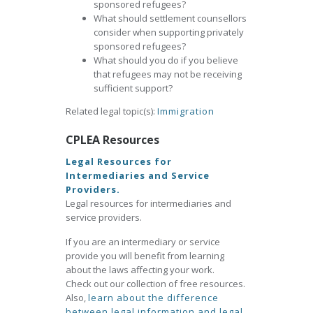
sponsored refugees?
What should settlement counsellors
consider when supporting privately
sponsored refugees?
What should you do if you believe
that refugees may not be receiving
sufficient support?
Related legal topic(s):
Immigration
CPLEA Resources
Legal Resources for
Intermediaries and Service
Providers.
Legal resources for intermediaries and
service providers.
If you are an intermediary or service
provide you will benefit from learning
about the laws affecting your work.
Check out our collection of free resources.
Also,
learn about the difference
between legal information and legal