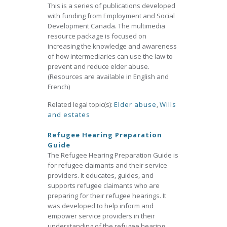
This is a series of publications developed
with funding from Employment and Social
Development Canada. The multimedia
resource package is focused on
increasing the knowledge and awareness
of how intermediaries can use the law to
prevent and reduce elder abuse.
(Resources are available in English and
French)
Related legal topic(s):
Elder abuse
,
Wills
and estates
Refugee Hearing Preparation
Guide
The Refugee Hearing Preparation Guide is
for refugee claimants and their service
providers. It educates, guides, and
supports refugee claimants who are
preparing for their refugee hearings. It
was developed to help inform and
empower service providers in their
understanding of the refugee hearing