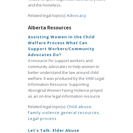
and the homeless.
Related legal topic(s):
Advocacy
Alberta Resources
Assisting Women in the Child
Welfare Process What Can
Support Workers/Community
Advocates Do?
A resource for support workers and
community advocates to help women to
better understand the law around child
welfare. It was produced by the VAW Legal
Information Resource: Supporting
Aboriginal Women Facing Violence project
as an on-line legal information resource
Related legal topic(s):
Child abuse
,
Family violence general resources
,
Legal process
Let's Talk: Elder Abuse