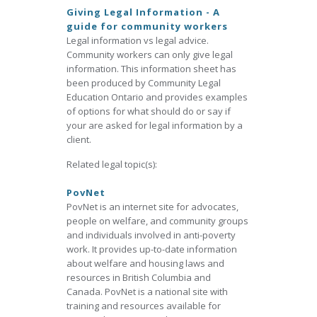
Giving Legal Information - A
guide for community workers
Legal information vs legal advice.
Community workers can only give legal
information. This information sheet has
been produced by Community Legal
Education Ontario and provides examples
of options for what should do or say if
your are asked for legal information by a
client.
Related legal topic(s):
PovNet
PovNet is an internet site for advocates,
people on welfare, and community groups
and individuals involved in anti-poverty
work. It provides up-to-date information
about welfare and housing laws and
resources in British Columbia and
Canada. PovNet is a national site with
training and resources available for