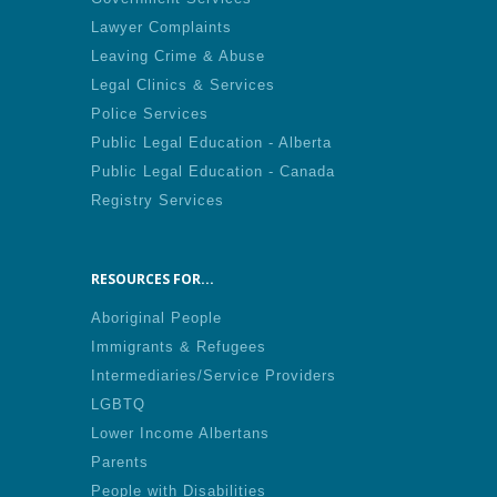
Lawyer Complaints
Leaving Crime & Abuse
Legal Clinics & Services
Police Services
Public Legal Education - Alberta
Public Legal Education - Canada
Registry Services
RESOURCES FOR...
Aboriginal People
Immigrants & Refugees
Intermediaries/Service Providers
LGBTQ
Lower Income Albertans
Parents
People with Disabilities