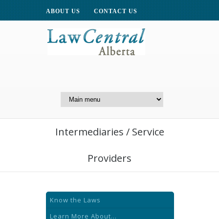
ABOUT US
CONTACT US
A Website of the
Centre for Public Legal
Education of Alberta
Intermediaries / Service
Providers
Know the Laws
Learn More About...