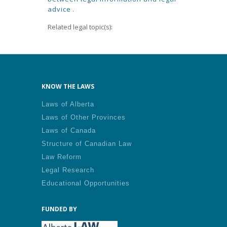
advice
.
Related legal topic(s):
KNOW THE LAWS
Laws of Alberta
Laws of Other Provinces
Laws of Canada
Structure of Canadian Law
Law Reform
Legal Research
Educational Opportunities
FUNDED BY