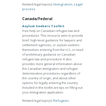
Related legal topic(s):
Immigration
,
Legal
process
Canada/Federal
Asylum Seekers Toolkit
Free help on Canadian refugee law and
procedures. This resource aims to provide
brief, high-level guidance for lawyers and
settlement agencies, or asylum seekers
themselves entering from the U.S., in need
of preliminary guidance on Canadian
refugee law and procedure. It also
provides more general information about
the Canadian immigration and refugee
determination procedures regardless of
the country of origin, and about other
options for legally entering the country.
Included in the toolkit are tips on filling out
your immigration application.
Related legal topic(s):
Refugees