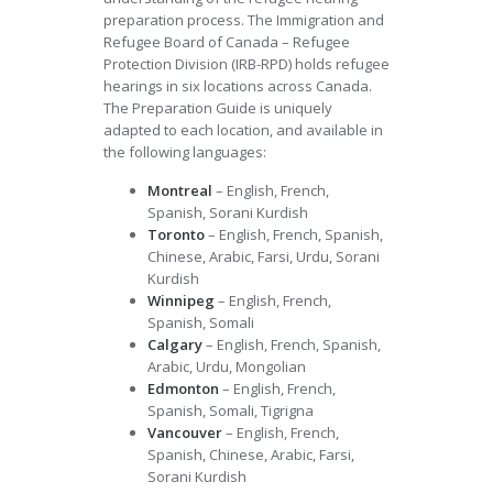
preparation process. The Immigration and
Refugee Board of Canada – Refugee
Protection Division (IRB-RPD) holds refugee
hearings in six locations across Canada.
The Preparation Guide is uniquely
adapted to each location, and available in
the following languages:
Montreal
– English, French,
Spanish, Sorani Kurdish
Toronto
– English, French, Spanish,
Chinese, Arabic, Farsi, Urdu, Sorani
Kurdish
Winnipeg
– English, French,
Spanish, Somali
Calgary
– English, French, Spanish,
Arabic, Urdu, Mongolian
Edmonton
– English, French,
Spanish, Somali, Tigrigna
Vancouver
– English, French,
Spanish, Chinese, Arabic, Farsi,
Sorani Kurdish