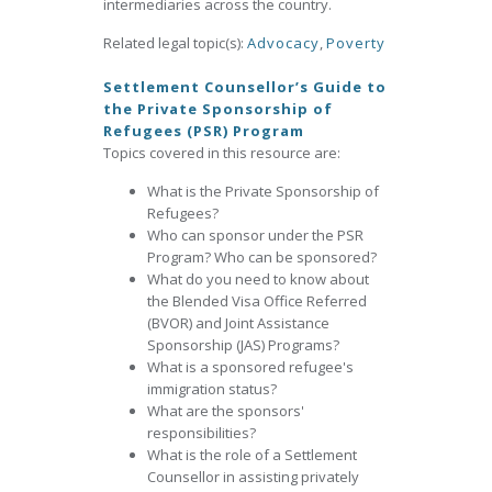
intermediaries across the country.
Related legal topic(s):
Advocacy
,
Poverty
Settlement Counsellor’s Guide to
the Private Sponsorship of
Refugees (PSR) Program
Topics covered in this resource are:
What is the Private Sponsorship of
Refugees?
Who can sponsor under the PSR
Program? Who can be sponsored?
What do you need to know about
the Blended Visa Office Referred
(BVOR) and Joint Assistance
Sponsorship (JAS) Programs?
What is a sponsored refugee's
immigration status?
What are the sponsors'
responsibilities?
What is the role of a Settlement
Counsellor in assisting privately