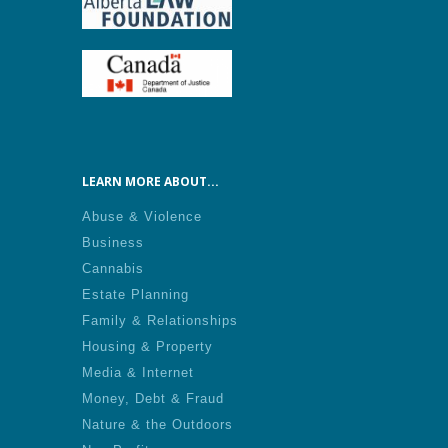
LEARN MORE ABOUT...
Abuse & Violence
Business
Cannabis
Estate Planning
Family & Relationships
Housing & Property
Media & Internet
Money, Debt & Fraud
Nature & the Outdoors