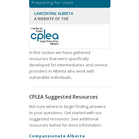
Preparing for court
LAW
CENTRAL
ALBERTA
A WEBSITE OF THE
In this section we have gathered
resources that were specifically
developed for intermediaries and service
providers in Alberta who work with
vulnerable individuals.
CPLEA Suggested Resources
Not sure where to begin finding answers
to your questions. Get started with our
suggested resources. See additional
resources below for more information.
Compassionate Alberta