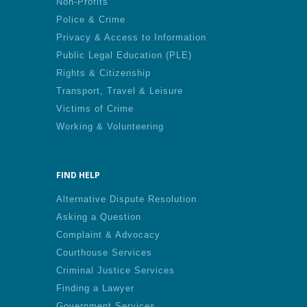
Non-Profits
Police & Crime
Privacy & Access to Information
Public Legal Education (PLE)
Rights & Citizenship
Transport, Travel & Leisure
Victims of Crime
Working & Volunteering
FIND HELP
Alternative Dispute Resolution
Asking a Question
Complaint & Advocacy
Courthouse Services
Criminal Justice Services
Finding a Lawyer
Government Services