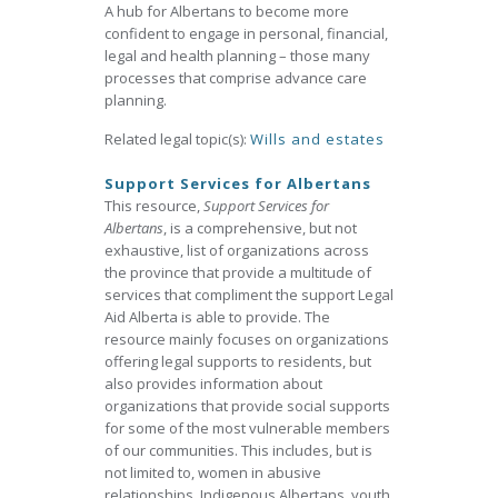
A hub for Albertans to become more
confident to engage in personal, financial,
legal and health planning – those many
processes that comprise advance care
planning.
Related legal topic(s):
Wills and estates
Support Services for Albertans
This resource,
Support Services for
Albertans
, is a comprehensive, but not
exhaustive, list of organizations across
the province that provide a multitude of
services that compliment the support Legal
Aid Alberta is able to provide. The
resource mainly focuses on organizations
offering legal supports to residents, but
also provides information about
organizations that provide social supports
for some of the most vulnerable members
of our communities. This includes, but is
not limited to, women in abusive
relationships, Indigenous Albertans, youth,