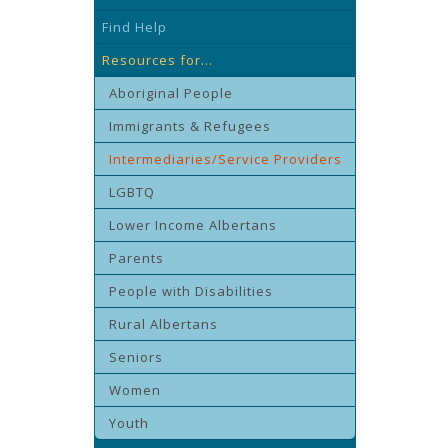
Find Help
Resources for...
Aboriginal People
Immigrants & Refugees
Intermediaries/Service Providers
LGBTQ
Lower Income Albertans
Parents
People with Disabilities
Rural Albertans
Seniors
Women
Youth