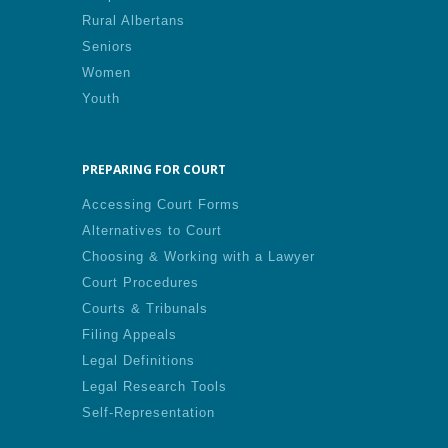
Rural Albertans
Seniors
Women
Youth
PREPARING FOR COURT
Accessing Court Forms
Alternatives to Court
Choosing & Working with a Lawyer
Court Procedures
Courts & Tribunals
Filing Appeals
Legal Definitions
Legal Research Tools
Self-Representation