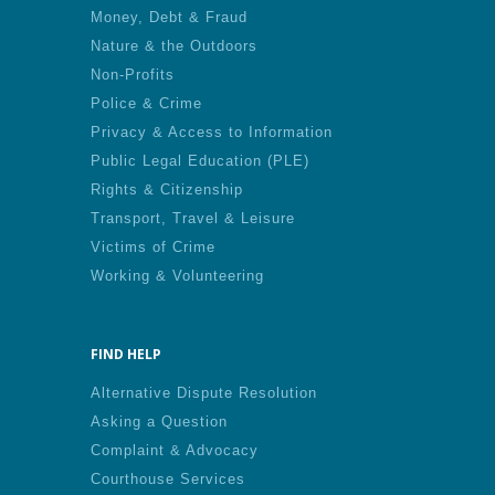
Money, Debt & Fraud
Nature & the Outdoors
Non-Profits
Police & Crime
Privacy & Access to Information
Public Legal Education (PLE)
Rights & Citizenship
Transport, Travel & Leisure
Victims of Crime
Working & Volunteering
FIND HELP
Alternative Dispute Resolution
Asking a Question
Complaint & Advocacy
Courthouse Services