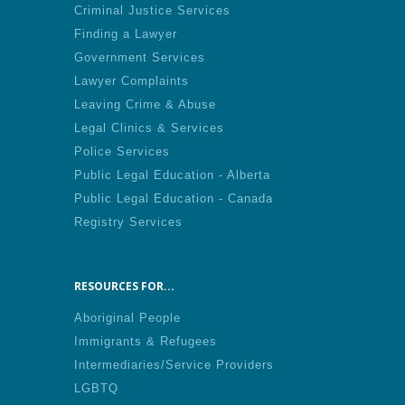
Criminal Justice Services
Finding a Lawyer
Government Services
Lawyer Complaints
Leaving Crime & Abuse
Legal Clinics & Services
Police Services
Public Legal Education - Alberta
Public Legal Education - Canada
Registry Services
RESOURCES FOR...
Aboriginal People
Immigrants & Refugees
Intermediaries/Service Providers
LGBTQ