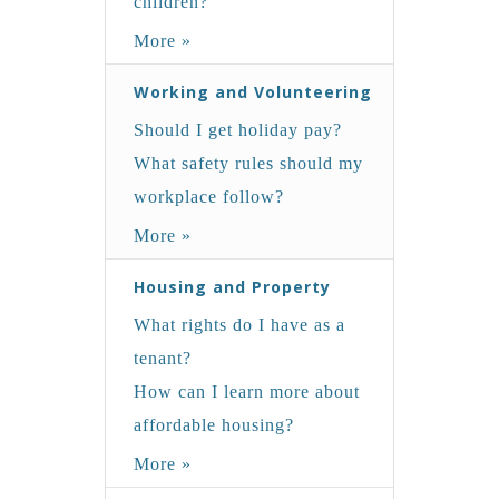
children?
More »
Working and Volunteering
Should I get holiday pay?
What safety rules should my
workplace follow?
More »
Housing and Property
What rights do I have as a
tenant?
How can I learn more about
affordable housing?
More »