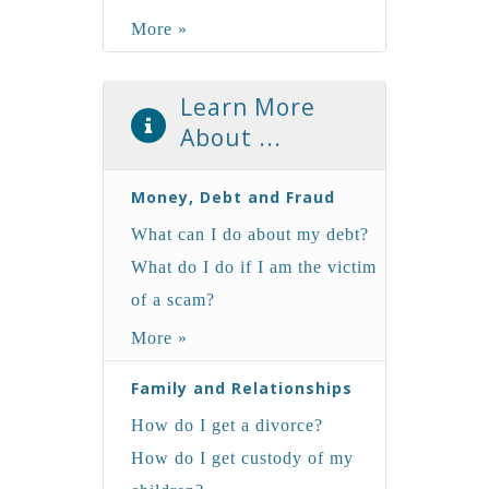
More »
Learn More
About ...
Money, Debt and Fraud
What can I do about my debt?
What do I do if I am the victim
of a scam?
More »
Family and Relationships
How do I get a divorce?
How do I get custody of my