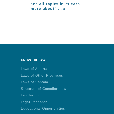
See all topics in "Learn
more about" ... »
KNOW THE LAWS
Laws of Alberta
Laws of Other Provinces
Laws of Canada
Structure of Canadian Law
Law Reform
Legal Research
Educational Opportunities