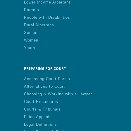
Lower Income Albertans
Parents
People with Disabilities
Rural Albertans
Seniors
Women
Youth
PREPARING FOR COURT
Accessing Court Forms
Alternatives to Court
Choosing & Working with a Lawyer
Court Procedures
Courts & Tribunals
Filing Appeals
Legal Definitions