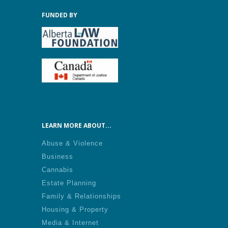
FUNDED BY
LEARN MORE ABOUT...
Abuse & Violence
Business
Cannabis
Estate Planning
Family & Relationships
Housing & Property
Media & Internet