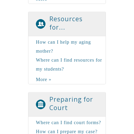
Resources
for...
How can I help my aging
mother?
Where can I find resources for
my students?
More »
Preparing for
Court
Where can I find court forms?
How can I prepare my case?