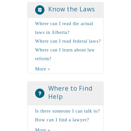
Know the Laws
Where can I read the actual
laws in Alberta?
Where can I read federal laws?
Where can I learn about law
reform?
More »
Where to Find
Help
Is there someone I can talk to?
How can I find a lawyer?
More »