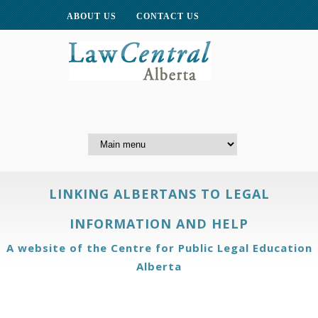
ABOUT US
CONTACT US
LINKING ALBERTANS TO LEGAL
INFORMATION AND HELP
A website of the Centre for Public Legal Education
Alberta