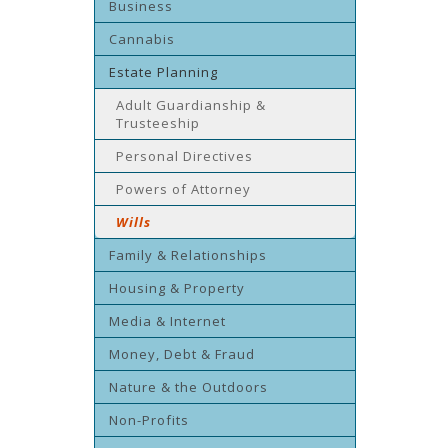
Business
Cannabis
Estate Planning
Adult Guardianship &
Trusteeship
Personal Directives
Powers of Attorney
Wills
Family & Relationships
Housing & Property
Media & Internet
Money, Debt & Fraud
Nature & the Outdoors
Non-Profits