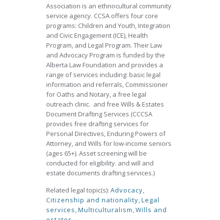
Association is an ethnocultural community
service agency. CCSA offers four core
programs: Children and Youth, Integration
and Civic Engagement (ICE), Health
Program, and Legal Program. Their Law
and Advocacy Program is funded by the
Alberta Law Foundation and provides a
range of services including: basic legal
information and referrals, Commissioner
for Oaths and Notary, a free legal
outreach clinic. and free Wills & Estates
Document Drafting Services (CCCSA
provides free drafting services for
Personal Directives, Enduring Powers of
Attorney, and Wills for low-income seniors
(ages 65+). Asset screening will be
conducted for eligibility. and will and
estate documents drafting services.)
Related legal topic(s):
Advocacy
,
Citizenship and nationality
,
Legal
services
,
Multiculturalism
,
Wills and
estates