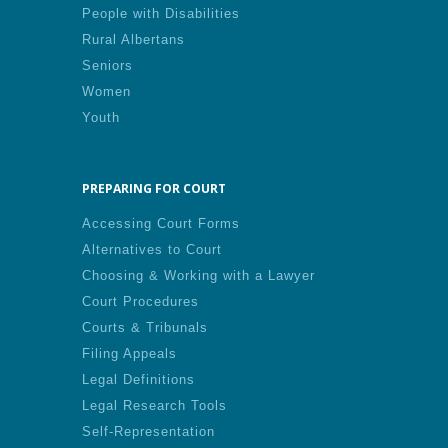
People with Disabilities
Rural Albertans
Seniors
Women
Youth
PREPARING FOR COURT
Accessing Court Forms
Alternatives to Court
Choosing & Working with a Lawyer
Court Procedures
Courts & Tribunals
Filing Appeals
Legal Definitions
Legal Research Tools
Self-Representation