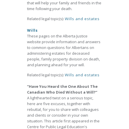
that will help your family and friends in the
time following your death.
Related legal topic(s):
Wills and estates
Wills
These pages on the Alberta Justice
website provide information and answers
to common questions for Albertans on
administering estates for deceased
people, family property division on death,
and planning ahead for your will.
Related legal topic(s):
Wills and estates
“Have You Heard the One About The
Canadian Who Died Without a Will?”
A lighthearted twist on a serious topic,
here are five excuses, together with
rebuttal, for you to share with colleagues
and clients or consider in your own
situation. This article first appeared in the
Centre for Public Legal Education's