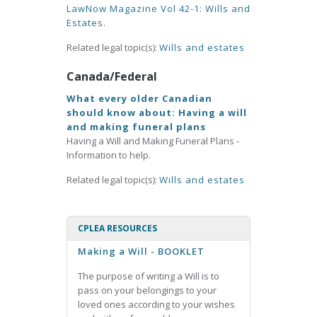
LawNow Magazine Vol 42-1: Wills and
Estates.
Related legal topic(s):
Wills and estates
Canada/Federal
What every older Canadian
should know about: Having a will
and making funeral plans
Having a Will and Making Funeral Plans -
Information to help.
Related legal topic(s):
Wills and estates
CPLEA RESOURCES
Making a Will - BOOKLET
The purpose of writing a Will is to
pass on your belongings to your
loved ones according to your wishes