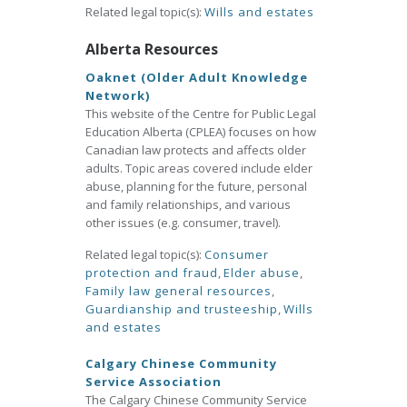
Related legal topic(s):
Wills and estates
Alberta Resources
Oaknet (Older Adult Knowledge
Network)
This website of the Centre for Public Legal
Education Alberta (CPLEA) focuses on how
Canadian law protects and affects older
adults. Topic areas covered include elder
abuse, planning for the future, personal
and family relationships, and various
other issues (e.g. consumer, travel).
Related legal topic(s):
Consumer
protection and fraud
,
Elder abuse
,
Family law general resources
,
Guardianship and trusteeship
,
Wills
and estates
Calgary Chinese Community
Service Association
The Calgary Chinese Community Service