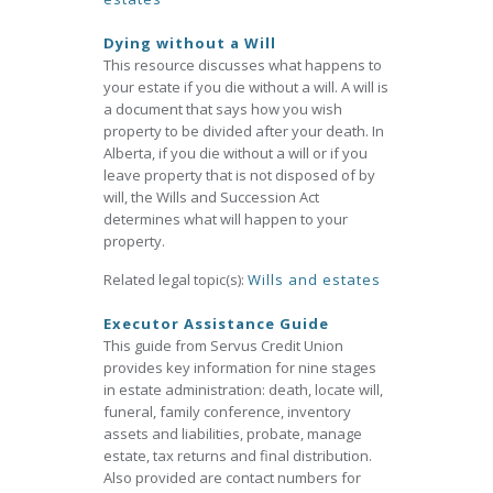
Dying without a Will
This resource discusses what happens to
your estate if you die without a will. A will is
a document that says how you wish
property to be divided after your death. In
Alberta, if you die without a will or if you
leave property that is not disposed of by
will, the Wills and Succession Act
determines what will happen to your
property.
Related legal topic(s):
Wills and estates
Executor Assistance Guide
This guide from Servus Credit Union
provides key information for nine stages
in estate administration: death, locate will,
funeral, family conference, inventory
assets and liabilities, probate, manage
estate, tax returns and final distribution.
Also provided are contact numbers for