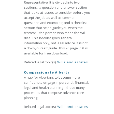
Representative. It is divided into two
sections: a question and answer section
that looks at issues to consider before you
accept the job as well as common
questions and examples; and a checklist
section that helps guide you when the
testator—the person who made the Will—
dies. This booklet gives general
information only, not legal advice. It is not
a do-it-yourself guide. This 20 page PDF is
available for free download.
Related legal topic(s):
Wills and estates
Compassionate Alberta
A hub for Albertans to become more
confident to engage in personal, financial,
legal and health planning – those many
processes that comprise advance care
planning.
Related legal topic(s):
Wills and estates