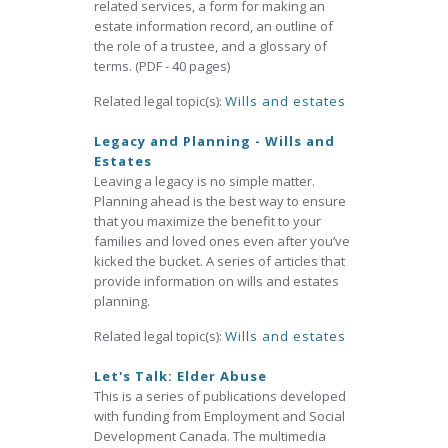
related services, a form for making an
estate information record, an outline of
the role of a trustee, and a glossary of
terms. (PDF - 40 pages)
Related legal topic(s):
Wills and estates
Legacy and Planning - Wills and
Estates
Leaving a legacy is no simple matter.
Planning ahead is the best way to ensure
that you maximize the benefit to your
families and loved ones even after you’ve
kicked the bucket. A series of articles that
provide information on wills and estates
planning.
Related legal topic(s):
Wills and estates
Let's Talk: Elder Abuse
This is a series of publications developed
with funding from Employment and Social
Development Canada. The multimedia