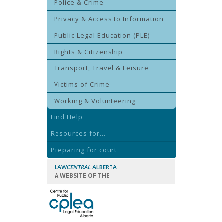
Police & Crime
Privacy & Access to Information
Public Legal Education (PLE)
Rights & Citizenship
Transport, Travel & Leisure
Victims of Crime
Working & Volunteering
Find Help
Resources for...
Preparing for court
LAW
CENTRAL
ALBERTA
A WEBSITE OF THE