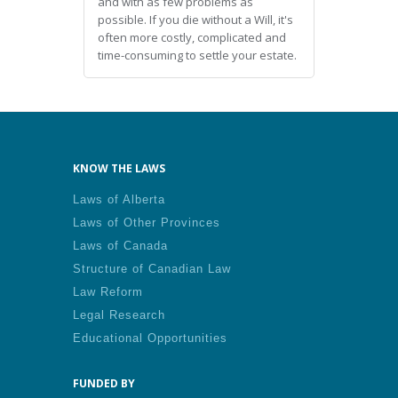
and with as few problems as
possible. If you die without a Will, it's
often more costly, complicated and
time-consuming to settle your estate.
KNOW THE LAWS
Laws of Alberta
Laws of Other Provinces
Laws of Canada
Structure of Canadian Law
Law Reform
Legal Research
Educational Opportunities
FUNDED BY