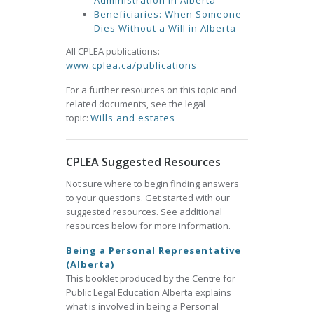
Administration in Alberta
Beneficiaries: When Someone
Dies Without a Will in Alberta
All CPLEA publications:
www.cplea.ca/publications
For a further resources on this topic and
related documents, see the legal
topic:
Wills and estates
CPLEA Suggested Resources
Not sure where to begin finding answers
to your questions. Get started with our
suggested resources. See additional
resources below for more information.
Being a Personal Representative
(Alberta)
This booklet produced by the Centre for
Public Legal Education Alberta explains
what is involved in being a Personal