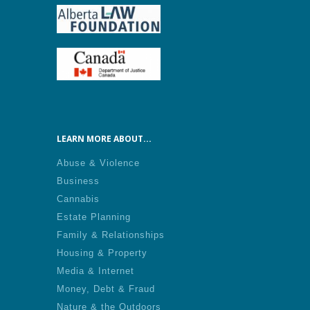
LEARN MORE ABOUT...
Abuse & Violence
Business
Cannabis
Estate Planning
Family & Relationships
Housing & Property
Media & Internet
Money, Debt & Fraud
Nature & the Outdoors