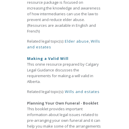
resource package is focused on
increasing the knowledge and awareness
of how intermediaries can use the law to
prevent and reduce elder abuse.
(Resources are available in English and
French)
Related legal topic(s):
Elder abuse
,
Wills
and estates
Making a Valid Will
This onine resource prepared by Calgary
Legal Guidance discusses the
requirements for making a will valid in
Alberta.
Related legal topic(s):
Wills and estates
Planning Your Own Funeral - Booklet
This booklet provides important
information about legal issues related to
pre-arranging your own funeral and it can
help you make some of the arrangements