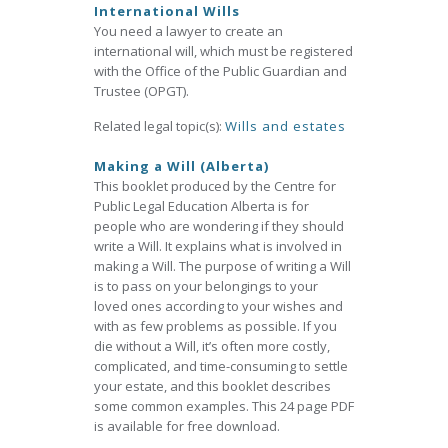
International Wills
You need a lawyer to create an
international will, which must be registered
with the Office of the Public Guardian and
Trustee (OPGT).
Related legal topic(s):
Wills and estates
Making a Will (Alberta)
This booklet produced by the Centre for
Public Legal Education Alberta is for
people who are wondering if they should
write a Will. It explains what is involved in
making a Will. The purpose of writing a Will
is to pass on your belongings to your
loved ones according to your wishes and
with as few problems as possible. If you
die without a Will, it’s often more costly,
complicated, and time-consuming to settle
your estate, and this booklet describes
some common examples. This 24 page PDF
is available for free download.