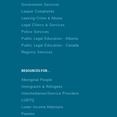
Government Services
Lawyer Complaints
Leaving Crime & Abuse
Legal Clinics & Services
Police Services
Public Legal Education - Alberta
Public Legal Education - Canada
Registry Services
RESOURCES FOR...
Aboriginal People
Immigrants & Refugees
Intermediaries/Service Providers
LGBTQ
Lower Income Albertans
Parents