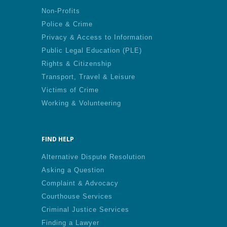
Non-Profits
Police & Crime
Privacy & Access to Information
Public Legal Education (PLE)
Rights & Citizenship
Transport, Travel & Leisure
Victims of Crime
Working & Volunteering
FIND HELP
Alternative Dispute Resolution
Asking a Question
Complaint & Advocacy
Courthouse Services
Criminal Justice Services
Finding a Lawyer