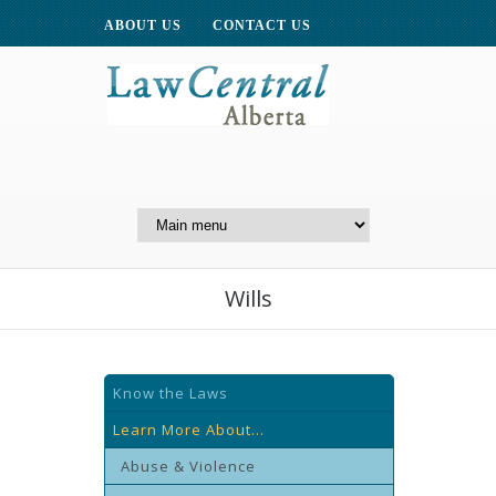
ABOUT US
CONTACT US
A Website of the
Centre for Public Legal
Education of Alberta
Wills
Know the Laws
Learn More About...
Abuse & Violence