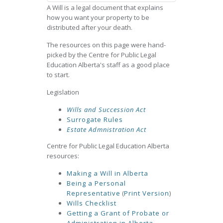
A Will is a legal document that explains
how you want your property to be
distributed after your death.
The resources on this page were hand-
picked by the Centre for Public Legal
Education Alberta's staff as a good place
to start.
Legislation
Wills and Succession Act
Surrogate Rules
Estate Admnistration Act
Centre for Public Legal Education Alberta
resources:
Making a Will in Alberta
Being a Personal
Representative
(
Print Version
)
Wills Checklist
Getting a Grant of Probate or