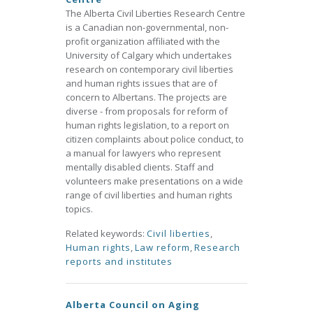
The Alberta Civil Liberties Research Centre
is a Canadian non-governmental, non-
profit organization affiliated with the
University of Calgary which undertakes
research on contemporary civil liberties
and human rights issues that are of
concern to Albertans. The projects are
diverse - from proposals for reform of
human rights legislation, to a report on
citizen complaints about police conduct, to
a manual for lawyers who represent
mentally disabled clients. Staff and
volunteers make presentations on a wide
range of civil liberties and human rights
topics.
Related keywords:
Civil liberties
,
Human rights
,
Law reform
,
Research
reports and institutes
Alberta Council on Aging