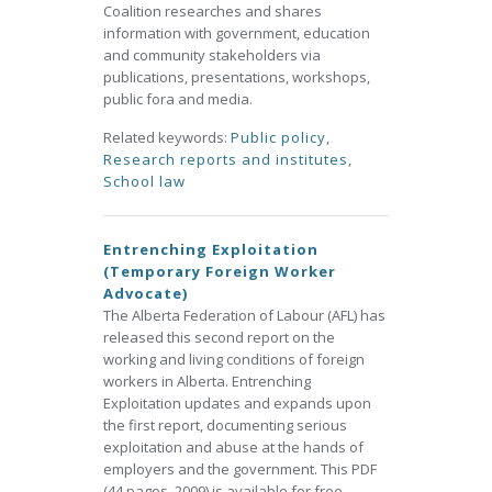
Coalition researches and shares
information with government, education
and community stakeholders via
publications, presentations, workshops,
public fora and media.
Related keywords:
Public policy
,
Research reports and institutes
,
School law
Entrenching Exploitation
(Temporary Foreign Worker
Advocate)
The Alberta Federation of Labour (AFL) has
released this second report on the
working and living conditions of foreign
workers in Alberta. Entrenching
Exploitation updates and expands upon
the first report, documenting serious
exploitation and abuse at the hands of
employers and the government. This PDF
(44 pages, 2009) is available for free