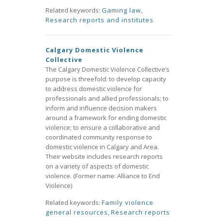
Related keywords:
Gaming law
,
Research reports and institutes
Calgary Domestic Violence
Collective
The Calgary Domestic Violence Collective’s
purpose is threefold: to develop capacity
to address domestic violence for
professionals and allied professionals; to
inform and influence decision makers
around a framework for ending domestic
violence; to ensure a collaborative and
coordinated community response to
domestic violence in Calgary and Area.
Their website includes research reports
on a variety of aspects of domestic
violence. (Former name: Alliance to End
Violence)
Related keywords:
Family violence
general resources
,
Research reports