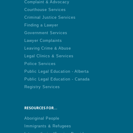
Complaint & Advocacy
Courthouse Services
Criminal Justice Services
Finding a Lawyer
Government Services
Lawyer Complaints
Leaving Crime & Abuse
Legal Clinics & Services
Police Services
Public Legal Education - Alberta
Public Legal Education - Canada
Registry Services
RESOURCES FOR...
Aboriginal People
Immigrants & Refugees