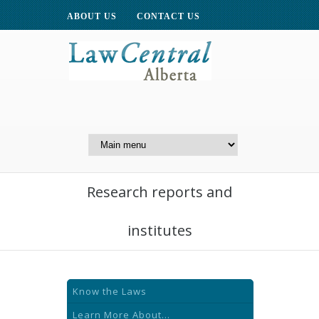
ABOUT US
CONTACT US
A Website of the
Centre for Public Legal
Education of Alberta
Research reports and
institutes
Know the Laws
Learn More About...