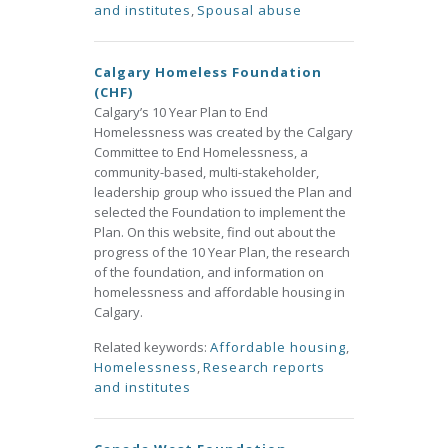
and institutes
,
Spousal abuse
Calgary Homeless Foundation
(CHF)
Calgary’s 10 Year Plan to End
Homelessness was created by the Calgary
Committee to End Homelessness, a
community-based, multi-stakeholder,
leadership group who issued the Plan and
selected the Foundation to implement the
Plan. On this website, find out about the
progress of the 10 Year Plan, the research
of the foundation, and information on
homelessness and affordable housing in
Calgary.
Related keywords:
Affordable housing
,
Homelessness
,
Research reports
and institutes