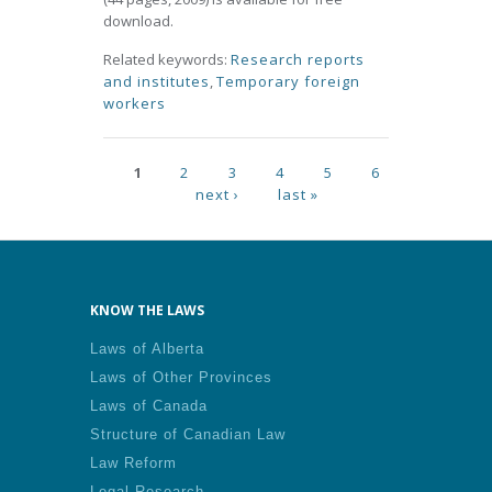
download.
Related keywords:
Research reports
and institutes
,
Temporary foreign
workers
Pages
1
2
3
4
5
6
next ›
last »
KNOW THE LAWS
Laws of Alberta
Laws of Other Provinces
Laws of Canada
Structure of Canadian Law
Law Reform
Legal Research