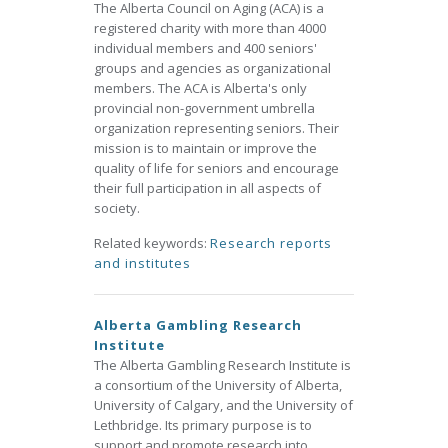
The Alberta Council on Aging (ACA) is a
registered charity with more than 4000
individual members and 400 seniors'
groups and agencies as organizational
members. The ACA is Alberta's only
provincial non-government umbrella
organization representing seniors. Their
mission is to maintain or improve the
quality of life for seniors and encourage
their full participation in all aspects of
society.
Related keywords:
Research reports
and institutes
Alberta Gambling Research
Institute
The Alberta Gambling Research Institute is
a consortium of the University of Alberta,
University of Calgary, and the University of
Lethbridge. Its primary purpose is to
support and promote research into