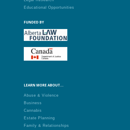
Educational Opportunities
FUNDED BY
LEARN MORE ABOUT...
Abuse & Violence
Business
Cannabis
Estate Planning
Family & Relationships