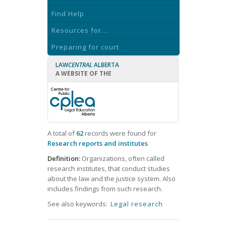
Find Help
Resources for...
Preparing for court
LAW
CENTRAL
ALBERTA
A WEBSITE OF THE
A total of
62
records were found for
Research reports and institutes
Definition:
Organizations, often called
research institutes, that conduct studies
about the law and the justice system. Also
includes findings from such research.
See also keywords:
Legal research