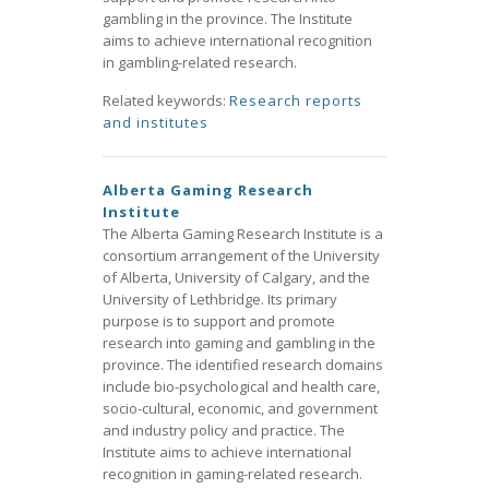
gambling in the province. The Institute
aims to achieve international recognition
in gambling-related research.
Related keywords:
Research reports
and institutes
Alberta Gaming Research
Institute
The Alberta Gaming Research Institute is a
consortium arrangement of the University
of Alberta, University of Calgary, and the
University of Lethbridge. Its primary
purpose is to support and promote
research into gaming and gambling in the
province. The identified research domains
include bio-psychological and health care,
socio-cultural, economic, and government
and industry policy and practice. The
Institute aims to achieve international
recognition in gaming-related research.