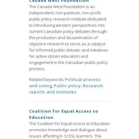
Canada West Foundation
The Canada West Foundation is an
independent, non-partisan, non-profit
public policy research institute dedicated
to introducing western perspectives into
current Canadian policy debates through:
the production and dissemination of
objective research to serve as a catalyst
for informed public debate; and initiatives
for active citizen education and
engagement in the Canadian public policy
process.
Related keywords:
Political process
and voting
,
Public policy
,
Research
reports and institutes
Coalition for Equal Access to
Education
The Coalition for Equal Access to Education
promotes knowledge and dialogue about
issues affecting K-12 ESL learners. The