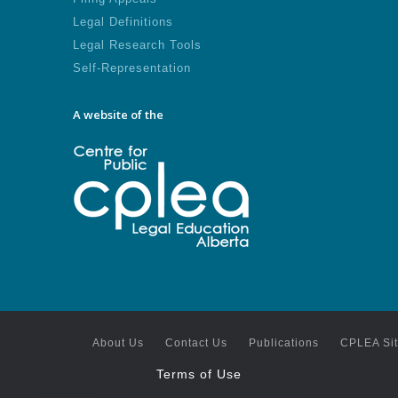
Legal Definitions
Legal Research Tools
Self-Representation
A website of the
About Us
Contact Us
Publications
CPLEA Si
Terms of Use