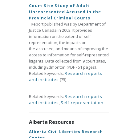
Court Site Study of Adult
Unrepresented Accused in the
Provincial Criminal Courts
Report published was by Department of
Justice Canada in 2003. It provides
information on the extend of self-
representation, the impacts on
the acccused, and means of improving the
access to information for self-represented
litigants. Data collected from 9 court sites,
including Edmonton (PDF - 51 pages).
Related keywords:
Research reports
and institutes
(75)
Related keywords:
Research reports
and institutes
,
Self-representation
Alberta Resources
Alberta Civil Liberties Research
Centre