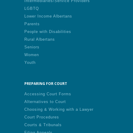
Intermediaries/Service Providers
LGBTQ
Lower Income Albertans
Parents
People with Disabilities
Rural Albertans
Seniors
Women
Youth
PREPARING FOR COURT
Accessing Court Forms
Alternatives to Court
Choosing & Working with a Lawyer
Court Procedures
Courts & Tribunals
Filing Appeals