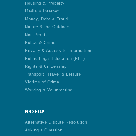
Housing & Property
Media & Internet
Money, Debt & Fraud
Nature & the Outdoors
Non-Profits
Police & Crime
Privacy & Access to Information
Public Legal Education (PLE)
Rights & Citizenship
Transport, Travel & Leisure
Victims of Crime
Working & Volunteering
FIND HELP
Alternative Dispute Resolution
Asking a Question