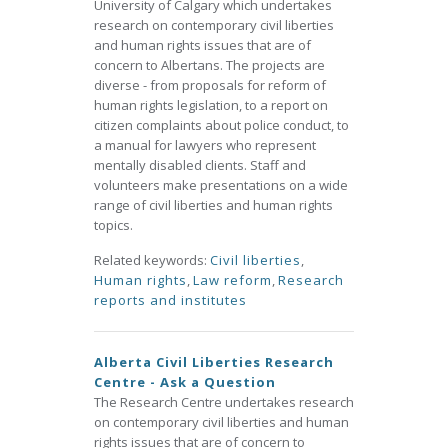
University of Calgary which undertakes
research on contemporary civil liberties
and human rights issues that are of
concern to Albertans. The projects are
diverse - from proposals for reform of
human rights legislation, to a report on
citizen complaints about police conduct, to
a manual for lawyers who represent
mentally disabled clients. Staff and
volunteers make presentations on a wide
range of civil liberties and human rights
topics.
Related keywords:
Civil liberties
,
Human rights
,
Law reform
,
Research
reports and institutes
Alberta Civil Liberties Research
Centre - Ask a Question
The Research Centre undertakes research
on contemporary civil liberties and human
rights issues that are of concern to