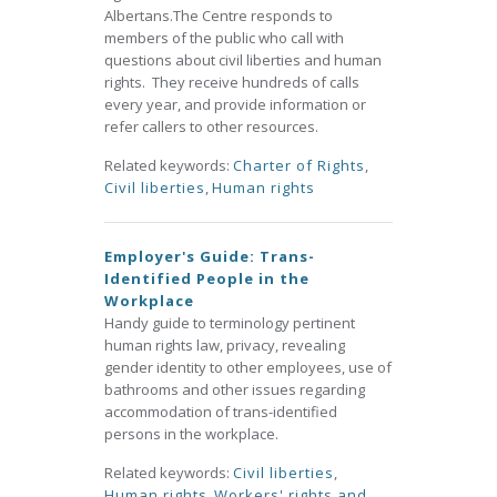
Albertans.The Centre responds to
members of the public who call with
questions about civil liberties and human
rights. They receive hundreds of calls
every year, and provide information or
refer callers to other resources.
Related keywords:
Charter of Rights
,
Civil liberties
,
Human rights
Employer's Guide: Trans-
Identified People in the
Workplace
Handy guide to terminology pertinent
human rights law, privacy, revealing
gender identity to other employees, use of
bathrooms and other issues regarding
accommodation of trans-identified
persons in the workplace.
Related keywords:
Civil liberties
,
Human rights
,
Workers' rights and