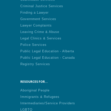
Criminal Justice Services
Finding a Lawyer
Government Services
Lawyer Complaints
Leaving Crime & Abuse
Legal Clinics & Services
Police Services
Public Legal Education - Alberta
Public Legal Education - Canada
Registry Services
RESOURCES FOR...
Aboriginal People
Immigrants & Refugees
Intermediaries/Service Providers
LGBTQ