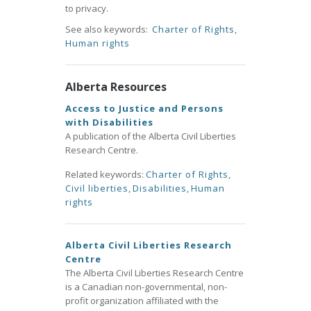
to privacy.
See also keywords:
Charter of Rights
,
Human rights
Alberta Resources
Access to Justice and Persons
with Disabilities
A publication of the Alberta Civil Liberties
Research Centre.
Related keywords:
Charter of Rights
,
Civil liberties
,
Disabilities
,
Human
rights
Alberta Civil Liberties Research
Centre
The Alberta Civil Liberties Research Centre
is a Canadian non-governmental, non-
profit organization affiliated with the