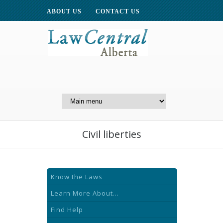
ABOUT US
CONTACT US
A Website of the
Centre for Public Legal
Education of Alberta
Civil liberties
Know the Laws
Learn More About...
Find Help