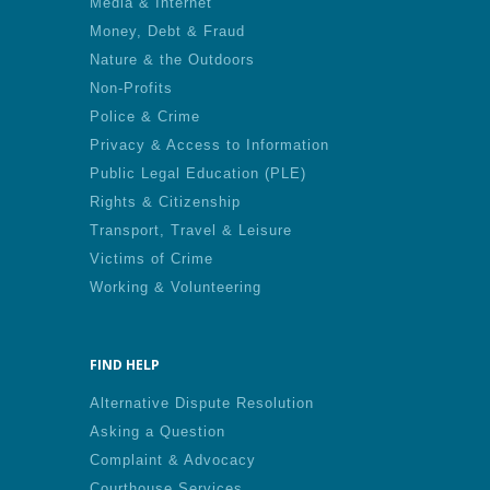
Media & Internet
Money, Debt & Fraud
Nature & the Outdoors
Non-Profits
Police & Crime
Privacy & Access to Information
Public Legal Education (PLE)
Rights & Citizenship
Transport, Travel & Leisure
Victims of Crime
Working & Volunteering
FIND HELP
Alternative Dispute Resolution
Asking a Question
Complaint & Advocacy
Courthouse Services