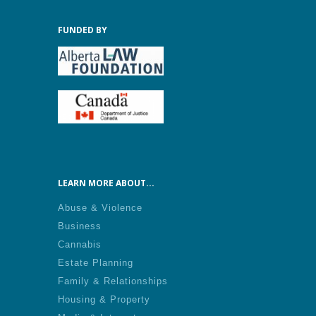
FUNDED BY
LEARN MORE ABOUT...
Abuse & Violence
Business
Cannabis
Estate Planning
Family & Relationships
Housing & Property