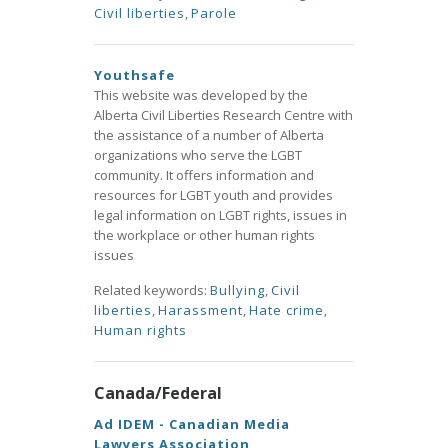
Civil liberties
,
Parole
Youthsafe
This website was developed by the
Alberta Civil Liberties Research Centre with
the assistance of a number of Alberta
organizations who serve the LGBT
community. It offers information and
resources for LGBT youth and provides
legal information on LGBT rights, issues in
the workplace or other human rights
issues
Related keywords:
Bullying
,
Civil
liberties
,
Harassment
,
Hate crime
,
Human rights
Canada/Federal
Ad IDEM - Canadian Media
Lawyers Association