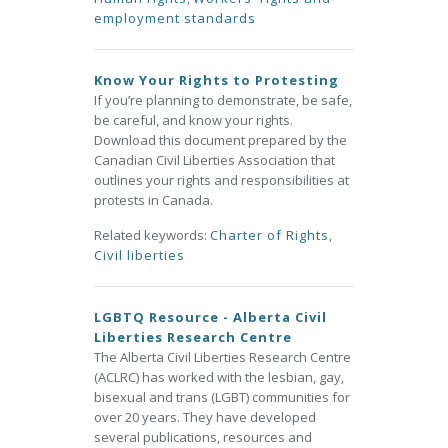
employment standards
Know Your Rights to Protesting
If you’re planning to demonstrate, be safe,
be careful, and know your rights.
Download this document prepared by the
Canadian Civil Liberties Association that
outlines your rights and responsibilities at
protests in Canada.
Related keywords:
Charter of Rights
,
Civil liberties
LGBTQ Resource - Alberta Civil
Liberties Research Centre
The Alberta Civil Liberties Research Centre
(ACLRC) has worked with the lesbian, gay,
bisexual and trans (LGBT) communities for
over 20 years. They have developed
several publications, resources and