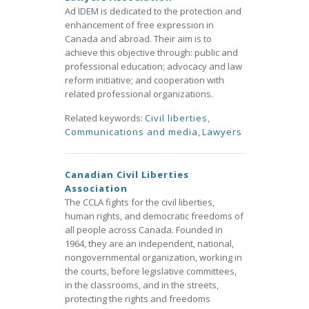
Ad IDEM is dedicated to the protection and
enhancement of free expression in
Canada and abroad. Their aim is to
achieve this objective through: public and
professional education; advocacy and law
reform initiative; and cooperation with
related professional organizations.
Related keywords:
Civil liberties
,
Communications and media
,
Lawyers
Canadian Civil Liberties
Association
The CCLA fights for the civil liberties,
human rights, and democratic freedoms of
all people across Canada. Founded in
1964, they are an independent, national,
nongovernmental organization, working in
the courts, before legislative committees,
in the classrooms, and in the streets,
protecting the rights and freedoms