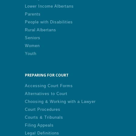
Lower Income Albertans
Parents
People with Disabilities
Rural Albertans
Seniors
Women
Youth
PREPARING FOR COURT
Accessing Court Forms
Alternatives to Court
Choosing & Working with a Lawyer
Court Procedures
Courts & Tribunals
Filing Appeals
Legal Definitions