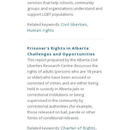
services that help schools, community
groups and organizations understand and
support LGBT populations.
Related keywords:
Civil liberties
,
Human rights
Prisoner's Rights in Alberta:
Challenges and Opportunities
This report prepared by the Alberta Civil
Liberties Research Centre discusses the
rights of adults (persons who are 18 years
or older) who have been accused or
convicted of crimes and are either being
held in custody in Alberta jails or
correctional institutions or being
supervised in the community by
correctional authorities (for example,
those released on bail, parole or other
forms of conditional release).
Related keywords:
Charter of Rights
,