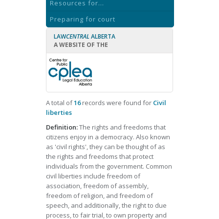
Resources for...
Preparing for court
LAW
CENTRAL
ALBERTA
A WEBSITE OF THE
A total of
16
records were found for
Civil
liberties
Definition:
The rights and freedoms that
citizens enjoy in a democracy. Also known
as 'civil rights', they can be thought of as
the rights and freedoms that protect
individuals from the government. Common
civil liberties include freedom of
association, freedom of assembly,
freedom of religion, and freedom of
speech, and additionally, the right to due
process, to fair trial, to own property and